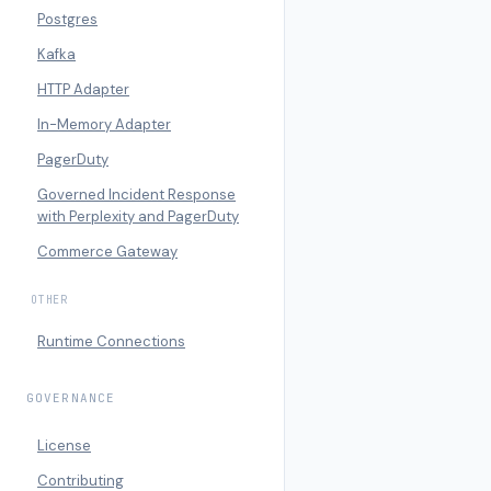
Postgres
Kafka
HTTP Adapter
In-Memory Adapter
PagerDuty
Governed Incident Response
with Perplexity and PagerDuty
Commerce Gateway
OTHER
Runtime Connections
GOVERNANCE
License
Contributing