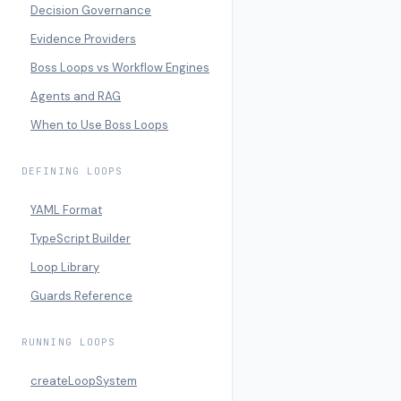
Decision Governance
Evidence Providers
Boss Loops vs Workflow Engines
Agents and RAG
When to Use Boss Loops
DEFINING LOOPS
YAML Format
TypeScript Builder
Loop Library
Guards Reference
RUNNING LOOPS
createLoopSystem