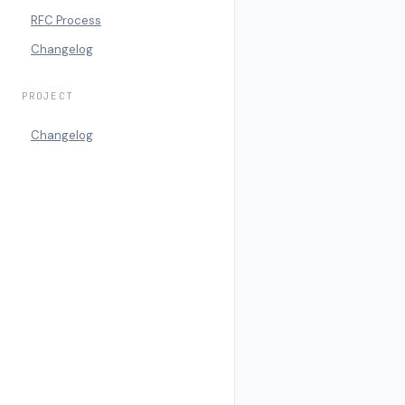
RFC Process
Changelog
PROJECT
Changelog