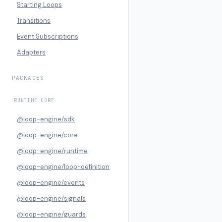
Starting Loops
Transitions
Event Subscriptions
Adapters
PACKAGES
RUNTIME CORE
@loop-engine/sdk
@loop-engine/core
@loop-engine/runtime
@loop-engine/loop-definition
@loop-engine/events
@loop-engine/signals
@loop-engine/guards