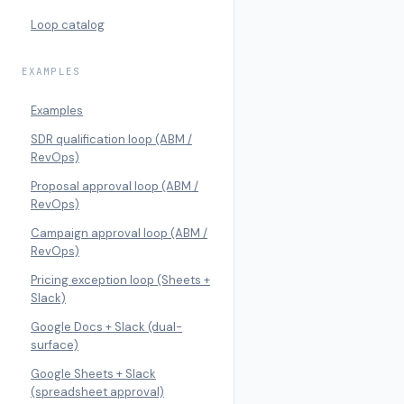
Loop catalog
EXAMPLES
Examples
SDR qualification loop (ABM /
RevOps)
Proposal approval loop (ABM /
RevOps)
Campaign approval loop (ABM /
RevOps)
Pricing exception loop (Sheets +
Slack)
Google Docs + Slack (dual-
surface)
Google Sheets + Slack
(spreadsheet approval)