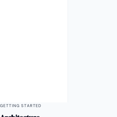
GETTING STARTED