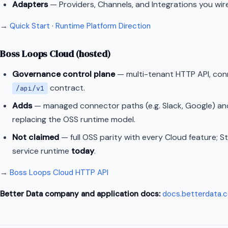
Adapters
— Providers, Channels, and Integrations you wir
→
Quick Start
·
Runtime Platform Direction
Boss Loops Cloud (hosted)
Governance control plane
— multi-tenant HTTP API, con
contract.
/api/v1
Adds
— managed connector paths (e.g. Slack, Google) an
replacing the OSS runtime model.
Not claimed
— full OSS parity with every Cloud feature; S
service runtime
today
.
→
Boss Loops Cloud HTTP API
Better Data company and application docs:
docs.betterdata.