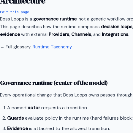
Architecture
Edit this page
Boss Loops is a
governance runtime
, not a generic workflow or
This page describes how the runtime composes
decision loops
evidence
with external
Providers
,
Channels
, and
Integrations
.
→ Full glossary:
Runtime Taxonomy
Governance runtime (center of the model)
Every operational change that Boss Loops owns passes through
A named
actor
requests a transition.
Guards
evaluate policy in the runtime (hard failures block;
Evidence
is attached to the allowed transition.