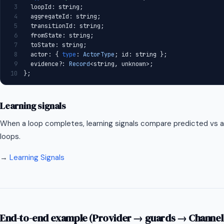
3
  loopId: string;
4
  aggregateId: string;
5
  transitionId: string;
6
  fromState: string;
7
  toState: string;
8
  actor: { 
type
: 
ActorType
; id: string };
9
  evidence?: 
Record
<string, unknown>;
10
};
Learning signals
When a loop completes, learning signals compare predicted vs
loops.
→
Learning Signals
End-to-end example (Provider → guards → Channel 