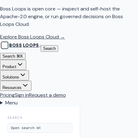
Boss Loops is open core — inspect and self-host the
Apache-2.0 engine, or run governed decisions on Boss
Loops Cloud.
Explore Boss Loops Cloud →
BOSS
LOOPS
™
Search
Search
⌘K
Product
Solutions
Resources
Pricing
Sign in
Request a demo
Menu
SEARCH
Open search
⌘K