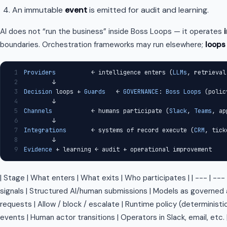
An immutable
event
is emitted for audit and learning.
AI does not “run the business” inside Boss Loops — it operates
boundaries. Orchestration frameworks may run elsewhere;
loops
1
Providers
          ← intelligence enters (
LLMs
, retrieval
2
        ↓
3
Decision
 loops + 
Guards
   ← 
GOVERNANCE
: 
Boss
Loops
 (polic
4
        ↓
5
Channels
           ← humans participate (
Slack
, 
Teams
, ap
6
        ↓
7
Integrations
       ← systems of record execute (
CRM
, tick
8
        ↓
9
Evidence
 + learning ← audit + operational improvement
| Stage | What enters | What exits | Who participates | | --- | --- |
signals | Structured AI/human submissions | Models as governed a
requests | Allow / block / escalate | Runtime policy (deterministic
events | Human actor transitions | Operators in Slack, email, etc. 