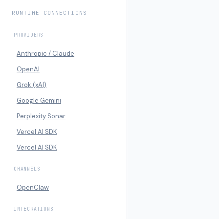
RUNTIME CONNECTIONS
PROVIDERS
Anthropic / Claude
OpenAI
Grok (xAI)
Google Gemini
Perplexity Sonar
Vercel AI SDK
Vercel AI SDK
CHANNELS
OpenClaw
INTEGRATIONS