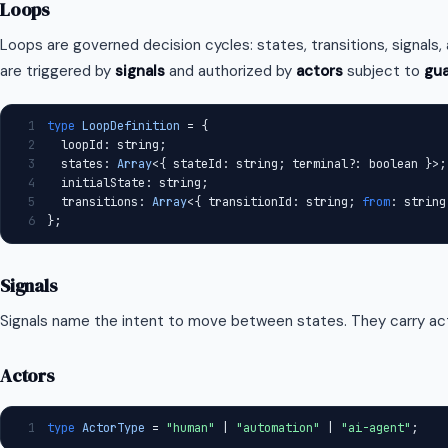
Loops
Loops are governed decision cycles: states, transitions, signals
are triggered by
signals
and authorized by
actors
subject to
gu
1
type
LoopDefinition
 = {
2
  loopId: string;
3
  states: 
Array
<{ stateId: string; terminal?: boolean }>;
4
  initialState: string;
5
  transitions: 
Array
<{ transitionId: string; 
from
: string
6
};
Signals
Signals name the intent to move between states. They carry act
Actors
1
type
ActorType
 = 
"human"
 | 
"automation"
 | 
"ai-agent"
;