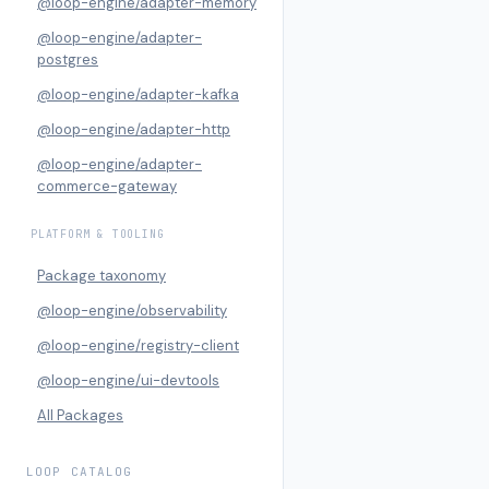
@loop-engine/adapter-memory
@loop-engine/adapter-
postgres
@loop-engine/adapter-kafka
@loop-engine/adapter-http
@loop-engine/adapter-
commerce-gateway
PLATFORM & TOOLING
Package taxonomy
@loop-engine/observability
@loop-engine/registry-client
@loop-engine/ui-devtools
All Packages
LOOP CATALOG