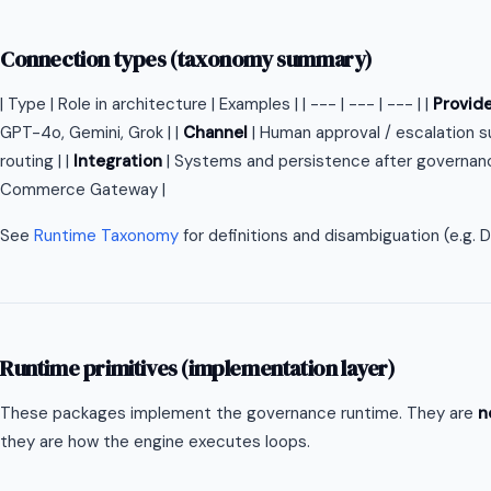
Connection types (taxonomy summary)
| Type | Role in architecture | Examples | | --- | --- | --- | |
Provid
GPT-4o, Gemini, Grok | |
Channel
| Human approval / escalation s
routing | |
Integration
| Systems and persistence after governance
Commerce Gateway |
See
Runtime Taxonomy
for definitions and disambiguation (e.g.
Runtime primitives (implementation layer)
These packages implement the governance runtime. They are
n
they are how the engine executes loops.