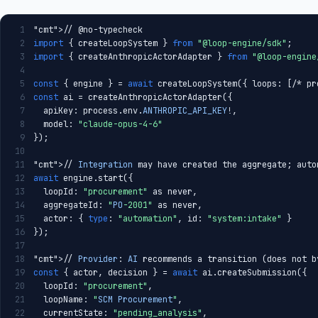
1
"cmt"
>// @no-typecheck
2
import
 { createLoopSystem } 
from
"@loop-engine/sdk"
;
3
import
 { createAnthropicActorAdapter } 
from
"@loop-engine
4
5
const
 { engine } = 
await
 createLoopSystem({ loops: [/* pr
6
const
 ai = createAnthropicActorAdapter({
7
  apiKey: process.env.
ANTHROPIC_API_KEY
!,
8
  model: 
"claude-opus-4-6"
9
});
10
11
"cmt"
>// 
Integration
 may have created the aggregate; auto
12
await
 engine.start({
13
  loopId: 
"procurement"
 as never,
14
  aggregateId: 
"
PO
-2001"
 as never,
15
  actor: { 
type
: 
"automation"
, id: 
"system:intake"
 }
16
});
17
18
"cmt"
>// 
Provider
: 
AI
 recommends a transition (does not b
19
const
 { actor, decision } = 
await
 ai.createSubmission({
20
  loopId: 
"procurement"
,
21
  loopName: 
"
SCM
Procurement
"
,
22
  currentState: 
"pending_analysis"
,