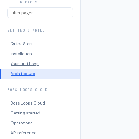
FILTER PAGES
GETTING STARTED
Quick Start
Installation
Your First Loop
Architecture
BOSS LOOPS CLOUD
Boss Loops Cloud
Getting started
Operations
API reference