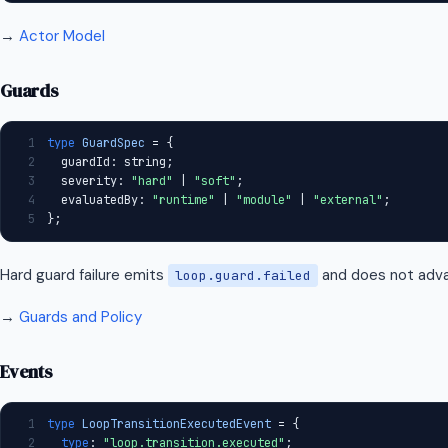
→
Actor Model
Guards
1
type
GuardSpec
 = {
2
  guardId: string;
3
  severity: 
"hard"
 | 
"soft"
;
4
  evaluatedBy: 
"runtime"
 | 
"module"
 | 
"external"
;
5
};
Hard guard failure emits
and does not adva
loop.guard.failed
→
Guards and Policy
Events
1
type
LoopTransitionExecutedEvent
 = {
2
type
: 
"loop.transition.executed"
;