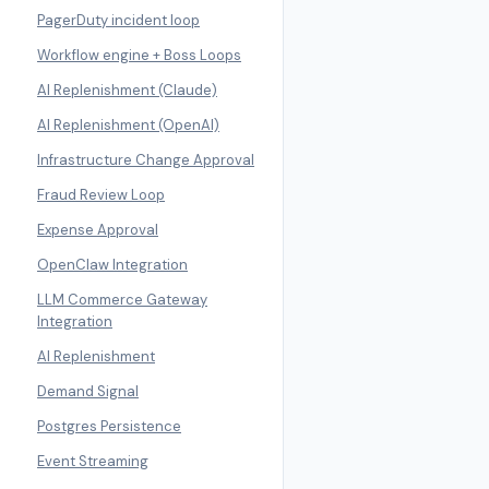
PagerDuty incident loop
Workflow engine + Boss Loops
AI Replenishment (Claude)
AI Replenishment (OpenAI)
Infrastructure Change Approval
Fraud Review Loop
Expense Approval
OpenClaw Integration
LLM Commerce Gateway
Integration
AI Replenishment
Demand Signal
Postgres Persistence
Event Streaming