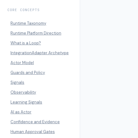
CORE CONCEPTS
Runtime Taxonomy
Runtime Platform Direction
What is a Loop?
IntegrationAdapter Archetype
Actor Model
Guards and Policy
Signals
Observability
Learning Signals
AI as Actor
Confidence and Evidence
Human Approval Gates