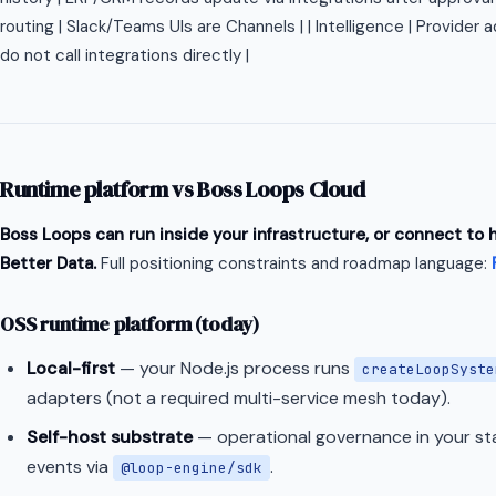
routing | Slack/Teams UIs are Channels | | Intelligence | Provider
do not call integrations directly |
Runtime platform vs Boss Loops Cloud
Boss Loops can run inside your infrastructure, or connect to
Better Data.
Full positioning constraints and roadmap language:
OSS runtime platform (today)
Local-first
— your Node.js process runs
createLoopSyste
adapters (not a required multi-service mesh today).
Self-host substrate
— operational governance in your sta
events via
.
@loop-engine/sdk