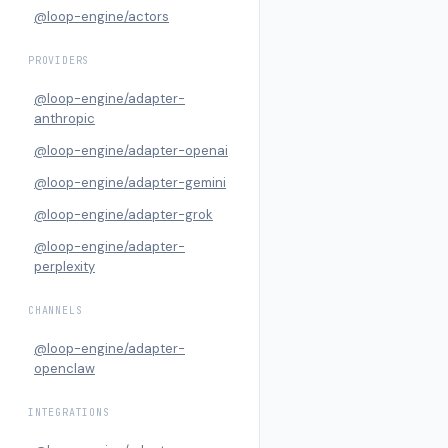
@loop-engine/actors
PROVIDERS
@loop-engine/adapter-
anthropic
@loop-engine/adapter-openai
@loop-engine/adapter-gemini
@loop-engine/adapter-grok
@loop-engine/adapter-
perplexity
CHANNELS
@loop-engine/adapter-
openclaw
INTEGRATIONS