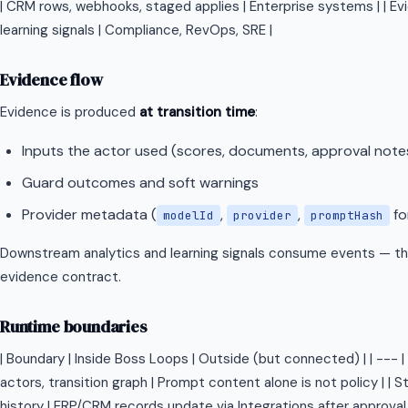
| CRM rows, webhooks, staged applies | Enterprise systems | | Ev
learning signals | Compliance, RevOps, SRE |
Evidence flow
Evidence is produced
at transition time
:
Inputs the actor used (scores, documents, approval note
Guard outcomes and soft warnings
Provider metadata (
,
,
fo
modelId
provider
promptHash
Downstream analytics and learning signals consume events — th
evidence contract.
Runtime boundaries
| Boundary | Inside Boss Loops | Outside (but connected) | | --- | -
actors, transition graph | Prompt content alone is not policy | | S
history | ERP/CRM records update via Integrations after approval 