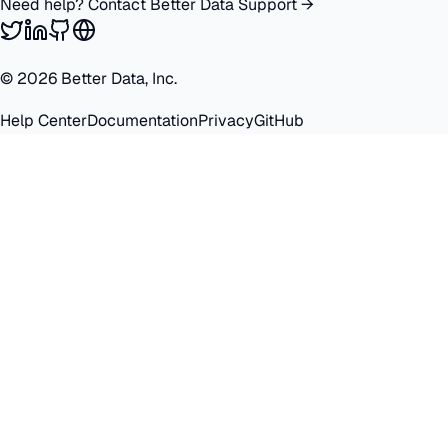
Need help? Contact Better Data Support →
©
2026
Better Data, Inc.
Help Center
Documentation
Privacy
GitHub