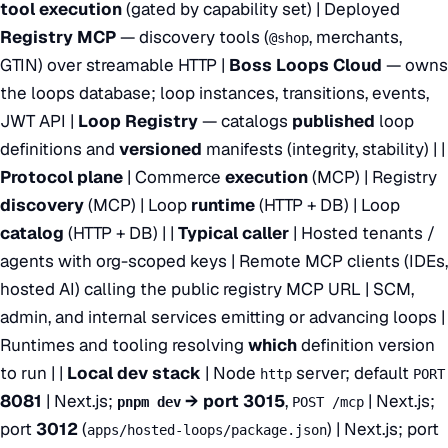
tool execution
(gated by capability set) | Deployed
Registry MCP
— discovery tools (
, merchants,
@shop
GTIN) over streamable HTTP |
Boss Loops Cloud
— owns
the loops database; loop instances, transitions, events,
JWT API |
Loop Registry
— catalogs
published
loop
definitions and
versioned
manifests (integrity, stability) | |
Protocol plane
| Commerce
execution
(MCP) | Registry
discovery
(MCP) | Loop
runtime
(HTTP + DB) | Loop
catalog
(HTTP + DB) | |
Typical caller
| Hosted tenants /
agents with org-scoped keys | Remote MCP clients (IDEs,
hosted AI) calling the public registry MCP URL | SCM,
admin, and internal services emitting or advancing loops |
Runtimes and tooling resolving
which
definition version
to run | |
Local dev stack
| Node
server; default
http
PORT
8081
| Next.js;
→ port 3015
,
| Next.js;
pnpm dev
POST /mcp
port
3012
(
) | Next.js; port
apps/hosted-loops/package.json