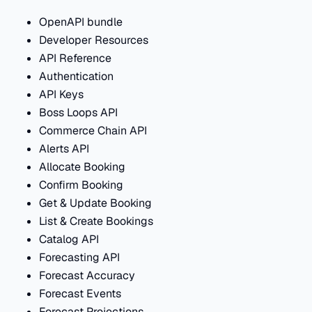
OpenAPI bundle
Developer Resources
API Reference
Authentication
API Keys
Boss Loops API
Commerce Chain API
Alerts API
Allocate Booking
Confirm Booking
Get & Update Booking
List & Create Bookings
Catalog API
Forecasting API
Forecast Accuracy
Forecast Events
Forecast Projections