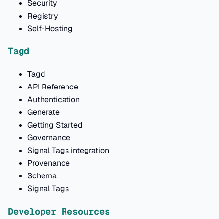
Security
Registry
Self-Hosting
Tagd
Tagd
API Reference
Authentication
Generate
Getting Started
Governance
Signal Tags integration
Provenance
Schema
Signal Tags
Developer Resources