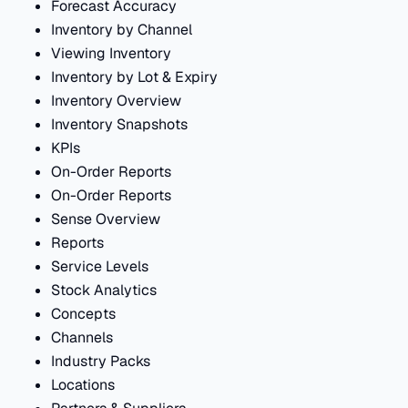
Forecast Accuracy
Inventory by Channel
Viewing Inventory
Inventory by Lot & Expiry
Inventory Overview
Inventory Snapshots
KPIs
On-Order Reports
On-Order Reports
Sense Overview
Reports
Service Levels
Stock Analytics
Concepts
Channels
Industry Packs
Locations