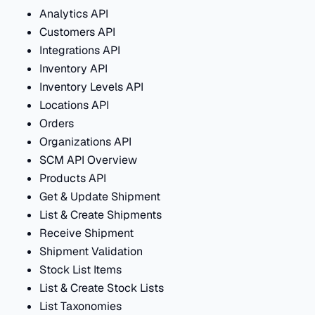
Analytics API
Customers API
Integrations API
Inventory API
Inventory Levels API
Locations API
Orders
Organizations API
SCM API Overview
Products API
Get & Update Shipment
List & Create Shipments
Receive Shipment
Shipment Validation
Stock List Items
List & Create Stock Lists
List Taxonomies