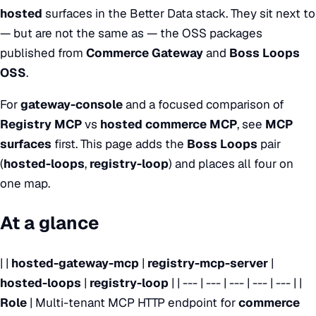
hosted
surfaces in the Better Data stack. They sit next to
— but are not the same as — the OSS packages
published from
Commerce Gateway
and
Boss Loops
OSS
.
For
gateway-console
and a focused comparison of
Registry MCP
vs
hosted commerce MCP
, see
MCP
surfaces
first. This page adds the
Boss Loops
pair
(
hosted-loops
,
registry-loop
) and places all four on
one map.
At a glance
| |
hosted-gateway-mcp
|
registry-mcp-server
|
hosted-loops
|
registry-loop
| | --- | --- | --- | --- | --- | |
Role
| Multi-tenant MCP HTTP endpoint for
commerce