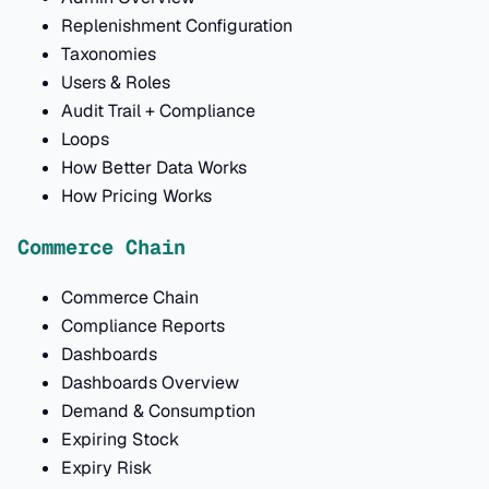
Replenishment Configuration
Taxonomies
Users & Roles
Audit Trail + Compliance
Loops
How Better Data Works
How Pricing Works
Commerce Chain
Commerce Chain
Compliance Reports
Dashboards
Dashboards Overview
Demand & Consumption
Expiring Stock
Expiry Risk