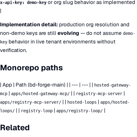
or org slug behavior as implemented
x-api-key: demo-key
|
Implementation detail:
production org resolution and
non-demo keys are still
evolving
— do not assume
demo-
behavior in live tenant environments without
key
verification.
Monorepo paths
| App | Path (bd-forge-main) | | --- | --- | |
hosted-gateway-
|
| |
|
mcp
apps/hosted-gateway-mcp/
registry-mcp-server
| |
|
apps/registry-mcp-server/
hosted-loops
apps/hosted-
| |
|
|
loops/
registry-loop
apps/registry-loop/
Related