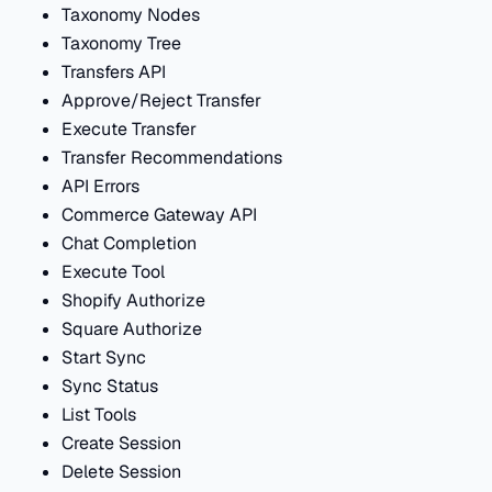
Taxonomy Nodes
Taxonomy Tree
Transfers API
Approve/Reject Transfer
Execute Transfer
Transfer Recommendations
API Errors
Commerce Gateway API
Chat Completion
Execute Tool
Shopify Authorize
Square Authorize
Start Sync
Sync Status
List Tools
Create Session
Delete Session