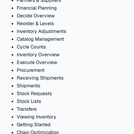
Partners & Suppliers
Financial Planning
Decide Overview
Reorder & Levels
Inventory Adjustments
Catalog Management
Cycle Counts
Inventory Overview
Execute Overview
Procurement
Receiving Shipments
Shipments
Stock Requests
Stock Lists
Transfers
Viewing Inventory
Getting Started
Chain Optimization