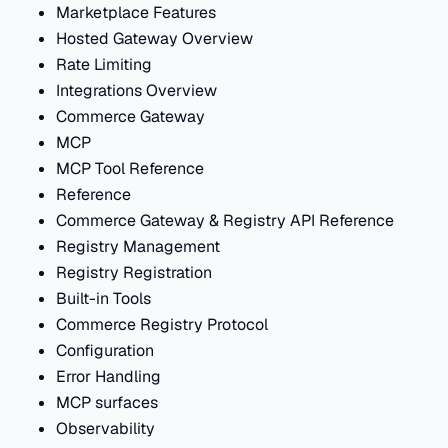
Marketplace Features
Hosted Gateway Overview
Rate Limiting
Integrations Overview
Commerce Gateway
MCP
MCP Tool Reference
Reference
Commerce Gateway & Registry API Reference
Registry Management
Registry Registration
Built-in Tools
Commerce Registry Protocol
Configuration
Error Handling
MCP surfaces
Observability