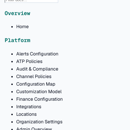
Overview
Home
Platform
Alerts Configuration
ATP Policies
Audit & Compliance
Channel Policies
Configuration Map
Customization Model
Finance Configuration
Integrations
Locations
Organization Settings
Admin Overview