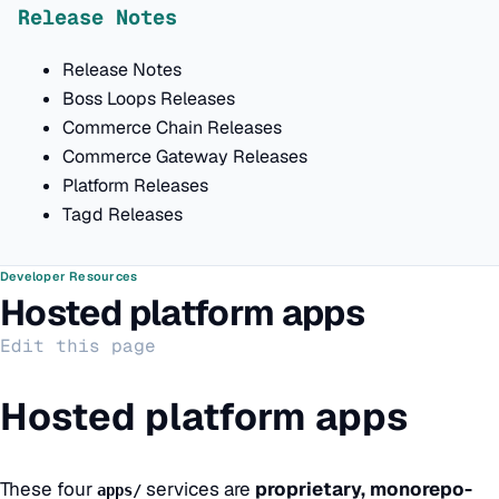
Release Notes
Release Notes
Boss Loops Releases
Commerce Chain Releases
Commerce Gateway Releases
Platform Releases
Tagd Releases
Developer Resources
Hosted platform apps
Edit this page
Hosted platform apps
These four
services are
proprietary, monorepo-
apps/