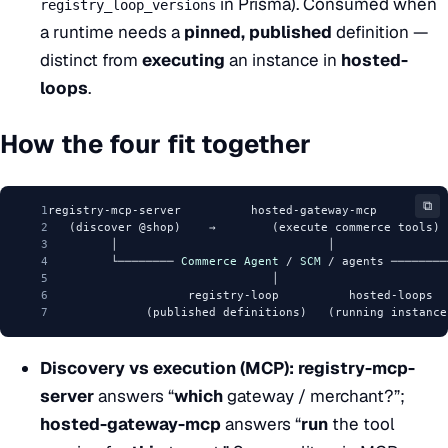
in Prisma). Consumed when
registry_loop_versions
a runtime needs a
pinned, published
definition —
distinct from
executing
an instance in
hosted-
loops
.
How the four fit together
⧉
1
registry-mcp-server          hosted-gateway-mcp
2
   (discover @shop)    →        (execute commerce tools)
3
         │                              │
4
         └──────── 
Commerce
Agent
 / 
SCM
 / agents ────────
5
                                │
6
                    registry-loop          hosted-loops
7
              (published definitions)   (running instance
Discovery vs execution (MCP):
registry-mcp-
server
answers “
which
gateway / merchant?”;
hosted-gateway-mcp
answers “
run
the tool