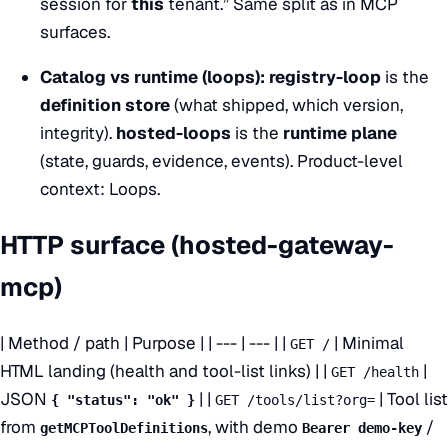
session for
this
tenant.” Same split as in
MCP
surfaces
.
Catalog vs runtime (loops):
registry-loop
is the
definition store
(what shipped, which version,
integrity).
hosted-loops
is the
runtime plane
(state, guards, evidence, events). Product-level
context:
Loops
.
HTTP surface (hosted-gateway-
mcp)
| Method / path | Purpose | | --- | --- | |
| Minimal
GET /
HTML landing (health and tool-list links) | |
|
GET /health
JSON
| |
| Tool list
{ "status": "ok" }
GET /tools/list?org=
from
, with demo
/
getMCPToolDefinitions
Bearer demo-key