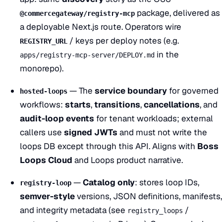
package, delivered as
@commercegateway/registry-mcp
a deployable Next.js route. Operators wire
/ keys per deploy notes (e.g.
REGISTRY_URL
in the
apps/registry-mcp-server/DEPLOY.md
monorepo).
— The
service boundary
for governed
hosted-loops
workflows:
starts
,
transitions
,
cancellations
, and
audit-loop events
for tenant workloads; external
callers use
signed JWTs
and must not write the
loops DB except through this API. Aligns with
Boss
Loops Cloud
and
Loops
product narrative.
—
Catalog only
: stores loop IDs,
registry-loop
semver-style
versions, JSON definitions, manifests,
and integrity metadata (see
/
registry_loops