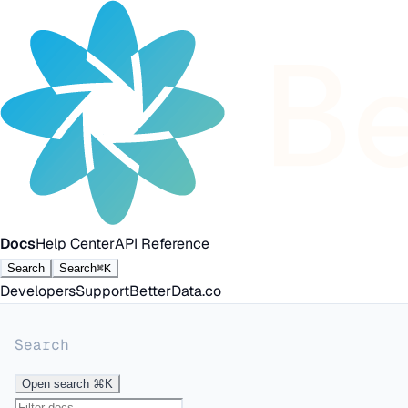
Docs
Help Center
API Reference
Search
Search
⌘K
Developers
Support
BetterData.co
Search
Open search
⌘K