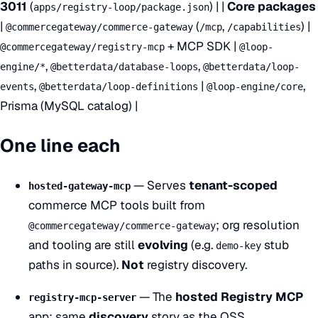
3011
(
) | |
Core packages
apps/registry-loop/package.json
|
(
,
) |
@commercegateway/commerce-gateway
/mcp
/capabilities
+ MCP SDK |
@commercegateway/registry-mcp
@loop-
,
,
engine/*
@betterdata/database-loops
@betterdata/loop-
,
|
,
events
@betterdata/loop-definitions
@loop-engine/core
Prisma (MySQL catalog) |
One line each
— Serves
tenant-scoped
hosted-gateway-mcp
commerce MCP tools built from
; org resolution
@commercegateway/commerce-gateway
and tooling are still
evolving
(e.g.
stub
demo-key
paths in source).
Not
registry discovery.
— The
hosted Registry MCP
registry-mcp-server
app: same
discovery
story as the OSS