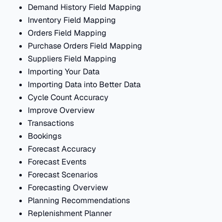
Demand History Field Mapping
Inventory Field Mapping
Orders Field Mapping
Purchase Orders Field Mapping
Suppliers Field Mapping
Importing Your Data
Importing Data into Better Data
Cycle Count Accuracy
Improve Overview
Transactions
Bookings
Forecast Accuracy
Forecast Events
Forecast Scenarios
Forecasting Overview
Planning Recommendations
Replenishment Planner