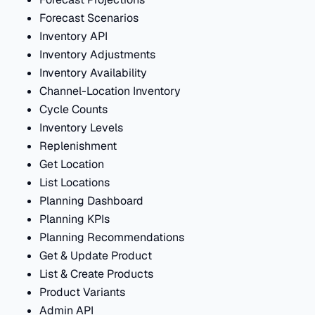
Forecast Scenarios
Inventory API
Inventory Adjustments
Inventory Availability
Channel-Location Inventory
Cycle Counts
Inventory Levels
Replenishment
Get Location
List Locations
Planning Dashboard
Planning KPIs
Planning Recommendations
Get & Update Product
List & Create Products
Product Variants
Admin API