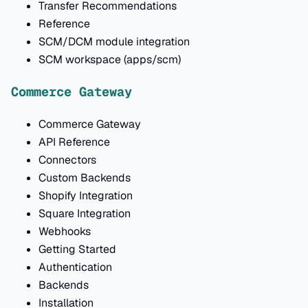
Transfer Recommendations
Reference
SCM/DCM module integration
SCM workspace (apps/scm)
Commerce Gateway
Commerce Gateway
API Reference
Connectors
Custom Backends
Shopify Integration
Square Integration
Webhooks
Getting Started
Authentication
Backends
Installation