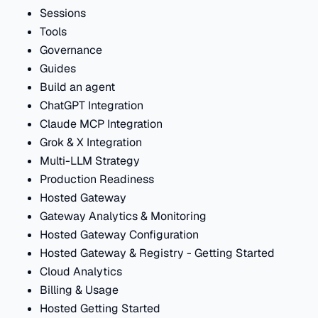
Sessions
Tools
Governance
Guides
Build an agent
ChatGPT Integration
Claude MCP Integration
Grok & X Integration
Multi-LLM Strategy
Production Readiness
Hosted Gateway
Gateway Analytics & Monitoring
Hosted Gateway Configuration
Hosted Gateway & Registry - Getting Started
Cloud Analytics
Billing & Usage
Hosted Getting Started