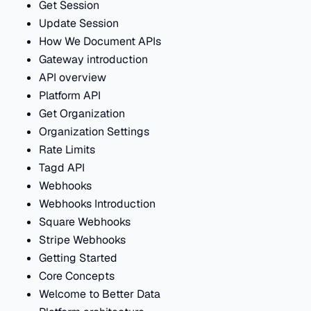
Get Session
Update Session
How We Document APIs
Gateway introduction
API overview
Platform API
Get Organization
Organization Settings
Rate Limits
Tagd API
Webhooks
Webhooks Introduction
Square Webhooks
Stripe Webhooks
Getting Started
Core Concepts
Welcome to Better Data