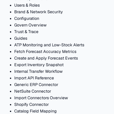
Users & Roles
Brand & Network Security
Configuration
Govern Overview
Trust & Trace
Guides
ATP Monitoring and Low-Stock Alerts
Fetch Forecast Accuracy Metrics
Create and Apply Forecast Events
Export Inventory Snapshot
Internal Transfer Workflow
Import API Reference
Generic ERP Connector
NetSuite Connector
Import Connectors Overview
Shopify Connector
Catalog Field Mapping