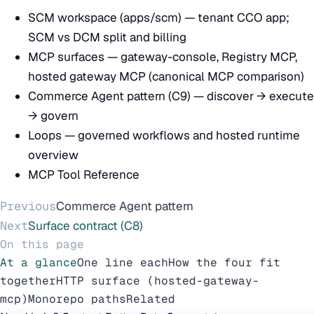
SCM workspace (apps/scm)
— tenant CCO app;
SCM vs DCM split and billing
MCP surfaces
— gateway-console, Registry MCP,
hosted gateway MCP (canonical MCP comparison)
Commerce Agent pattern (C9)
— discover → execute
→ govern
Loops
— governed workflows and hosted runtime
overview
MCP Tool Reference
Previous
Commerce Agent pattern
Next
Surface contract (C8)
On this page
At a glance
One line each
How the four fit
together
HTTP surface (hosted-gateway-
mcp)
Monorepo paths
Related