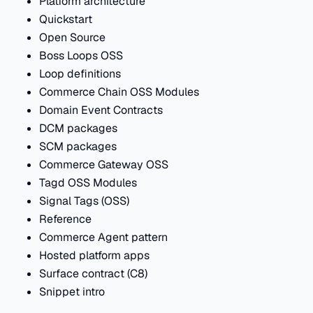
Platform architecture
Quickstart
Open Source
Boss Loops OSS
Loop definitions
Commerce Chain OSS Modules
Domain Event Contracts
DCM packages
SCM packages
Commerce Gateway OSS
Tagd OSS Modules
Signal Tags (OSS)
Reference
Commerce Agent pattern
Hosted platform apps
Surface contract (C8)
Snippet intro