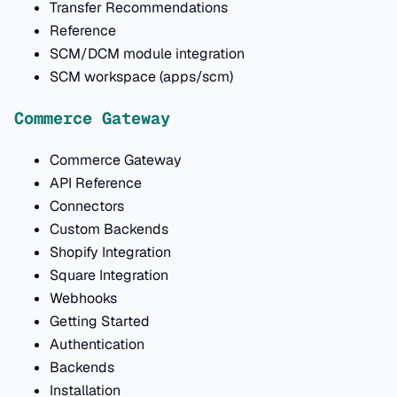
Transfer Recommendations
Reference
SCM/DCM module integration
SCM workspace (apps/scm)
Commerce Gateway
Commerce Gateway
API Reference
Connectors
Custom Backends
Shopify Integration
Square Integration
Webhooks
Getting Started
Authentication
Backends
Installation