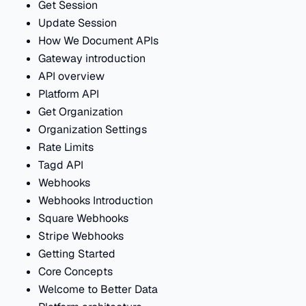
Get Session
Update Session
How We Document APIs
Gateway introduction
API overview
Platform API
Get Organization
Organization Settings
Rate Limits
Tagd API
Webhooks
Webhooks Introduction
Square Webhooks
Stripe Webhooks
Getting Started
Core Concepts
Welcome to Better Data