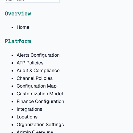
Overview
Home
Platform
Alerts Configuration
ATP Policies
Audit & Compliance
Channel Policies
Configuration Map
Customization Model
Finance Configuration
Integrations
Locations
Organization Settings
Admin Overview