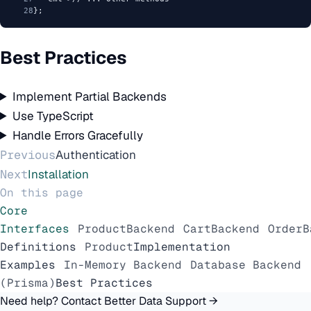
28
};
Best Practices
Implement Partial Backends
Use TypeScript
Handle Errors Gracefully
Previous
Authentication
Next
Installation
On this page
Core
Interfaces
ProductBackend
CartBackend
OrderB
Definitions
Product
Implementation
Examples
In-Memory Backend
Database Backend
(Prisma)
Best Practices
Need help? Contact Better Data Support →