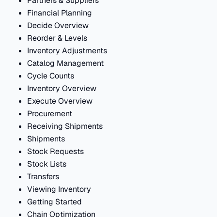
Partners & Suppliers
Financial Planning
Decide Overview
Reorder & Levels
Inventory Adjustments
Catalog Management
Cycle Counts
Inventory Overview
Execute Overview
Procurement
Receiving Shipments
Shipments
Stock Requests
Stock Lists
Transfers
Viewing Inventory
Getting Started
Chain Optimization