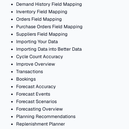
Demand History Field Mapping
Inventory Field Mapping
Orders Field Mapping
Purchase Orders Field Mapping
Suppliers Field Mapping
Importing Your Data
Importing Data into Better Data
Cycle Count Accuracy
Improve Overview
Transactions
Bookings
Forecast Accuracy
Forecast Events
Forecast Scenarios
Forecasting Overview
Planning Recommendations
Replenishment Planner