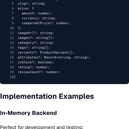
5
  slug?: string;
6
  price: {
7
    amount: number;
8
    currency: string;
9
    compareAtPrice?: number;
10
  };
11
  imageUrl?: string;
12
  images?: string[];
13
  category?: string;
14
  tags?: string[];
15
  variants?: 
ProductVariant
[];
16
  attributes?: 
Record
<string, string>;
17
  inStock?: boolean;
18
  rating?: number;
19
  reviewCount?: number;
20
}
Implementation Examples
In-Memory Backend
Perfect for development and testing: