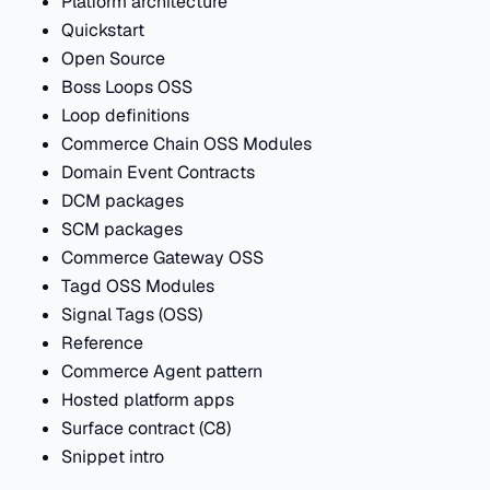
Platform architecture
Quickstart
Open Source
Boss Loops OSS
Loop definitions
Commerce Chain OSS Modules
Domain Event Contracts
DCM packages
SCM packages
Commerce Gateway OSS
Tagd OSS Modules
Signal Tags (OSS)
Reference
Commerce Agent pattern
Hosted platform apps
Surface contract (C8)
Snippet intro