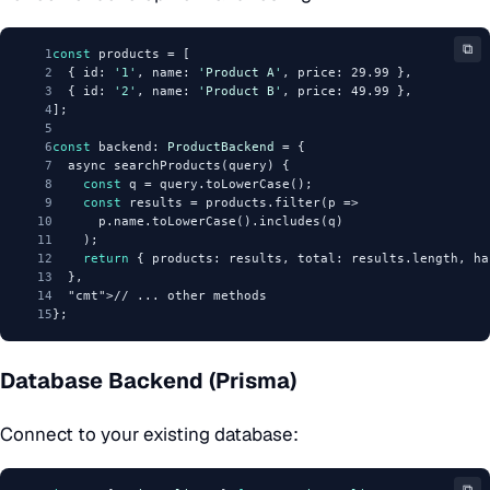
⧉
1
const
 products = [
2
  { id: 
'1'
, name: 
'
Product
A
'
, price: 29.99 },
3
  { id: 
'2'
, name: 
'
Product
B
'
, price: 49.99 },
4
];
5
6
const
 backend: 
ProductBackend
 = {
7
  async searchProducts(query) {
8
const
 q = query.toLowerCase();
9
const
 results = products.filter(p => 
10
      p.name.toLowerCase().includes(q)
11
    );
12
return
 { products: results, total: results.length, ha
13
  },
14
"cmt"
>// ... other methods
15
};
Database Backend (Prisma)
Connect to your existing database:
⧉