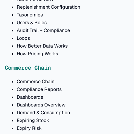
Replenishment Configuration
Taxonomies
Users & Roles
Audit Trail + Compliance
Loops
How Better Data Works
How Pricing Works
Commerce Chain
Commerce Chain
Compliance Reports
Dashboards
Dashboards Overview
Demand & Consumption
Expiring Stock
Expiry Risk