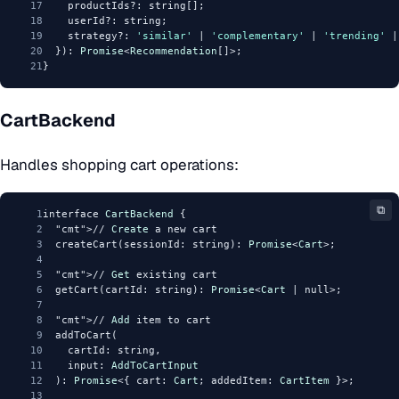
17
    productIds?: string[];
18
    userId?: string;
19
    strategy?: 
'similar'
 | 
'complementary'
 | 
'trending'
 |
20
  }): 
Promise
<
Recommendation
[]>;
21
}
CartBackend
Handles shopping cart operations:
⧉
1
interface 
CartBackend
 {
2
"cmt"
>// 
Create
 a new cart
3
  createCart(sessionId: string): 
Promise
<
Cart
>;
4
5
"cmt"
>// 
Get
 existing cart
6
  getCart(cartId: string): 
Promise
<
Cart
 | null>;
7
8
"cmt"
>// 
Add
 item to cart
9
  addToCart(
10
    cartId: string,
11
    input: 
AddToCartInput
12
  ): 
Promise
<{ cart: 
Cart
; addedItem: 
CartItem
 }>;
13