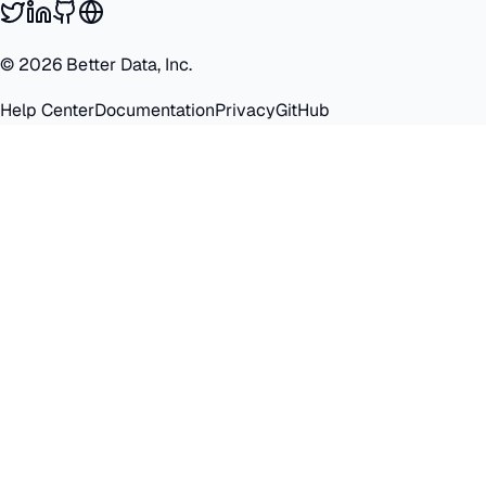
©
2026
Better Data, Inc.
Help Center
Documentation
Privacy
GitHub