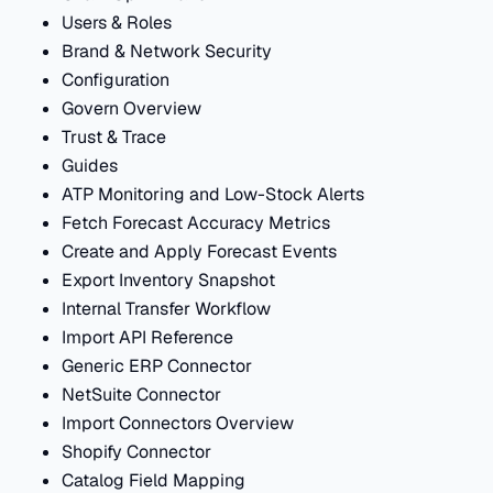
Users & Roles
Brand & Network Security
Configuration
Govern Overview
Trust & Trace
Guides
ATP Monitoring and Low-Stock Alerts
Fetch Forecast Accuracy Metrics
Create and Apply Forecast Events
Export Inventory Snapshot
Internal Transfer Workflow
Import API Reference
Generic ERP Connector
NetSuite Connector
Import Connectors Overview
Shopify Connector
Catalog Field Mapping