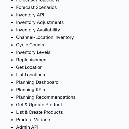
Forecast Scenarios
Inventory API
Inventory Adjustments
Inventory Availability
Channel-Location Inventory
Cycle Counts
Inventory Levels
Replenishment
Get Location
List Locations
Planning Dashboard
Planning KPIs
Planning Recommendations
Get & Update Product
List & Create Products
Product Variants
Admin API