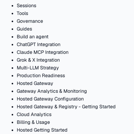
Sessions
Tools
Governance
Guides
Build an agent
ChatGPT Integration
Claude MCP Integration
Grok & X Integration
Multi-LLM Strategy
Production Readiness
Hosted Gateway
Gateway Analytics & Monitoring
Hosted Gateway Configuration
Hosted Gateway & Registry - Getting Started
Cloud Analytics
Billing & Usage
Hosted Getting Started