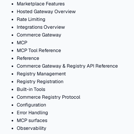
Marketplace Features
Hosted Gateway Overview
Rate Limiting
Integrations Overview
Commerce Gateway
MCP
MCP Tool Reference
Reference
Commerce Gateway & Registry API Reference
Registry Management
Registry Registration
Built-in Tools
Commerce Registry Protocol
Configuration
Error Handling
MCP surfaces
Observability