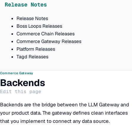
Release Notes
Release Notes
Boss Loops Releases
Commerce Chain Releases
Commerce Gateway Releases
Platform Releases
Tagd Releases
Commerce Gateway
Backends
Edit this page
Backends are the bridge between the LLM Gateway and
your product data. The gateway defines clean interfaces
that you implement to connect any data source.