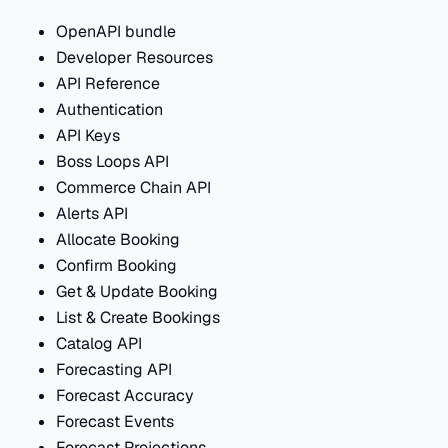
OpenAPI bundle
Developer Resources
API Reference
Authentication
API Keys
Boss Loops API
Commerce Chain API
Alerts API
Allocate Booking
Confirm Booking
Get & Update Booking
List & Create Bookings
Catalog API
Forecasting API
Forecast Accuracy
Forecast Events
Forecast Projections