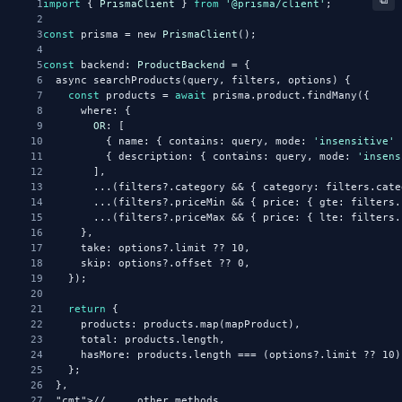
1
import
 { 
PrismaClient
 } 
from
'@prisma/client'
;
2
3
const
 prisma = new 
PrismaClient
();
4
5
const
 backend: 
ProductBackend
 = {
6
  async searchProducts(query, filters, options) {
7
const
 products = 
await
 prisma.product.findMany({
8
      where: {
9
OR
: [
10
          { name: { contains: query, mode: 
'insensitive'
 
11
          { description: { contains: query, mode: 
'insens
12
        ],
13
        ...(filters?.category && { category: filters.cate
14
        ...(filters?.priceMin && { price: { gte: filters.
15
        ...(filters?.priceMax && { price: { lte: filters.
16
      },
17
      take: options?.limit ?? 10,
18
      skip: options?.offset ?? 0,
19
    });
20
21
return
 {
22
      products: products.map(mapProduct),
23
      total: products.length,
24
      hasMore: products.length === (options?.limit ?? 10)
25
    };
26
  },
27
"cmt"
>// ... other methods