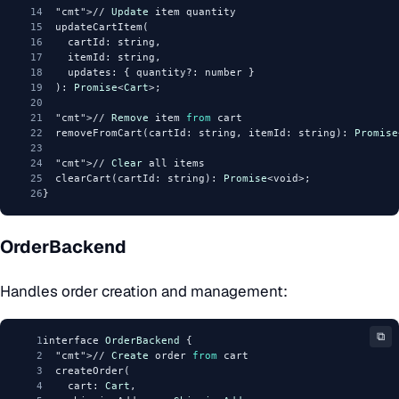
14
"cmt"
>// 
Update
 item quantity
15
  updateCartItem(
16
    cartId: string,
17
    itemId: string,
18
    updates: { quantity?: number }
19
  ): 
Promise
<
Cart
>;
20
21
"cmt"
>// 
Remove
 item 
from
 cart
22
  removeFromCart(cartId: string, itemId: string): 
Promise
23
24
"cmt"
>// 
Clear
 all items
25
  clearCart(cartId: string): 
Promise
<void>;
26
}
OrderBackend
Handles order creation and management:
⧉
1
interface 
OrderBackend
 {
2
"cmt"
>// 
Create
 order 
from
 cart
3
  createOrder(
4
    cart: 
Cart
,