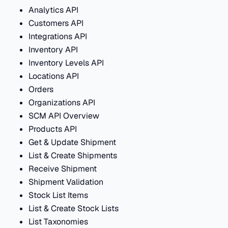
Analytics API
Customers API
Integrations API
Inventory API
Inventory Levels API
Locations API
Orders
Organizations API
SCM API Overview
Products API
Get & Update Shipment
List & Create Shipments
Receive Shipment
Shipment Validation
Stock List Items
List & Create Stock Lists
List Taxonomies