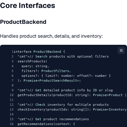
Core Interfaces
ProductBackend
Handles product search, details, and inventory:
⧉
1
interface 
ProductBackend
 {
2
"cmt"
>// 
Search
 products with optional filters
3
  searchProducts(
4
    query: string,
5
    filters?: 
ProductFilters
,
6
    options?: { limit?: number; offset?: number }
7
  ): 
Promise
<
ProductSearchResult
>;
8
9
"cmt"
>// 
Get
 detailed product info by 
ID
 or slug
10
  getProductDetails(productId: string): 
Promise
<
Product
 |
11
12
"cmt"
>// 
Check
 inventory for multiple products
13
  checkInventory(productIds: string[]): 
Promise
<
Inventory
14
15
"cmt"
>// 
Get
 product recommendations
16
  getRecommendations(context: {