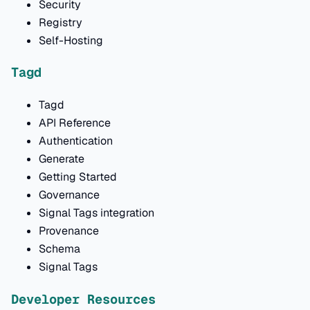
Security
Registry
Self-Hosting
Tagd
Tagd
API Reference
Authentication
Generate
Getting Started
Governance
Signal Tags integration
Provenance
Schema
Signal Tags
Developer Resources