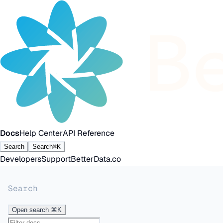
Docs
Help Center
API Reference
Search
Search
⌘K
Developers
Support
BetterData.co
Search
Open search
⌘K