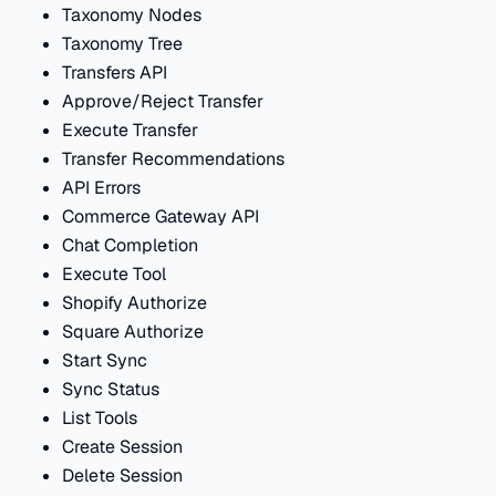
Taxonomy Nodes
Taxonomy Tree
Transfers API
Approve/Reject Transfer
Execute Transfer
Transfer Recommendations
API Errors
Commerce Gateway API
Chat Completion
Execute Tool
Shopify Authorize
Square Authorize
Start Sync
Sync Status
List Tools
Create Session
Delete Session