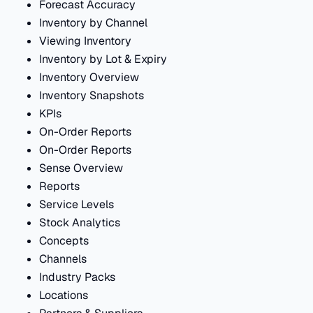
Forecast Accuracy
Inventory by Channel
Viewing Inventory
Inventory by Lot & Expiry
Inventory Overview
Inventory Snapshots
KPIs
On-Order Reports
On-Order Reports
Sense Overview
Reports
Service Levels
Stock Analytics
Concepts
Channels
Industry Packs
Locations