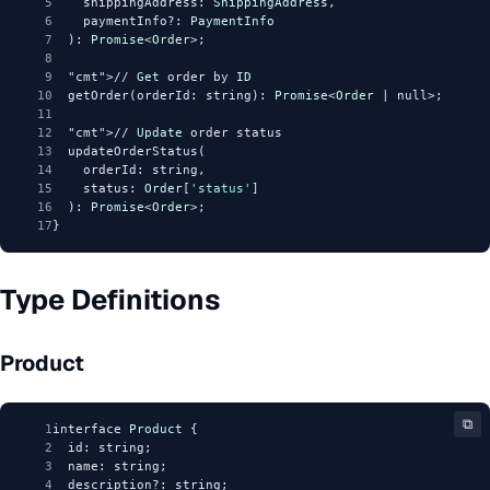
5
    shippingAddress: 
ShippingAddress
,
6
    paymentInfo?: 
PaymentInfo
7
  ): 
Promise
<
Order
>;
8
9
"cmt"
>// 
Get
 order by 
ID
10
  getOrder(orderId: string): 
Promise
<
Order
 | null>;
11
12
"cmt"
>// 
Update
 order status
13
  updateOrderStatus(
14
    orderId: string,
15
    status: 
Order
[
'status'
]
16
  ): 
Promise
<
Order
>;
17
}
Type Definitions
Product
⧉
1
interface 
Product
 {
2
  id: string;
3
  name: string;
4
  description?: string;