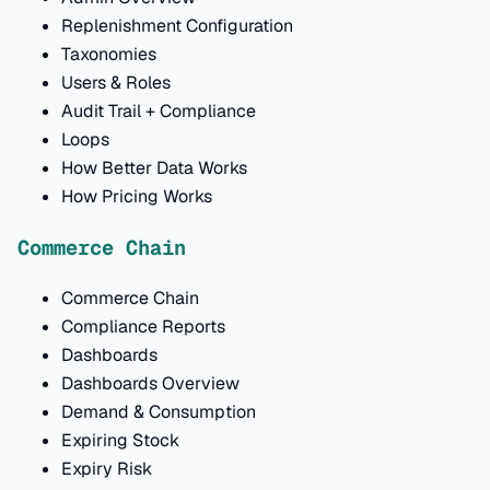
Replenishment Configuration
Taxonomies
Users & Roles
Audit Trail + Compliance
Loops
How Better Data Works
How Pricing Works
Commerce Chain
Commerce Chain
Compliance Reports
Dashboards
Dashboards Overview
Demand & Consumption
Expiring Stock
Expiry Risk