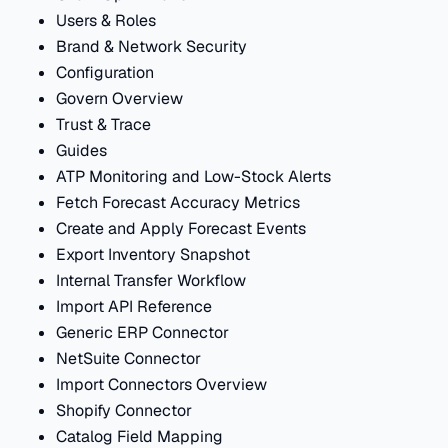
Users & Roles
Brand & Network Security
Configuration
Govern Overview
Trust & Trace
Guides
ATP Monitoring and Low-Stock Alerts
Fetch Forecast Accuracy Metrics
Create and Apply Forecast Events
Export Inventory Snapshot
Internal Transfer Workflow
Import API Reference
Generic ERP Connector
NetSuite Connector
Import Connectors Overview
Shopify Connector
Catalog Field Mapping