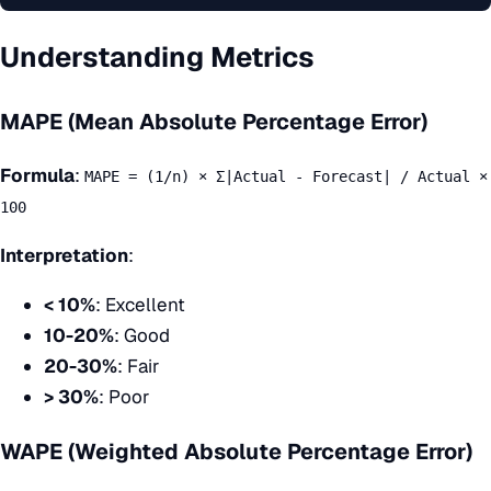
Understanding Metrics
MAPE (Mean Absolute Percentage Error)
Formula
:
MAPE = (1/n) × Σ|Actual - Forecast| / Actual ×
100
Interpretation
:
< 10%
: Excellent
10-20%
: Good
20-30%
: Fair
> 30%
: Poor
WAPE (Weighted Absolute Percentage Error)