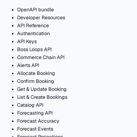
OpenAPI bundle
Developer Resources
API Reference
Authentication
API Keys
Boss Loops API
Commerce Chain API
Alerts API
Allocate Booking
Confirm Booking
Get & Update Booking
List & Create Bookings
Catalog API
Forecasting API
Forecast Accuracy
Forecast Events
Forecast Projections