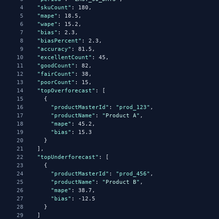
4
"skuCount"
: 180,
5
"mape"
: 18.5,
6
"wape"
: 15.2,
7
"bias"
: 2.3,
8
"biasPercent"
: 2.3,
9
"accuracy"
: 81.5,
10
"excellentCount"
: 45,
11
"goodCount"
: 82,
12
"fairCount"
: 38,
13
"poorCount"
: 15,
14
"topOverforecast"
: [
15
      {
16
"productMasterId"
: 
"prod_123"
,
17
"productName"
: 
"
Product
A
"
,
18
"mape"
: 45.2,
19
"bias"
: 15.3
20
      }
21
    ],
22
"topUnderforecast"
: [
23
      {
24
"productMasterId"
: 
"prod_456"
,
25
"productName"
: 
"
Product
B
"
,
26
"mape"
: 38.7,
27
"bias"
: -12.5
28
      }
29
    ]