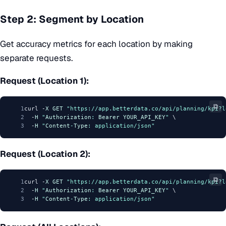
Step 2: Segment by Location
Get accuracy metrics for each location by making
separate requests.
Request (Location 1):
⧉
1
curl -
X
GET
"https://app.betterdata.co/api/planning/kpi?l
2
  -
H
"
Authorization
: 
Bearer
YOUR_API_KEY
"
 \
3
  -
H
"
Content
-
Type
: application/json"
Request (Location 2):
⧉
1
curl -
X
GET
"https://app.betterdata.co/api/planning/kpi?l
2
  -
H
"
Authorization
: 
Bearer
YOUR_API_KEY
"
 \
3
  -
H
"
Content
-
Type
: application/json"