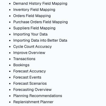
Demand History Field Mapping
Inventory Field Mapping
Orders Field Mapping
Purchase Orders Field Mapping
Suppliers Field Mapping
Importing Your Data
Importing Data into Better Data
Cycle Count Accuracy
Improve Overview
Transactions
Bookings
Forecast Accuracy
Forecast Events
Forecast Scenarios
Forecasting Overview
Planning Recommendations
Replenishment Planner