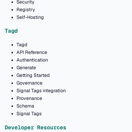
Security
Registry
Self-Hosting
Tagd
Tagd
API Reference
Authentication
Generate
Getting Started
Governance
Signal Tags integration
Provenance
Schema
Signal Tags
Developer Resources