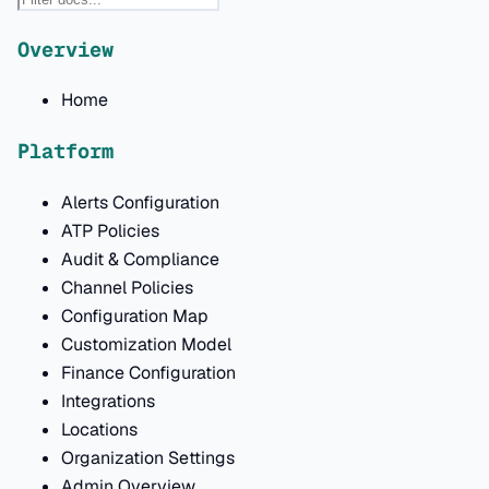
Overview
Home
Platform
Alerts Configuration
ATP Policies
Audit & Compliance
Channel Policies
Configuration Map
Customization Model
Finance Configuration
Integrations
Locations
Organization Settings
Admin Overview