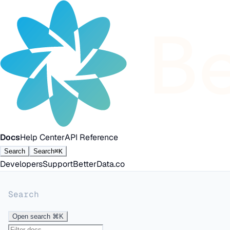
Docs
Help Center
API Reference
Search
Search
⌘K
Developers
Support
BetterData.co
Search
Open search
⌘K