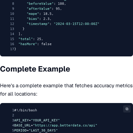
8
"beforeValue"
: 100,
9
"afterValue"
: 95,
10
"mape"
: 18.5,
11
"bias"
: 2.3,
12
"timestamp"
: 
"2024-03-15T12:00:00Z"
13
    }
14
  ],
15
"total"
: 25,
16
"hasMore"
: false
17
}
Complete Example
Here's a complete example that fetches accuracy metrics
for all locations:
⧉
1
#!/bin/bash
2
3
API_KEY
=
"
YOUR_API_KEY
"
4
BASE_URL
=
"https://app.betterdata.co/api"
5
PERIOD
=
"
LAST_30_DAYS
"