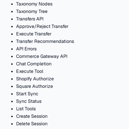
Taxonomy Nodes
Taxonomy Tree
Transfers API
Approve/Reject Transfer
Execute Transfer
Transfer Recommendations
API Errors
Commerce Gateway API
Chat Completion
Execute Tool
Shopify Authorize
Square Authorize
Start Sync
Sync Status
List Tools
Create Session
Delete Session