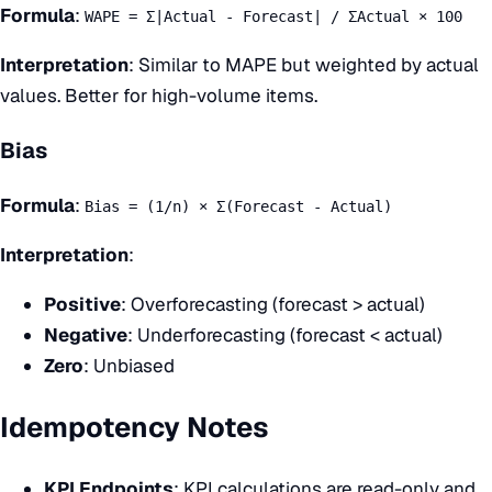
Formula
:
WAPE = Σ|Actual - Forecast| / ΣActual × 100
Interpretation
: Similar to MAPE but weighted by actual
values. Better for high-volume items.
Bias
Formula
:
Bias = (1/n) × Σ(Forecast - Actual)
Interpretation
:
Positive
: Overforecasting (forecast > actual)
Negative
: Underforecasting (forecast < actual)
Zero
: Unbiased
Idempotency Notes
KPI Endpoints
: KPI calculations are read-only and