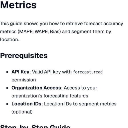
Metrics
This guide shows you how to retrieve forecast accuracy
metrics (MAPE, WAPE, Bias) and segment them by
location.
Prerequisites
API Key
: Valid API key with
forecast.read
permission
Organization Access
: Access to your
organization's forecasting features
Location IDs
: Location IDs to segment metrics
(optional)
Step-by-Step Guide