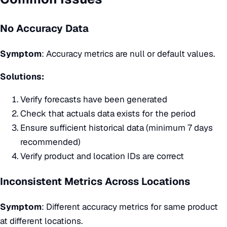
No Accuracy Data
Symptom
: Accuracy metrics are null or default values.
Solutions:
Verify forecasts have been generated
Check that actuals data exists for the period
Ensure sufficient historical data (minimum 7 days
recommended)
Verify product and location IDs are correct
Inconsistent Metrics Across Locations
Symptom
: Different accuracy metrics for same product
at different locations.