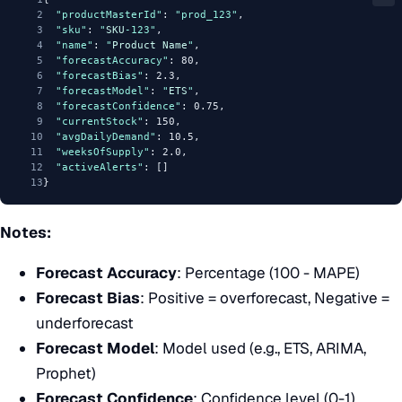
2
"productMasterId"
: 
"prod_123"
,
3
"sku"
: 
"
SKU
-123"
,
4
"name"
: 
"
Product
Name
"
,
5
"forecastAccuracy"
: 80,
6
"forecastBias"
: 2.3,
7
"forecastModel"
: 
"
ETS
"
,
8
"forecastConfidence"
: 0.75,
9
"currentStock"
: 150,
10
"avgDailyDemand"
: 10.5,
11
"weeksOfSupply"
: 2.0,
12
"activeAlerts"
: []
13
}
Notes:
Forecast Accuracy
: Percentage (100 - MAPE)
Forecast Bias
: Positive = overforecast, Negative =
underforecast
Forecast Model
: Model used (e.g., ETS, ARIMA,
Prophet)
Forecast Confidence
: Confidence level (0-1)