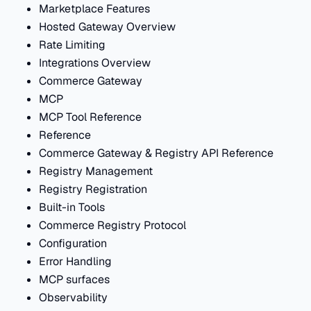
Marketplace Features
Hosted Gateway Overview
Rate Limiting
Integrations Overview
Commerce Gateway
MCP
MCP Tool Reference
Reference
Commerce Gateway & Registry API Reference
Registry Management
Registry Registration
Built-in Tools
Commerce Registry Protocol
Configuration
Error Handling
MCP surfaces
Observability