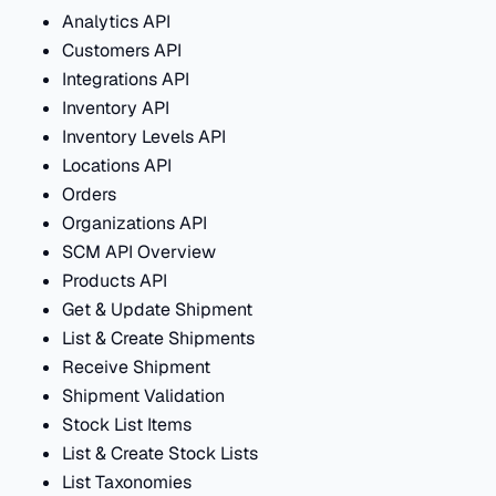
Analytics API
Customers API
Integrations API
Inventory API
Inventory Levels API
Locations API
Orders
Organizations API
SCM API Overview
Products API
Get & Update Shipment
List & Create Shipments
Receive Shipment
Shipment Validation
Stock List Items
List & Create Stock Lists
List Taxonomies