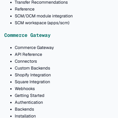
Transfer Recommendations
Reference
SCM/DCM module integration
SCM workspace (apps/scm)
Commerce Gateway
Commerce Gateway
API Reference
Connectors
Custom Backends
Shopify Integration
Square Integration
Webhooks
Getting Started
Authentication
Backends
Installation