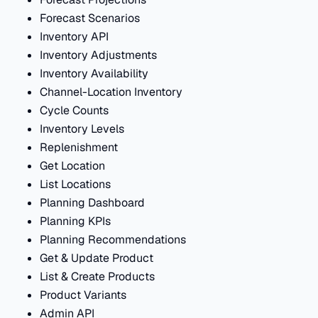
Forecast Scenarios
Inventory API
Inventory Adjustments
Inventory Availability
Channel-Location Inventory
Cycle Counts
Inventory Levels
Replenishment
Get Location
List Locations
Planning Dashboard
Planning KPIs
Planning Recommendations
Get & Update Product
List & Create Products
Product Variants
Admin API