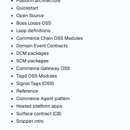
Platform architecture
Quickstart
Open Source
Boss Loops OSS
Loop definitions
Commerce Chain OSS Modules
Domain Event Contracts
DCM packages
SCM packages
Commerce Gateway OSS
Tagd OSS Modules
Signal Tags (OSS)
Reference
Commerce Agent pattern
Hosted platform apps
Surface contract (C8)
Snippet intro