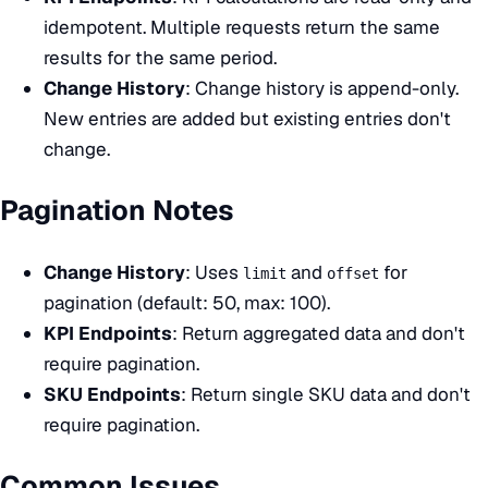
idempotent. Multiple requests return the same
results for the same period.
Change History
: Change history is append-only.
New entries are added but existing entries don't
change.
Pagination Notes
Change History
: Uses
and
for
limit
offset
pagination (default: 50, max: 100).
KPI Endpoints
: Return aggregated data and don't
require pagination.
SKU Endpoints
: Return single SKU data and don't
require pagination.
Common Issues