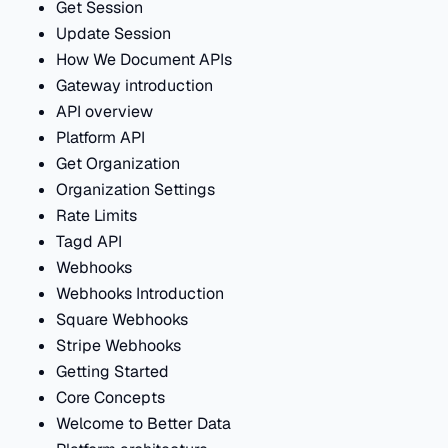
Get Session
Update Session
How We Document APIs
Gateway introduction
API overview
Platform API
Get Organization
Organization Settings
Rate Limits
Tagd API
Webhooks
Webhooks Introduction
Square Webhooks
Stripe Webhooks
Getting Started
Core Concepts
Welcome to Better Data