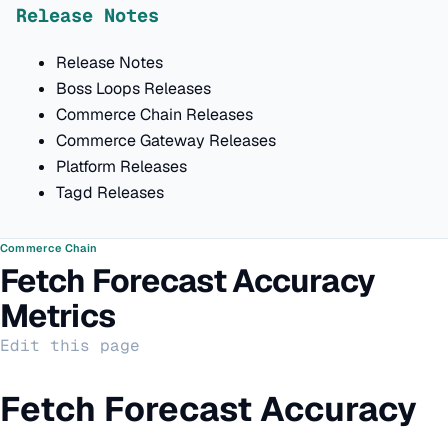
Release Notes
Release Notes
Boss Loops Releases
Commerce Chain Releases
Commerce Gateway Releases
Platform Releases
Tagd Releases
Commerce Chain
Fetch Forecast Accuracy
Metrics
Edit this page
Fetch Forecast Accuracy