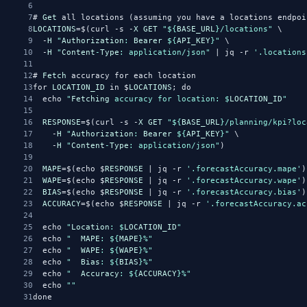
6
7
# 
Get
 all locations (assuming you have a locations endpoi
8
LOCATIONS
=$(curl -s -
X
GET
"${
BASE_URL
}/locations"
 \
9
  -
H
"
Authorization
: 
Bearer
 ${
API_KEY
}"
 \
10
  -
H
"
Content
-
Type
: application/json"
 | jq -r 
'.locations
11
12
# 
Fetch
 accuracy for each location
13
for 
LOCATION_ID
 in $
LOCATIONS
; do
14
  echo 
"
Fetching
 accuracy for location: $
LOCATION_ID
"
15
16
RESPONSE
=$(curl -s -
X
GET
"${
BASE_URL
}/planning/kpi?loc
17
    -
H
"
Authorization
: 
Bearer
 ${
API_KEY
}"
 \
18
    -
H
"
Content
-
Type
: application/json"
)
19
20
MAPE
=$(echo $
RESPONSE
 | jq -r 
'.forecastAccuracy.mape'
)
21
WAPE
=$(echo $
RESPONSE
 | jq -r 
'.forecastAccuracy.wape'
)
22
BIAS
=$(echo $
RESPONSE
 | jq -r 
'.forecastAccuracy.bias'
)
23
ACCURACY
=$(echo $
RESPONSE
 | jq -r 
'.forecastAccuracy.ac
24
25
  echo 
"
Location
: $
LOCATION_ID
"
26
  echo 
"  
MAPE
: ${
MAPE
}%"
27
  echo 
"  
WAPE
: ${
WAPE
}%"
28
  echo 
"  
Bias
: ${
BIAS
}%"
29
  echo 
"  
Accuracy
: ${
ACCURACY
}%"
30
  echo 
""
31
done