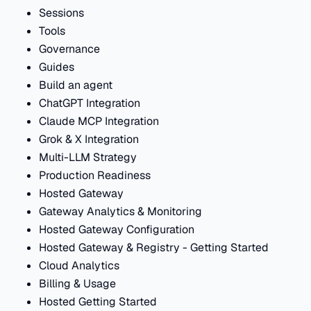
Sessions
Tools
Governance
Guides
Build an agent
ChatGPT Integration
Claude MCP Integration
Grok & X Integration
Multi-LLM Strategy
Production Readiness
Hosted Gateway
Gateway Analytics & Monitoring
Hosted Gateway Configuration
Hosted Gateway & Registry - Getting Started
Cloud Analytics
Billing & Usage
Hosted Getting Started