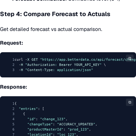
Step 4: Compare Forecast to Actuals
Get detailed forecast vs actual comparison.
Request:
⧉
1
curl -
X
GET
"https://app.betterdata.co/api/forecast/chang
2
  -
H
"
Authorization
: 
Bearer
YOUR_API_KEY
"
 \
3
  -
H
"
Content
-
Type
: application/json"
Response:
⧉
1
{
2
"entries"
: [
3
    {
4
"id"
: 
"change_123"
,
5
"changeType"
: 
"
ACCURACY_UPDATED
"
,
6
"productMasterId"
: 
"prod_123"
,
7
"locationId"
: 
"loc_123"
,