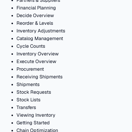
Partners & Suppliers
Financial Planning
Decide Overview
Reorder & Levels
Inventory Adjustments
Catalog Management
Cycle Counts
Inventory Overview
Execute Overview
Procurement
Receiving Shipments
Shipments
Stock Requests
Stock Lists
Transfers
Viewing Inventory
Getting Started
Chain Optimization