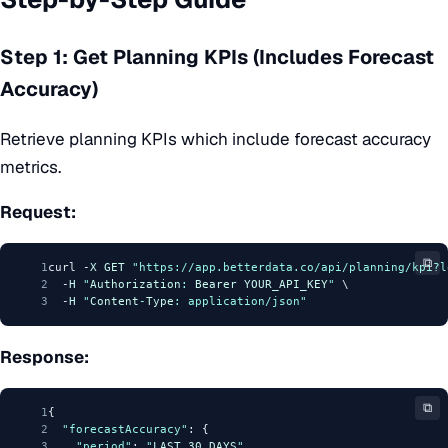
Step 1: Get Planning KPIs (Includes Forecast
Accuracy)
Retrieve planning KPIs which include forecast accuracy
metrics.
Request:
⧉
1
curl -
X
GET
"https://app.betterdata.co/api/planning/kpi?l
2
  -
H
"
Authorization
: 
Bearer
YOUR_API_KEY
"
 \
3
  -
H
"
Content
-
Type
: application/json"
Response:
⧉
1
{
2
"forecastAccuracy"
: {
3
"period"
: 
"
LAST_30_DAYS
"
,