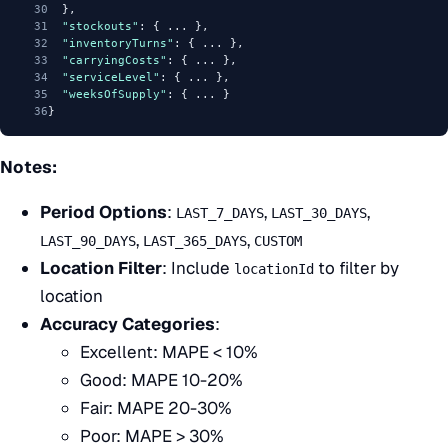
30
  },
31
"stockouts"
: { ... },
32
"inventoryTurns"
: { ... },
33
"carryingCosts"
: { ... },
34
"serviceLevel"
: { ... },
35
"weeksOfSupply"
: { ... }
36
}
Notes:
Period Options
:
,
,
LAST_7_DAYS
LAST_30_DAYS
,
,
LAST_90_DAYS
LAST_365_DAYS
CUSTOM
Location Filter
: Include
to filter by
locationId
location
Accuracy Categories
:
Excellent: MAPE < 10%
Good: MAPE 10-20%
Fair: MAPE 20-30%
Poor: MAPE > 30%