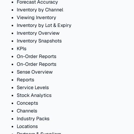
Forecast Accuracy
Inventory by Channel
Viewing Inventory
Inventory by Lot & Expiry
Inventory Overview
Inventory Snapshots
KPIs
On-Order Reports
On-Order Reports
Sense Overview
Reports
Service Levels
Stock Analytics
Concepts
Channels
Industry Packs
Locations