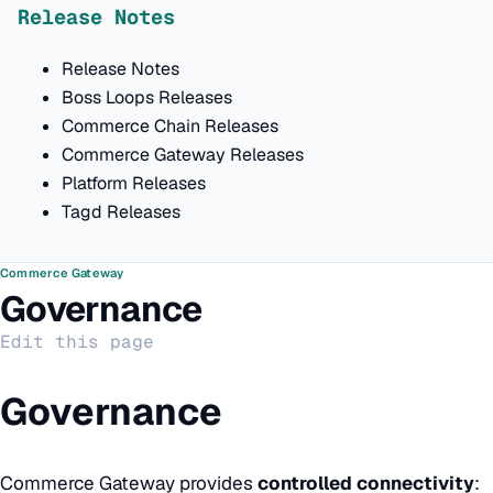
Release Notes
Release Notes
Boss Loops Releases
Commerce Chain Releases
Commerce Gateway Releases
Platform Releases
Tagd Releases
Commerce Gateway
Governance
Edit this page
Governance
Commerce Gateway provides
controlled connectivity
: