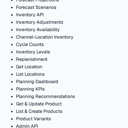
Forecast Scenarios
Inventory API
Inventory Adjustments
Inventory Availability
Channel-Location Inventory
Cycle Counts
Inventory Levels
Replenishment
Get Location
List Locations
Planning Dashboard
Planning KPIs
Planning Recommendations
Get & Update Product
List & Create Products
Product Variants
Admin API