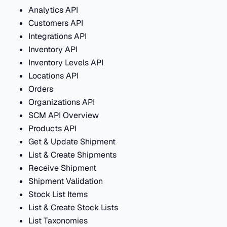
Analytics API
Customers API
Integrations API
Inventory API
Inventory Levels API
Locations API
Orders
Organizations API
SCM API Overview
Products API
Get & Update Shipment
List & Create Shipments
Receive Shipment
Shipment Validation
Stock List Items
List & Create Stock Lists
List Taxonomies