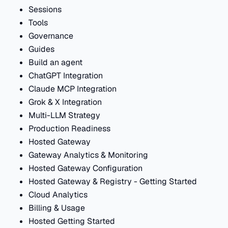
Sessions
Tools
Governance
Guides
Build an agent
ChatGPT Integration
Claude MCP Integration
Grok & X Integration
Multi-LLM Strategy
Production Readiness
Hosted Gateway
Gateway Analytics & Monitoring
Hosted Gateway Configuration
Hosted Gateway & Registry - Getting Started
Cloud Analytics
Billing & Usage
Hosted Getting Started