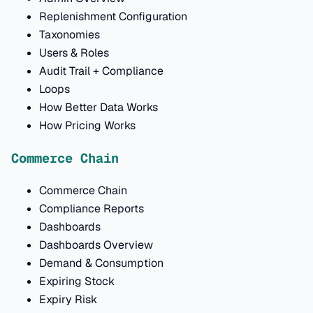
Replenishment Configuration
Taxonomies
Users & Roles
Audit Trail + Compliance
Loops
How Better Data Works
How Pricing Works
Commerce Chain
Commerce Chain
Compliance Reports
Dashboards
Dashboards Overview
Demand & Consumption
Expiring Stock
Expiry Risk