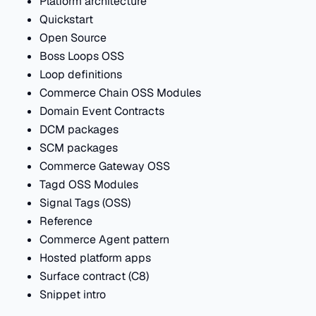
Platform architecture
Quickstart
Open Source
Boss Loops OSS
Loop definitions
Commerce Chain OSS Modules
Domain Event Contracts
DCM packages
SCM packages
Commerce Gateway OSS
Tagd OSS Modules
Signal Tags (OSS)
Reference
Commerce Agent pattern
Hosted platform apps
Surface contract (C8)
Snippet intro