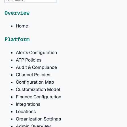
Overview
Home
Platform
Alerts Configuration
ATP Policies
Audit & Compliance
Channel Policies
Configuration Map
Customization Model
Finance Configuration
Integrations
Locations
Organization Settings
Admin Overview