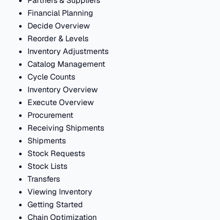
Partners & Suppliers
Financial Planning
Decide Overview
Reorder & Levels
Inventory Adjustments
Catalog Management
Cycle Counts
Inventory Overview
Execute Overview
Procurement
Receiving Shipments
Shipments
Stock Requests
Stock Lists
Transfers
Viewing Inventory
Getting Started
Chain Optimization