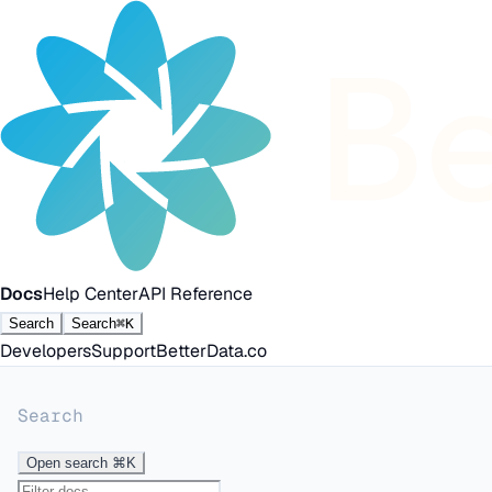
Docs
Help Center
API Reference
Search
Search
⌘K
Developers
Support
BetterData.co
Search
Open search
⌘K