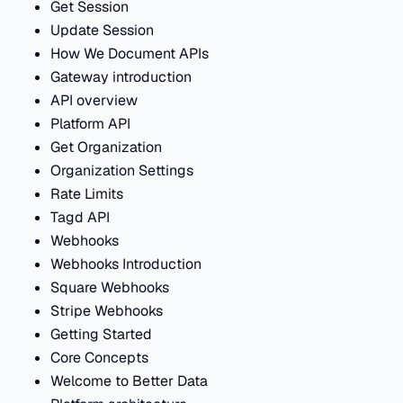
Get Session
Update Session
How We Document APIs
Gateway introduction
API overview
Platform API
Get Organization
Organization Settings
Rate Limits
Tagd API
Webhooks
Webhooks Introduction
Square Webhooks
Stripe Webhooks
Getting Started
Core Concepts
Welcome to Better Data