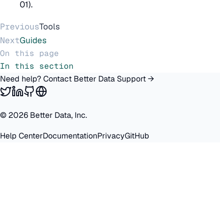
01).
Previous
Tools
Next
Guides
On this page
In this section
Need help? Contact Better Data Support →
©
2026
Better Data, Inc.
Help Center
Documentation
Privacy
GitHub