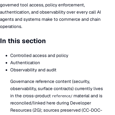
governed tool access, policy enforcement,
authentication, and observability over every call AI
agents and systems make to commerce and chain
operations.
In this section
Controlled access and policy
Authentication
Observability and audit
Governance reference content (security,
observability, surface contracts) currently lives
in the cross-product
material and is
reference/
reconciled/linked here during Developer
Resources (2G); sources preserved (CC-DOC-