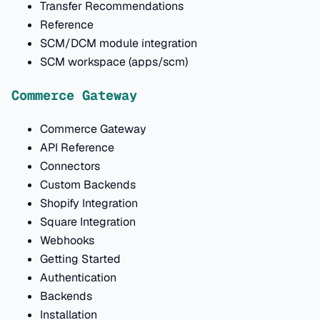
Transfer Recommendations
Reference
SCM/DCM module integration
SCM workspace (apps/scm)
Commerce Gateway
Commerce Gateway
API Reference
Connectors
Custom Backends
Shopify Integration
Square Integration
Webhooks
Getting Started
Authentication
Backends
Installation