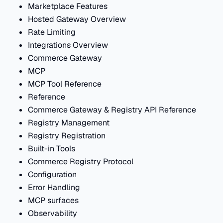
Marketplace Features
Hosted Gateway Overview
Rate Limiting
Integrations Overview
Commerce Gateway
MCP
MCP Tool Reference
Reference
Commerce Gateway & Registry API Reference
Registry Management
Registry Registration
Built-in Tools
Commerce Registry Protocol
Configuration
Error Handling
MCP surfaces
Observability