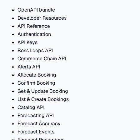
OpenAPI bundle
Developer Resources
API Reference
Authentication
API Keys
Boss Loops API
Commerce Chain API
Alerts API
Allocate Booking
Confirm Booking
Get & Update Booking
List & Create Bookings
Catalog API
Forecasting API
Forecast Accuracy
Forecast Events
Forecast Projections