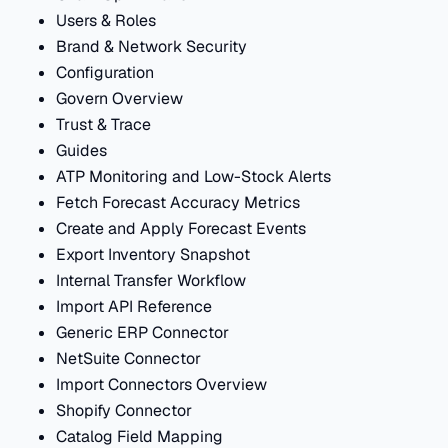
Users & Roles
Brand & Network Security
Configuration
Govern Overview
Trust & Trace
Guides
ATP Monitoring and Low-Stock Alerts
Fetch Forecast Accuracy Metrics
Create and Apply Forecast Events
Export Inventory Snapshot
Internal Transfer Workflow
Import API Reference
Generic ERP Connector
NetSuite Connector
Import Connectors Overview
Shopify Connector
Catalog Field Mapping