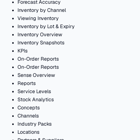
Forecast Accuracy
Inventory by Channel
Viewing Inventory
Inventory by Lot & Expiry
Inventory Overview
Inventory Snapshots
KPIs
On-Order Reports
On-Order Reports
Sense Overview
Reports
Service Levels
Stock Analytics
Concepts
Channels
Industry Packs
Locations