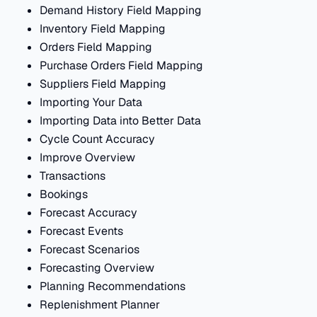
Demand History Field Mapping
Inventory Field Mapping
Orders Field Mapping
Purchase Orders Field Mapping
Suppliers Field Mapping
Importing Your Data
Importing Data into Better Data
Cycle Count Accuracy
Improve Overview
Transactions
Bookings
Forecast Accuracy
Forecast Events
Forecast Scenarios
Forecasting Overview
Planning Recommendations
Replenishment Planner