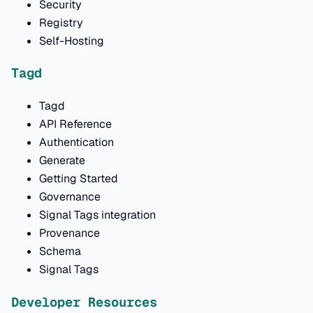
Security
Registry
Self-Hosting
Tagd
Tagd
API Reference
Authentication
Generate
Getting Started
Governance
Signal Tags integration
Provenance
Schema
Signal Tags
Developer Resources