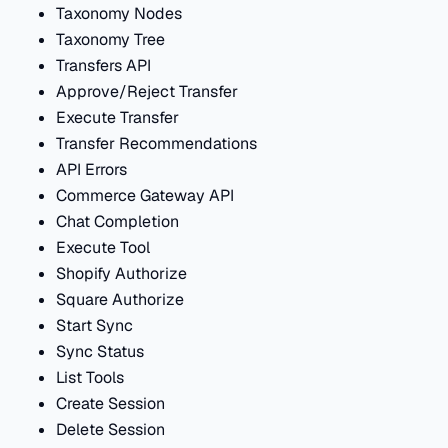
Taxonomy Nodes
Taxonomy Tree
Transfers API
Approve/Reject Transfer
Execute Transfer
Transfer Recommendations
API Errors
Commerce Gateway API
Chat Completion
Execute Tool
Shopify Authorize
Square Authorize
Start Sync
Sync Status
List Tools
Create Session
Delete Session