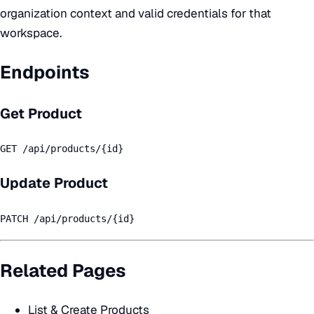
organization context and valid credentials for that
workspace.
Endpoints
Get Product
GET /api/products/{id}
Update Product
PATCH /api/products/{id}
Related Pages
List & Create Products