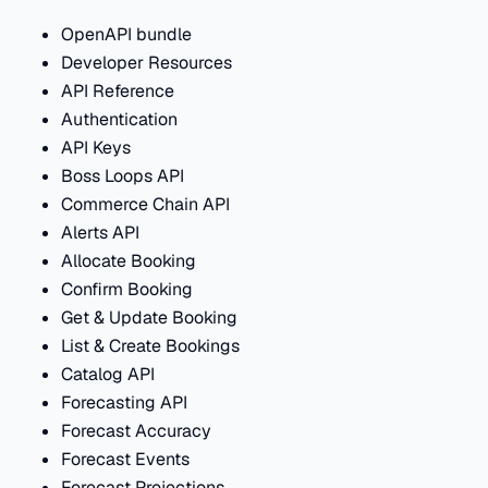
OpenAPI bundle
Developer Resources
API Reference
Authentication
API Keys
Boss Loops API
Commerce Chain API
Alerts API
Allocate Booking
Confirm Booking
Get & Update Booking
List & Create Bookings
Catalog API
Forecasting API
Forecast Accuracy
Forecast Events
Forecast Projections