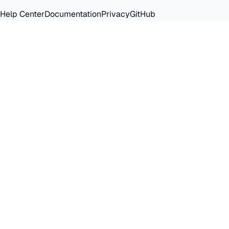
Help Center
Documentation
Privacy
GitHub