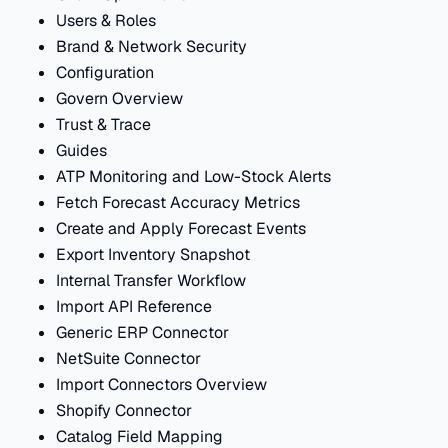
Users & Roles
Brand & Network Security
Configuration
Govern Overview
Trust & Trace
Guides
ATP Monitoring and Low-Stock Alerts
Fetch Forecast Accuracy Metrics
Create and Apply Forecast Events
Export Inventory Snapshot
Internal Transfer Workflow
Import API Reference
Generic ERP Connector
NetSuite Connector
Import Connectors Overview
Shopify Connector
Catalog Field Mapping