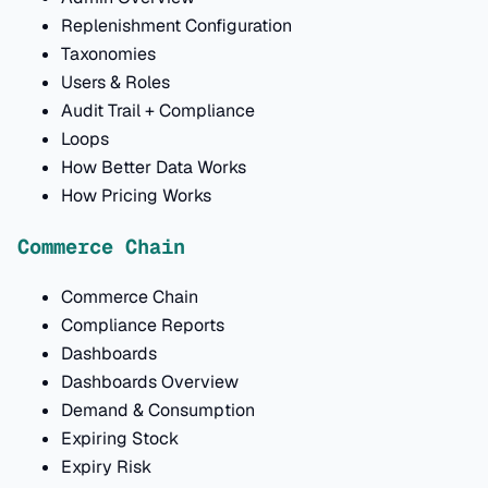
Replenishment Configuration
Taxonomies
Users & Roles
Audit Trail + Compliance
Loops
How Better Data Works
How Pricing Works
Commerce Chain
Commerce Chain
Compliance Reports
Dashboards
Dashboards Overview
Demand & Consumption
Expiring Stock
Expiry Risk