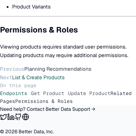
Product Variants
Permissions & Roles
Viewing products requires standard user permissions.
Updating products may require additional permissions.
Previous
Planning Recommendations
Next
List & Create Products
On this page
Endpoints
Get Product
Update Product
Related
Pages
Permissions & Roles
Need help? Contact Better Data Support →
©
2026
Better Data, Inc.