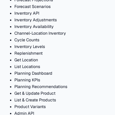
Forecast Scenarios
Inventory API
Inventory Adjustments
Inventory Availability
Channel-Location Inventory
Cycle Counts
Inventory Levels
Replenishment
Get Location
List Locations
Planning Dashboard
Planning KPIs
Planning Recommendations
Get & Update Product
List & Create Products
Product Variants
Admin API