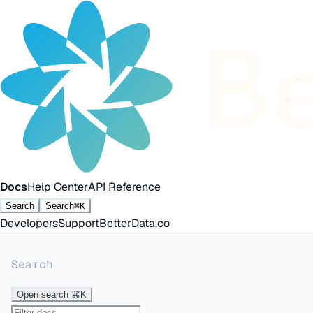
Docs
Help Center
API Reference
Search
Search
⌘K
Developers
Support
BetterData.co
Search
Open search
⌘K