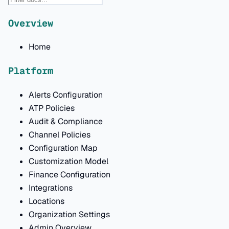
Overview
Home
Platform
Alerts Configuration
ATP Policies
Audit & Compliance
Channel Policies
Configuration Map
Customization Model
Finance Configuration
Integrations
Locations
Organization Settings
Admin Overview