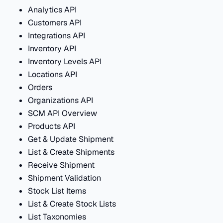
Analytics API
Customers API
Integrations API
Inventory API
Inventory Levels API
Locations API
Orders
Organizations API
SCM API Overview
Products API
Get & Update Shipment
List & Create Shipments
Receive Shipment
Shipment Validation
Stock List Items
List & Create Stock Lists
List Taxonomies