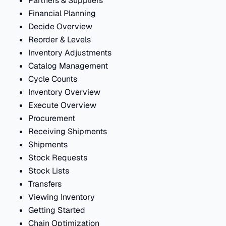
Partners & Suppliers
Financial Planning
Decide Overview
Reorder & Levels
Inventory Adjustments
Catalog Management
Cycle Counts
Inventory Overview
Execute Overview
Procurement
Receiving Shipments
Shipments
Stock Requests
Stock Lists
Transfers
Viewing Inventory
Getting Started
Chain Optimization