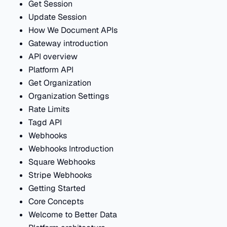
Get Session
Update Session
How We Document APIs
Gateway introduction
API overview
Platform API
Get Organization
Organization Settings
Rate Limits
Tagd API
Webhooks
Webhooks Introduction
Square Webhooks
Stripe Webhooks
Getting Started
Core Concepts
Welcome to Better Data