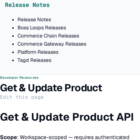
Release Notes
Release Notes
Boss Loops Releases
Commerce Chain Releases
Commerce Gateway Releases
Platform Releases
Tagd Releases
Developer Resources
Get & Update Product
Edit this page
Get & Update Product API
Scope
: Workspace-scoped — requires authenticated