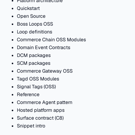
Platform architecture
Quickstart
Open Source
Boss Loops OSS
Loop definitions
Commerce Chain OSS Modules
Domain Event Contracts
DCM packages
SCM packages
Commerce Gateway OSS
Tagd OSS Modules
Signal Tags (OSS)
Reference
Commerce Agent pattern
Hosted platform apps
Surface contract (C8)
Snippet intro