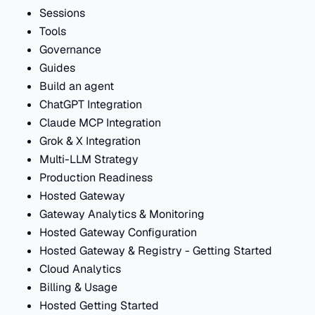
Sessions
Tools
Governance
Guides
Build an agent
ChatGPT Integration
Claude MCP Integration
Grok & X Integration
Multi-LLM Strategy
Production Readiness
Hosted Gateway
Gateway Analytics & Monitoring
Hosted Gateway Configuration
Hosted Gateway & Registry - Getting Started
Cloud Analytics
Billing & Usage
Hosted Getting Started