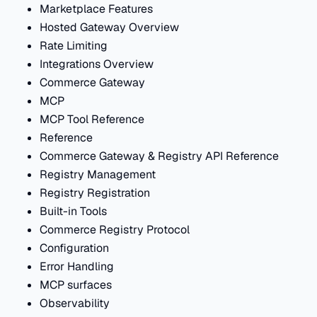
Marketplace Features
Hosted Gateway Overview
Rate Limiting
Integrations Overview
Commerce Gateway
MCP
MCP Tool Reference
Reference
Commerce Gateway & Registry API Reference
Registry Management
Registry Registration
Built-in Tools
Commerce Registry Protocol
Configuration
Error Handling
MCP surfaces
Observability