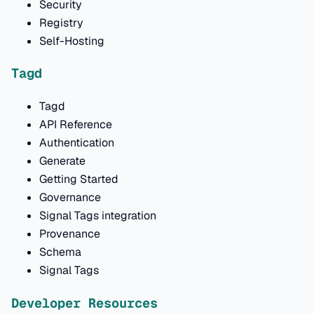
Security
Registry
Self-Hosting
Tagd
Tagd
API Reference
Authentication
Generate
Getting Started
Governance
Signal Tags integration
Provenance
Schema
Signal Tags
Developer Resources