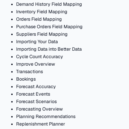
Demand History Field Mapping
Inventory Field Mapping
Orders Field Mapping
Purchase Orders Field Mapping
Suppliers Field Mapping
Importing Your Data
Importing Data into Better Data
Cycle Count Accuracy
Improve Overview
Transactions
Bookings
Forecast Accuracy
Forecast Events
Forecast Scenarios
Forecasting Overview
Planning Recommendations
Replenishment Planner