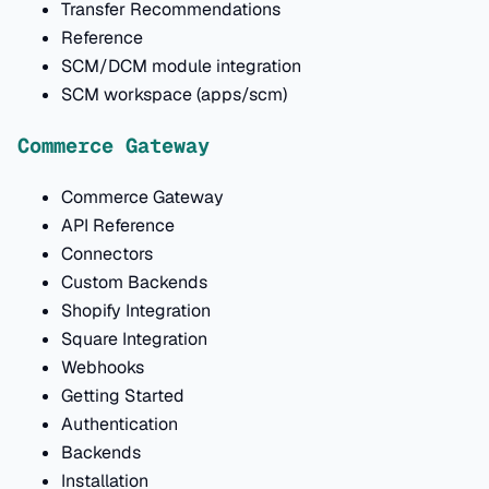
Transfer Recommendations
Reference
SCM/DCM module integration
SCM workspace (apps/scm)
Commerce Gateway
Commerce Gateway
API Reference
Connectors
Custom Backends
Shopify Integration
Square Integration
Webhooks
Getting Started
Authentication
Backends
Installation