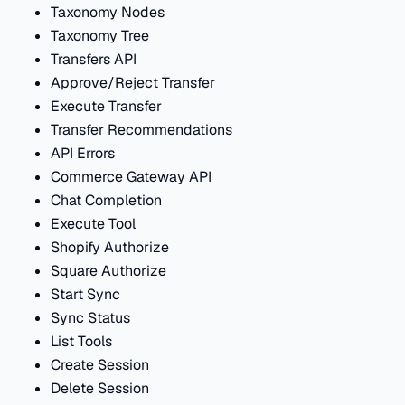
Taxonomy Nodes
Taxonomy Tree
Transfers API
Approve/Reject Transfer
Execute Transfer
Transfer Recommendations
API Errors
Commerce Gateway API
Chat Completion
Execute Tool
Shopify Authorize
Square Authorize
Start Sync
Sync Status
List Tools
Create Session
Delete Session