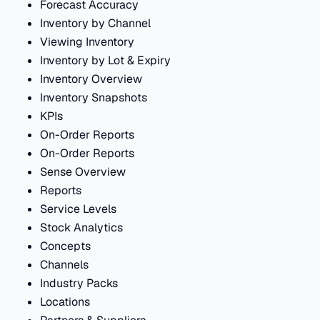
Forecast Accuracy
Inventory by Channel
Viewing Inventory
Inventory by Lot & Expiry
Inventory Overview
Inventory Snapshots
KPIs
On-Order Reports
On-Order Reports
Sense Overview
Reports
Service Levels
Stock Analytics
Concepts
Channels
Industry Packs
Locations