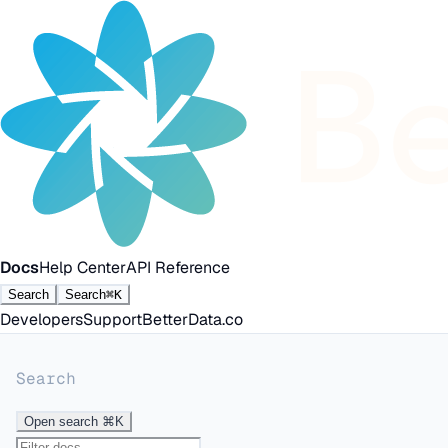
Docs
Help Center
API Reference
Search
Search
⌘K
Developers
Support
BetterData.co
Search
Open search
⌘K