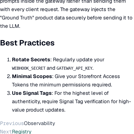
prompts inside the gateway rather than sending them
with every client request. The gateway injects the
"Ground Truth" product data securely before sending it to
the LLM.
Best Practices
Rotate Secrets
: Regularly update your
and
.
WEBHOOK_SECRET
GATEWAY_API_KEY
Minimal Scopes
: Give your Storefront Access
Tokens the minimum permissions required.
Use Signal Tags
: For the highest level of
authenticity, require
Signal Tag
verification for high-
value product updates.
Previous
Observability
Next
Registry