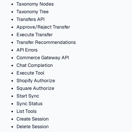
Taxonomy Nodes
Taxonomy Tree
Transfers API
Approve/Reject Transfer
Execute Transfer
Transfer Recommendations
API Errors
Commerce Gateway API
Chat Completion
Execute Tool
Shopify Authorize
Square Authorize
Start Sync
Sync Status
List Tools
Create Session
Delete Session