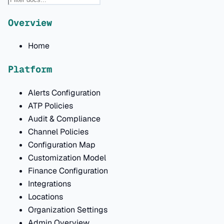
Overview
Home
Platform
Alerts Configuration
ATP Policies
Audit & Compliance
Channel Policies
Configuration Map
Customization Model
Finance Configuration
Integrations
Locations
Organization Settings
Admin Overview