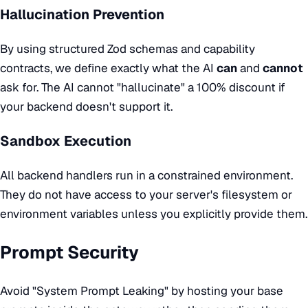
Hallucination Prevention
By using structured Zod schemas and capability
contracts, we define exactly what the AI
can
and
cannot
ask for. The AI cannot "hallucinate" a 100% discount if
your backend doesn't support it.
Sandbox Execution
All backend handlers run in a constrained environment.
They do not have access to your server's filesystem or
environment variables unless you explicitly provide them.
Prompt Security
Avoid "System Prompt Leaking" by hosting your base