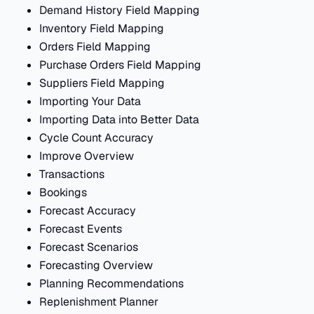
Demand History Field Mapping
Inventory Field Mapping
Orders Field Mapping
Purchase Orders Field Mapping
Suppliers Field Mapping
Importing Your Data
Importing Data into Better Data
Cycle Count Accuracy
Improve Overview
Transactions
Bookings
Forecast Accuracy
Forecast Events
Forecast Scenarios
Forecasting Overview
Planning Recommendations
Replenishment Planner