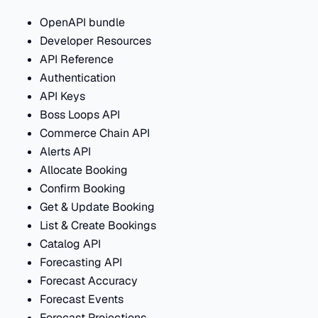
OpenAPI bundle
Developer Resources
API Reference
Authentication
API Keys
Boss Loops API
Commerce Chain API
Alerts API
Allocate Booking
Confirm Booking
Get & Update Booking
List & Create Bookings
Catalog API
Forecasting API
Forecast Accuracy
Forecast Events
Forecast Projections