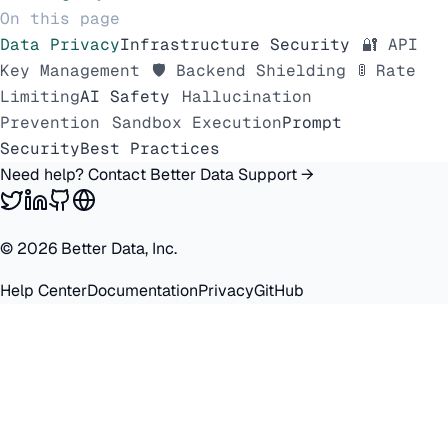
On this page
Data Privacy
Infrastructure Security
🔐 API
Key Management
🛡️ Backend Shielding
🚦 Rate
Limiting
AI Safety
Hallucination
Prevention
Sandbox Execution
Prompt
Security
Best Practices
Need help? Contact Better Data Support →
©
2026
Better Data, Inc.
Help Center
Documentation
Privacy
GitHub