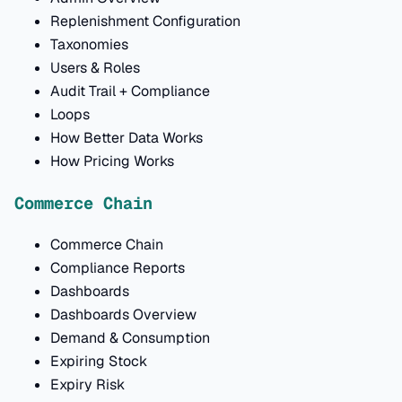
Replenishment Configuration
Taxonomies
Users & Roles
Audit Trail + Compliance
Loops
How Better Data Works
How Pricing Works
Commerce Chain
Commerce Chain
Compliance Reports
Dashboards
Dashboards Overview
Demand & Consumption
Expiring Stock
Expiry Risk