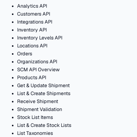
Analytics API
Customers API
Integrations API
Inventory API
Inventory Levels API
Locations API
Orders
Organizations API
SCM API Overview
Products API
Get & Update Shipment
List & Create Shipments
Receive Shipment
Shipment Validation
Stock List Items
List & Create Stock Lists
List Taxonomies