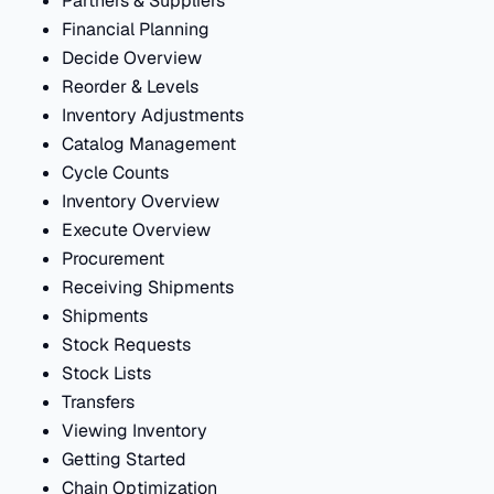
Partners & Suppliers
Financial Planning
Decide Overview
Reorder & Levels
Inventory Adjustments
Catalog Management
Cycle Counts
Inventory Overview
Execute Overview
Procurement
Receiving Shipments
Shipments
Stock Requests
Stock Lists
Transfers
Viewing Inventory
Getting Started
Chain Optimization