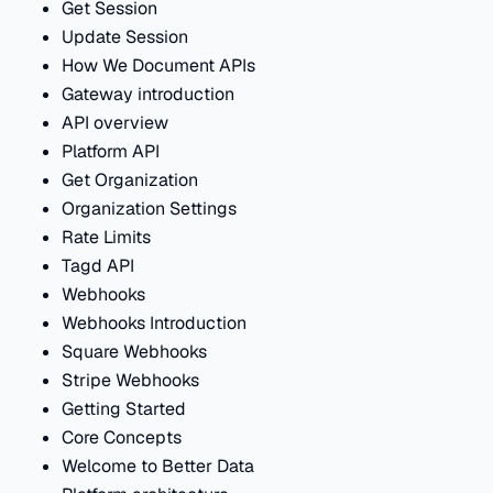
Get Session
Update Session
How We Document APIs
Gateway introduction
API overview
Platform API
Get Organization
Organization Settings
Rate Limits
Tagd API
Webhooks
Webhooks Introduction
Square Webhooks
Stripe Webhooks
Getting Started
Core Concepts
Welcome to Better Data