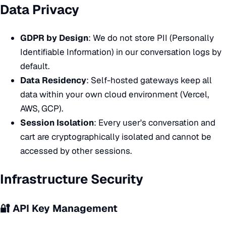
Data Privacy
GDPR by Design
: We do not store PII (Personally
Identifiable Information) in our conversation logs by
default.
Data Residency
: Self-hosted gateways keep all
data within your own cloud environment (Vercel,
AWS, GCP).
Session Isolation
: Every user's conversation and
cart are cryptographically isolated and cannot be
accessed by other sessions.
Infrastructure Security
🔐 API Key Management