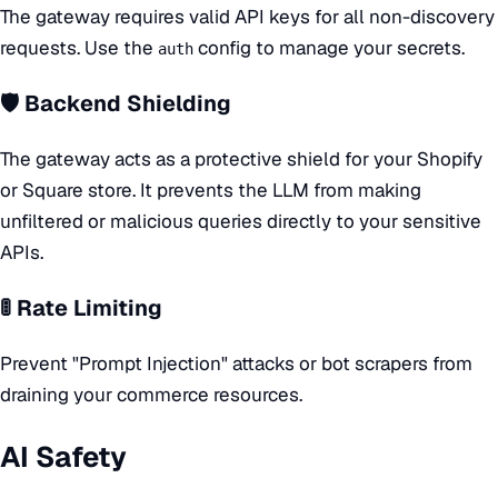
The gateway requires valid API keys for all non-discovery
requests. Use the
config to manage your secrets.
auth
🛡️ Backend Shielding
The gateway acts as a protective shield for your Shopify
or Square store. It prevents the LLM from making
unfiltered or malicious queries directly to your sensitive
APIs.
🚦 Rate Limiting
Prevent "Prompt Injection" attacks or bot scrapers from
draining your commerce resources.
AI Safety