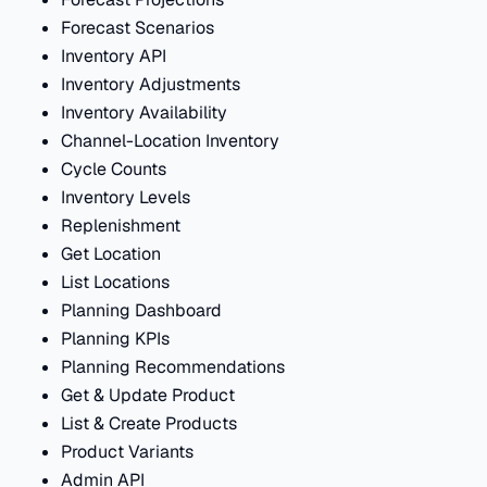
Forecast Scenarios
Inventory API
Inventory Adjustments
Inventory Availability
Channel-Location Inventory
Cycle Counts
Inventory Levels
Replenishment
Get Location
List Locations
Planning Dashboard
Planning KPIs
Planning Recommendations
Get & Update Product
List & Create Products
Product Variants
Admin API