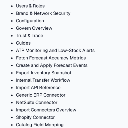
Users & Roles
Brand & Network Security
Configuration
Govern Overview
Trust & Trace
Guides
ATP Monitoring and Low-Stock Alerts
Fetch Forecast Accuracy Metrics
Create and Apply Forecast Events
Export Inventory Snapshot
Internal Transfer Workflow
Import API Reference
Generic ERP Connector
NetSuite Connector
Import Connectors Overview
Shopify Connector
Catalog Field Mapping