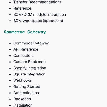
Transfer Recommendations
Reference
SCM/DCM module integration
SCM workspace (apps/scm)
Commerce Gateway
Commerce Gateway
API Reference
Connectors
Custom Backends
Shopify Integration
Square Integration
Webhooks
Getting Started
Authentication
Backends
Installation