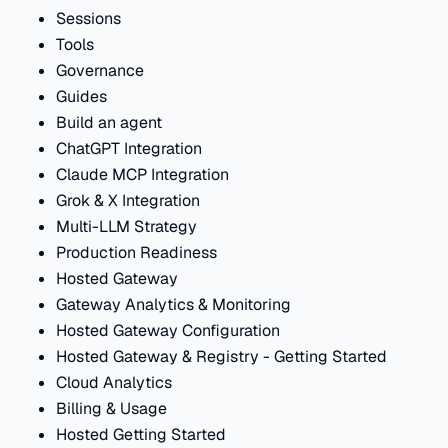
Sessions
Tools
Governance
Guides
Build an agent
ChatGPT Integration
Claude MCP Integration
Grok & X Integration
Multi-LLM Strategy
Production Readiness
Hosted Gateway
Gateway Analytics & Monitoring
Hosted Gateway Configuration
Hosted Gateway & Registry - Getting Started
Cloud Analytics
Billing & Usage
Hosted Getting Started