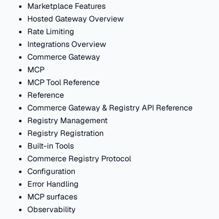
Marketplace Features
Hosted Gateway Overview
Rate Limiting
Integrations Overview
Commerce Gateway
MCP
MCP Tool Reference
Reference
Commerce Gateway & Registry API Reference
Registry Management
Registry Registration
Built-in Tools
Commerce Registry Protocol
Configuration
Error Handling
MCP surfaces
Observability