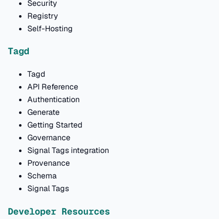
Security
Registry
Self-Hosting
Tagd
Tagd
API Reference
Authentication
Generate
Getting Started
Governance
Signal Tags integration
Provenance
Schema
Signal Tags
Developer Resources