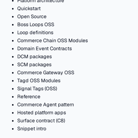
Platform architecture
Quickstart
Open Source
Boss Loops OSS
Loop definitions
Commerce Chain OSS Modules
Domain Event Contracts
DCM packages
SCM packages
Commerce Gateway OSS
Tagd OSS Modules
Signal Tags (OSS)
Reference
Commerce Agent pattern
Hosted platform apps
Surface contract (C8)
Snippet intro