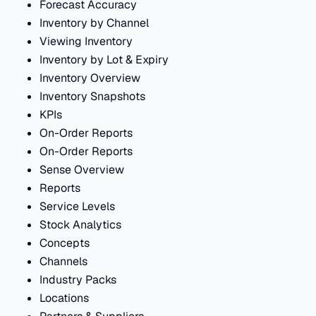
Forecast Accuracy
Inventory by Channel
Viewing Inventory
Inventory by Lot & Expiry
Inventory Overview
Inventory Snapshots
KPIs
On-Order Reports
On-Order Reports
Sense Overview
Reports
Service Levels
Stock Analytics
Concepts
Channels
Industry Packs
Locations