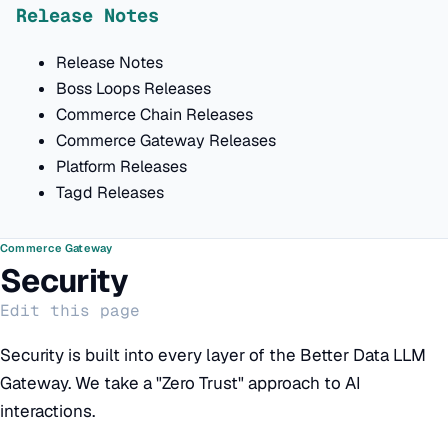
Release Notes
Release Notes
Boss Loops Releases
Commerce Chain Releases
Commerce Gateway Releases
Platform Releases
Tagd Releases
Commerce Gateway
Security
Edit this page
Security is built into every layer of the Better Data LLM
Gateway. We take a "Zero Trust" approach to AI
interactions.