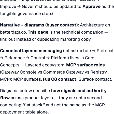
Improve → Govern” should be updated to
Approve
as the
tangible governance step.)
Narrative + diagrams (buyer context):
Architecture on
betterdata.co
.
This page
is the technical companion —
link out instead of duplicating marketing copy.
Canonical layered messaging
(Infrastructure → Protocol
→ Reference → Control → Platform) lives in
Core
Concepts — Layered ecosystem
.
MCP surface roles
(Gateway Console vs Commerce Gateway vs Registry
MCP):
MCP surfaces
.
Full C8 contract:
Surface contract
.
Diagrams below describe
how signals and authority
flow
across product layers — they are not a second
competing “flat stack,” and not the same as the MCP
deployment table alone.