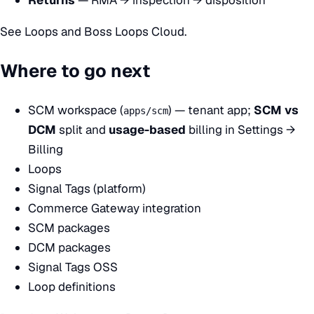
See
Loops
and
Boss Loops Cloud
.
Where to go next
SCM workspace (
)
— tenant app;
SCM vs
apps/scm
DCM
split and
usage-based
billing in Settings →
Billing
Loops
Signal Tags (platform)
Commerce Gateway integration
SCM packages
DCM packages
Signal Tags OSS
Loop definitions