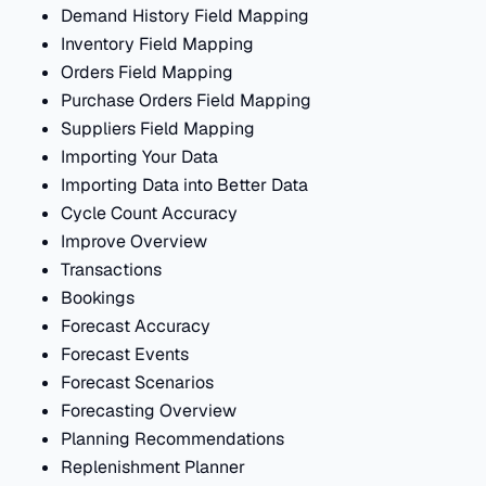
Demand History Field Mapping
Inventory Field Mapping
Orders Field Mapping
Purchase Orders Field Mapping
Suppliers Field Mapping
Importing Your Data
Importing Data into Better Data
Cycle Count Accuracy
Improve Overview
Transactions
Bookings
Forecast Accuracy
Forecast Events
Forecast Scenarios
Forecasting Overview
Planning Recommendations
Replenishment Planner