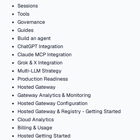
Sessions
Tools
Governance
Guides
Build an agent
ChatGPT Integration
Claude MCP Integration
Grok & X Integration
Multi-LLM Strategy
Production Readiness
Hosted Gateway
Gateway Analytics & Monitoring
Hosted Gateway Configuration
Hosted Gateway & Registry - Getting Started
Cloud Analytics
Billing & Usage
Hosted Getting Started