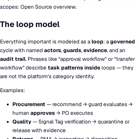
scopes:
Open Source overview
.
The loop model
Everything important is modeled as a
loop
: a
governed
cycle with named
actors
,
guards
,
evidence
, and an
audit trail
. Phrases like “approval workflow” or “transfer
workflow” describe
task patterns inside
loops — they
are not the platform’s category identity.
Examples:
Procurement
— recommend → guard evaluates →
human
approves
→ PO executes
Quality
— Signal Tag verification → quarantine or
release with evidence
Returns
— RMA → inspection → disposition