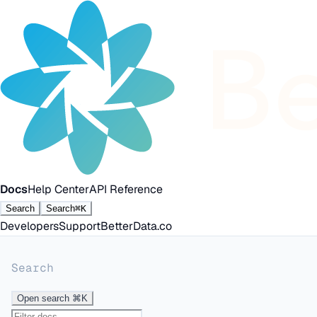
Docs
Help Center
API Reference
Search
Search
⌘K
Developers
Support
BetterData.co
Search
Open search
⌘K