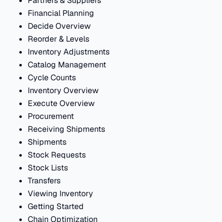
Partners & Suppliers
Financial Planning
Decide Overview
Reorder & Levels
Inventory Adjustments
Catalog Management
Cycle Counts
Inventory Overview
Execute Overview
Procurement
Receiving Shipments
Shipments
Stock Requests
Stock Lists
Transfers
Viewing Inventory
Getting Started
Chain Optimization