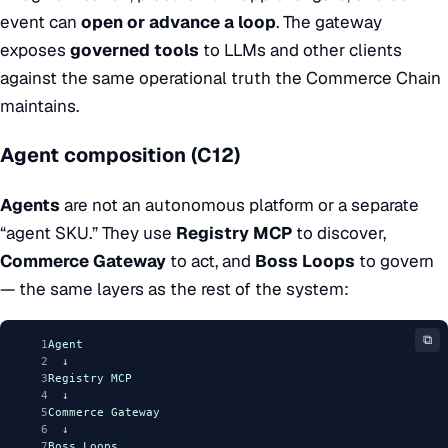
event can
open or advance a loop
. The gateway
exposes
governed tools
to LLMs and other clients
against the same operational truth the Commerce Chain
maintains.
Agent composition (C12)
Agents
are not an autonomous platform or a separate
“agent SKU.” They use
Registry MCP
to discover,
Commerce Gateway
to act, and
Boss Loops
to govern
— the same layers as the rest of the system:
⧉
1
Agent
2
  ↓
3
Registry
MCP
4
  ↓
5
Commerce
Gateway
6
  ↓
7
Boss
Loops