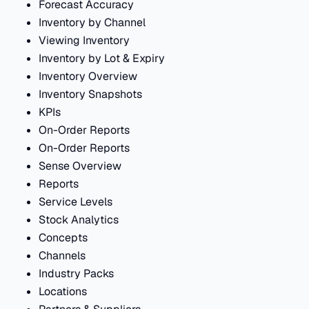
Forecast Accuracy
Inventory by Channel
Viewing Inventory
Inventory by Lot & Expiry
Inventory Overview
Inventory Snapshots
KPIs
On-Order Reports
On-Order Reports
Sense Overview
Reports
Service Levels
Stock Analytics
Concepts
Channels
Industry Packs
Locations