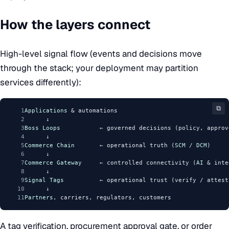
How the layers connect
High-level signal flow (events and decisions move
through the stack; your deployment may partition
services differently):
⧉
1
Applications
 & automations
2
      ↓
3
Boss
Loops
           ← governed decisions (policy, approv
4
      ↓
5
Commerce
Chain
       ← operational truth (
SCM
 / 
DCM
)
6
      ↓
7
Commerce
Gateway
     ← controlled connectivity (
AI
 & inte
8
      ↓
9
Signal
Tags
          ← operational trust (verify / attest
10
      ↓
11
Partners
, carriers, regulators, customers
A tag verification, procurement approval gate, or order