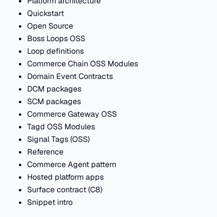
Platform architecture
Quickstart
Open Source
Boss Loops OSS
Loop definitions
Commerce Chain OSS Modules
Domain Event Contracts
DCM packages
SCM packages
Commerce Gateway OSS
Tagd OSS Modules
Signal Tags (OSS)
Reference
Commerce Agent pattern
Hosted platform apps
Surface contract (C8)
Snippet intro