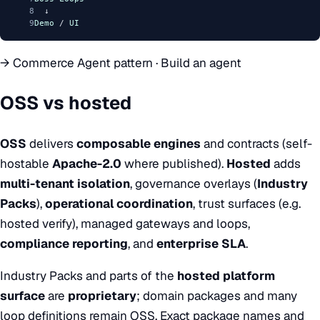
8
  ↓
9
Demo
 / 
UI
→
Commerce Agent pattern
·
Build an agent
OSS vs hosted
OSS
delivers
composable engines
and contracts (self-
hostable
Apache-2.0
where published).
Hosted
adds
multi-tenant isolation
, governance overlays (
Industry
Packs
),
operational coordination
, trust surfaces (e.g.
hosted verify), managed gateways and loops,
compliance reporting
, and
enterprise SLA
.
Industry Packs and parts of the
hosted platform
surface
are
proprietary
; domain packages and many
loop definitions remain OSS. Exact package names and