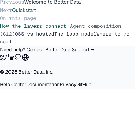
Previous
Welcome to Better Data
Next
Quickstart
On this page
How the layers connect
Agent composition
(C12)
OSS vs hosted
The loop model
Where to go
next
Need help? Contact Better Data Support →
©
2026
Better Data, Inc.
Help Center
Documentation
Privacy
GitHub