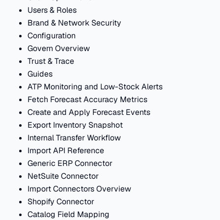
Users & Roles
Brand & Network Security
Configuration
Govern Overview
Trust & Trace
Guides
ATP Monitoring and Low-Stock Alerts
Fetch Forecast Accuracy Metrics
Create and Apply Forecast Events
Export Inventory Snapshot
Internal Transfer Workflow
Import API Reference
Generic ERP Connector
NetSuite Connector
Import Connectors Overview
Shopify Connector
Catalog Field Mapping