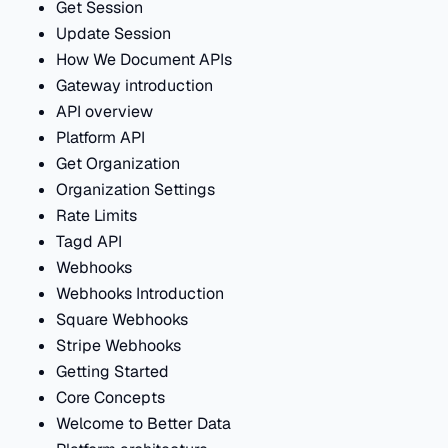
Get Session
Update Session
How We Document APIs
Gateway introduction
API overview
Platform API
Get Organization
Organization Settings
Rate Limits
Tagd API
Webhooks
Webhooks Introduction
Square Webhooks
Stripe Webhooks
Getting Started
Core Concepts
Welcome to Better Data