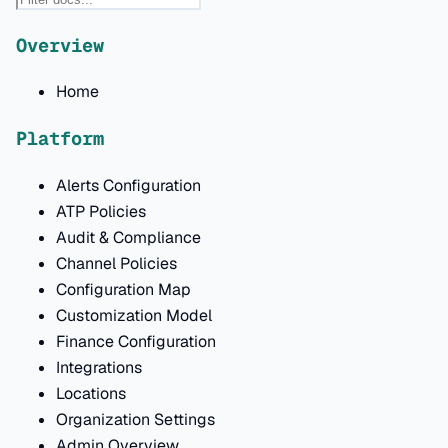
Overview
Home
Platform
Alerts Configuration
ATP Policies
Audit & Compliance
Channel Policies
Configuration Map
Customization Model
Finance Configuration
Integrations
Locations
Organization Settings
Admin Overview