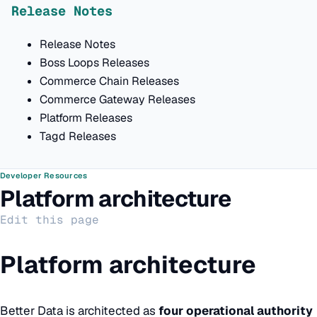
Release Notes
Release Notes
Boss Loops Releases
Commerce Chain Releases
Commerce Gateway Releases
Platform Releases
Tagd Releases
Developer Resources
Platform architecture
Edit this page
Platform architecture
Better Data is architected as
four operational authority