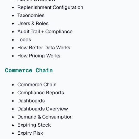
Replenishment Configuration
Taxonomies
Users & Roles
Audit Trail + Compliance
Loops
How Better Data Works
How Pricing Works
Commerce Chain
Commerce Chain
Compliance Reports
Dashboards
Dashboards Overview
Demand & Consumption
Expiring Stock
Expiry Risk