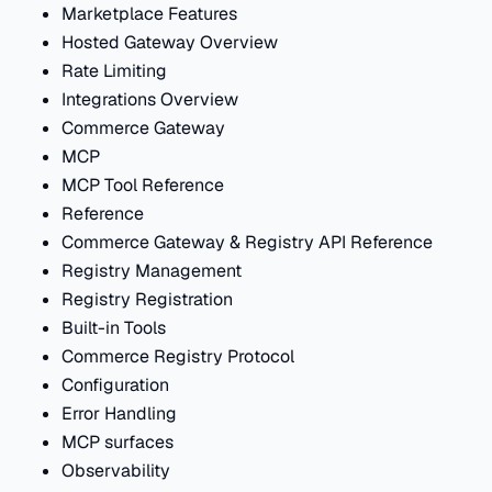
Marketplace Features
Hosted Gateway Overview
Rate Limiting
Integrations Overview
Commerce Gateway
MCP
MCP Tool Reference
Reference
Commerce Gateway & Registry API Reference
Registry Management
Registry Registration
Built-in Tools
Commerce Registry Protocol
Configuration
Error Handling
MCP surfaces
Observability