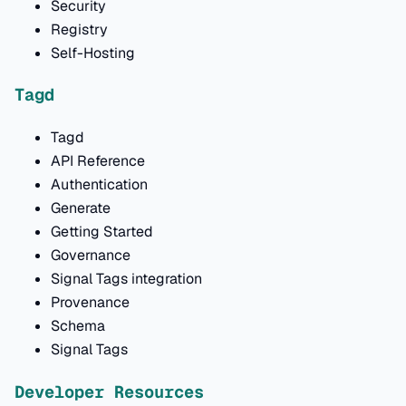
Security
Registry
Self-Hosting
Tagd
Tagd
API Reference
Authentication
Generate
Getting Started
Governance
Signal Tags integration
Provenance
Schema
Signal Tags
Developer Resources