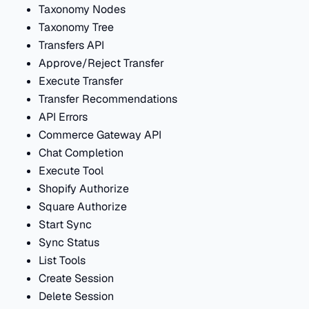
Taxonomy Nodes
Taxonomy Tree
Transfers API
Approve/Reject Transfer
Execute Transfer
Transfer Recommendations
API Errors
Commerce Gateway API
Chat Completion
Execute Tool
Shopify Authorize
Square Authorize
Start Sync
Sync Status
List Tools
Create Session
Delete Session