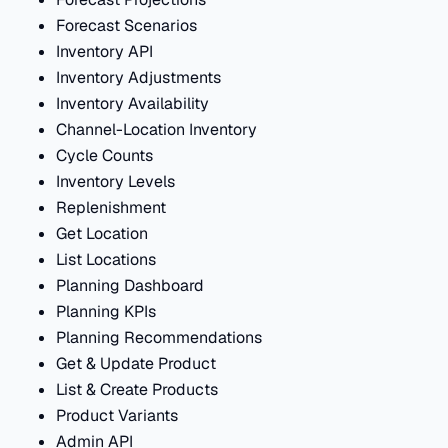
Forecast Scenarios
Inventory API
Inventory Adjustments
Inventory Availability
Channel-Location Inventory
Cycle Counts
Inventory Levels
Replenishment
Get Location
List Locations
Planning Dashboard
Planning KPIs
Planning Recommendations
Get & Update Product
List & Create Products
Product Variants
Admin API