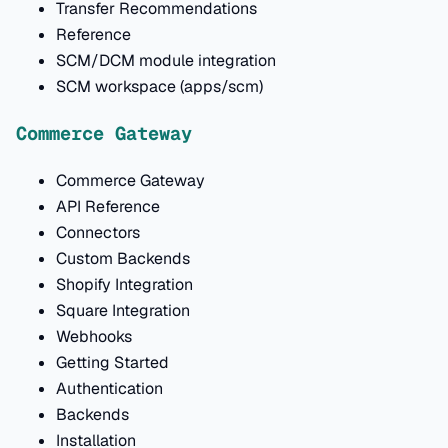
Transfer Recommendations
Reference
SCM/DCM module integration
SCM workspace (apps/scm)
Commerce Gateway
Commerce Gateway
API Reference
Connectors
Custom Backends
Shopify Integration
Square Integration
Webhooks
Getting Started
Authentication
Backends
Installation