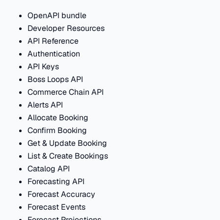
OpenAPI bundle
Developer Resources
API Reference
Authentication
API Keys
Boss Loops API
Commerce Chain API
Alerts API
Allocate Booking
Confirm Booking
Get & Update Booking
List & Create Bookings
Catalog API
Forecasting API
Forecast Accuracy
Forecast Events
Forecast Projections