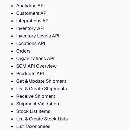
Analytics API
Customers API
Integrations API
Inventory API
Inventory Levels API
Locations API
Orders
Organizations API
SCM API Overview
Products API
Get & Update Shipment
List & Create Shipments
Receive Shipment
Shipment Validation
Stock List Items
List & Create Stock Lists
List Taxonomies