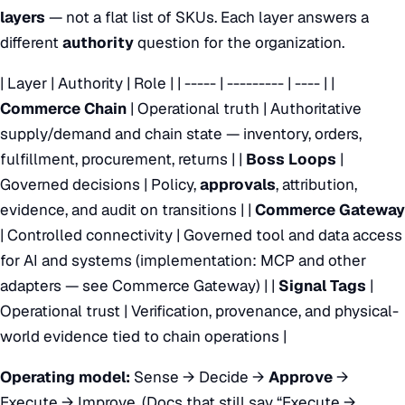
layers
— not a flat list of SKUs. Each layer answers a
different
authority
question for the organization.
| Layer | Authority | Role | | ----- | --------- | ---- | |
Commerce Chain
| Operational truth | Authoritative
supply/demand and chain state — inventory, orders,
fulfillment, procurement, returns | |
Boss Loops
|
Governed decisions | Policy,
approvals
, attribution,
evidence, and audit on transitions | |
Commerce Gateway
| Controlled connectivity | Governed tool and data access
for AI and systems (implementation: MCP and other
adapters — see
Commerce Gateway
) | |
Signal Tags
|
Operational trust | Verification, provenance, and physical-
world evidence tied to chain operations |
Operating model:
Sense → Decide →
Approve
→
Execute → Improve. (Docs that still say “Execute →