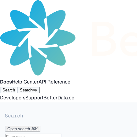
Docs
Help Center
API Reference
Search
Search
⌘K
Developers
Support
BetterData.co
Search
Open search
⌘K