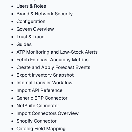
Users & Roles
Brand & Network Security
Configuration
Govern Overview
Trust & Trace
Guides
ATP Monitoring and Low-Stock Alerts
Fetch Forecast Accuracy Metrics
Create and Apply Forecast Events
Export Inventory Snapshot
Internal Transfer Workflow
Import API Reference
Generic ERP Connector
NetSuite Connector
Import Connectors Overview
Shopify Connector
Catalog Field Mapping