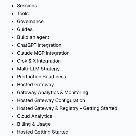
Sessions
Tools
Governance
Guides
Build an agent
ChatGPT Integration
Claude MCP Integration
Grok & X Integration
Multi-LLM Strategy
Production Readiness
Hosted Gateway
Gateway Analytics & Monitoring
Hosted Gateway Configuration
Hosted Gateway & Registry - Getting Started
Cloud Analytics
Billing & Usage
Hosted Getting Started