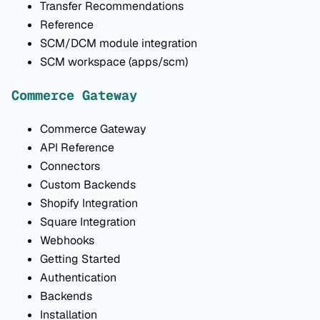
Transfer Recommendations
Reference
SCM/DCM module integration
SCM workspace (apps/scm)
Commerce Gateway
Commerce Gateway
API Reference
Connectors
Custom Backends
Shopify Integration
Square Integration
Webhooks
Getting Started
Authentication
Backends
Installation