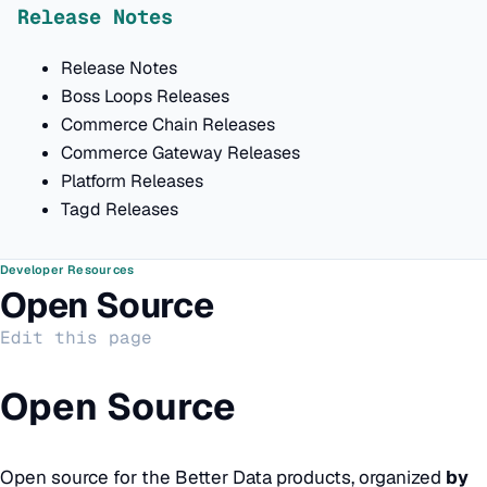
Release Notes
Release Notes
Boss Loops Releases
Commerce Chain Releases
Commerce Gateway Releases
Platform Releases
Tagd Releases
Developer Resources
Open Source
Edit this page
Open Source
Open source for the Better Data products, organized
by