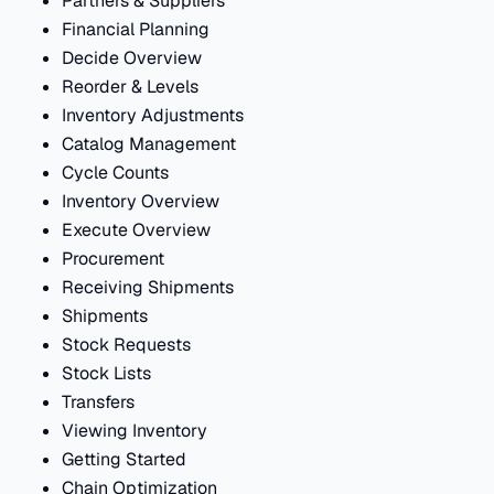
Partners & Suppliers
Financial Planning
Decide Overview
Reorder & Levels
Inventory Adjustments
Catalog Management
Cycle Counts
Inventory Overview
Execute Overview
Procurement
Receiving Shipments
Shipments
Stock Requests
Stock Lists
Transfers
Viewing Inventory
Getting Started
Chain Optimization