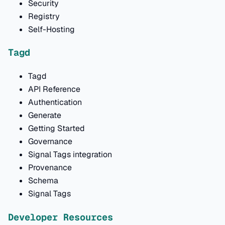
Security
Registry
Self-Hosting
Tagd
Tagd
API Reference
Authentication
Generate
Getting Started
Governance
Signal Tags integration
Provenance
Schema
Signal Tags
Developer Resources