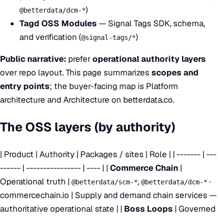
)
@betterdata/dcm-*
Tagd OSS Modules
— Signal Tags SDK, schema,
and verification (
)
@signal-tags/*
Public narrative:
prefer
operational authority layers
over repo layout. This page summarizes
scopes and
entry points
; the buyer-facing map is
Platform
architecture
and
Architecture on betterdata.co
.
The OSS layers (by authority)
| Product | Authority | Packages / sites | Role | | ------- | ---
------ | ---------------- | ---- | |
Commerce Chain
|
Operational truth |
,
·
@betterdata/scm-*
@betterdata/dcm-*
commercechain.io
| Supply and demand chain services —
authoritative operational state | |
Boss Loops
| Governed