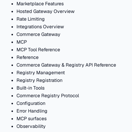
Marketplace Features
Hosted Gateway Overview
Rate Limiting
Integrations Overview
Commerce Gateway
MCP
MCP Tool Reference
Reference
Commerce Gateway & Registry API Reference
Registry Management
Registry Registration
Built-in Tools
Commerce Registry Protocol
Configuration
Error Handling
MCP surfaces
Observability