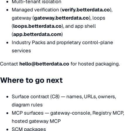
Multi-tenant isolation
Managed verification (
verify.betterdata.co
),
gateway (
gateway.betterdata.co
), loops
(
loops.betterdata.co
), and app shell
(
app.betterdata.com
)
Industry Packs and proprietary control-plane
services
Contact
hello@betterdata.co
for hosted packaging.
Where to go next
Surface contract (C8)
— names, URLs, owners,
diagram rules
MCP surfaces
— gateway-console, Registry MCP,
hosted gateway MCP
SCM packages