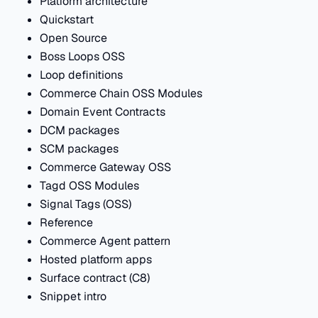
Platform architecture
Quickstart
Open Source
Boss Loops OSS
Loop definitions
Commerce Chain OSS Modules
Domain Event Contracts
DCM packages
SCM packages
Commerce Gateway OSS
Tagd OSS Modules
Signal Tags (OSS)
Reference
Commerce Agent pattern
Hosted platform apps
Surface contract (C8)
Snippet intro