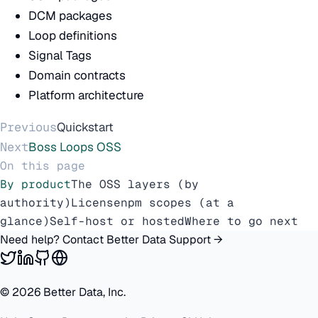
DCM packages
Loop definitions
Signal Tags
Domain contracts
Platform architecture
Previous
Quickstart
Next
Boss Loops OSS
On this page
By product
The OSS layers (by
authority)
License
npm scopes (at a
glance)
Self-host or hosted
Where to go next
Need help? Contact Better Data Support →
©
2026
Better Data, Inc.