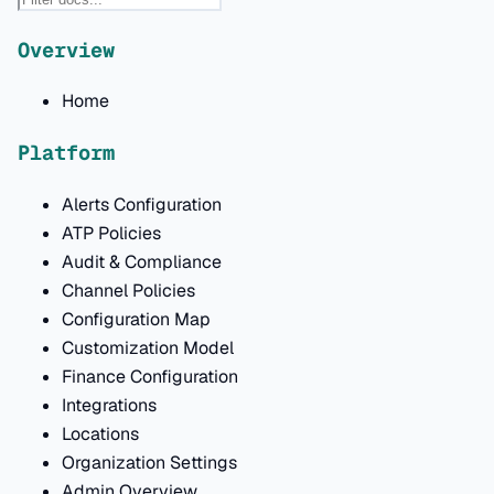
Overview
Home
Platform
Alerts Configuration
ATP Policies
Audit & Compliance
Channel Policies
Configuration Map
Customization Model
Finance Configuration
Integrations
Locations
Organization Settings
Admin Overview