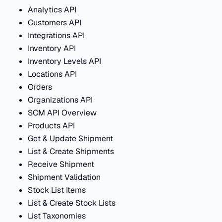
Analytics API
Customers API
Integrations API
Inventory API
Inventory Levels API
Locations API
Orders
Organizations API
SCM API Overview
Products API
Get & Update Shipment
List & Create Shipments
Receive Shipment
Shipment Validation
Stock List Items
List & Create Stock Lists
List Taxonomies