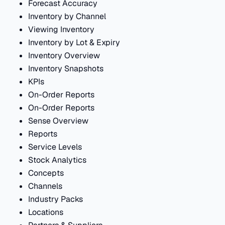
Forecast Accuracy
Inventory by Channel
Viewing Inventory
Inventory by Lot & Expiry
Inventory Overview
Inventory Snapshots
KPIs
On-Order Reports
On-Order Reports
Sense Overview
Reports
Service Levels
Stock Analytics
Concepts
Channels
Industry Packs
Locations