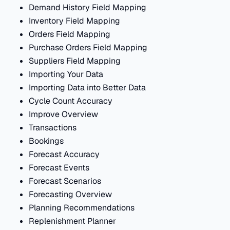
Demand History Field Mapping
Inventory Field Mapping
Orders Field Mapping
Purchase Orders Field Mapping
Suppliers Field Mapping
Importing Your Data
Importing Data into Better Data
Cycle Count Accuracy
Improve Overview
Transactions
Bookings
Forecast Accuracy
Forecast Events
Forecast Scenarios
Forecasting Overview
Planning Recommendations
Replenishment Planner