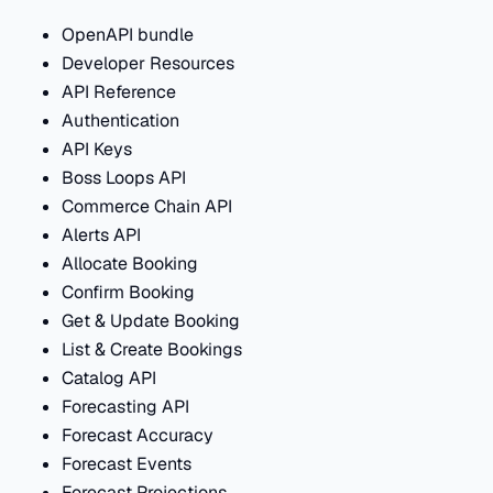
OpenAPI bundle
Developer Resources
API Reference
Authentication
API Keys
Boss Loops API
Commerce Chain API
Alerts API
Allocate Booking
Confirm Booking
Get & Update Booking
List & Create Bookings
Catalog API
Forecasting API
Forecast Accuracy
Forecast Events
Forecast Projections