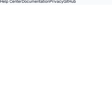
Help Center
Documentation
Privacy
GitHub