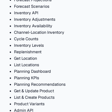
Forecast Scenarios
Inventory API
Inventory Adjustments
Inventory Availability
Channel-Location Inventory
Cycle Counts
Inventory Levels
Replenishment
Get Location
List Locations
Planning Dashboard
Planning KPIs
Planning Recommendations
Get & Update Product
List & Create Products
Product Variants
Admin API