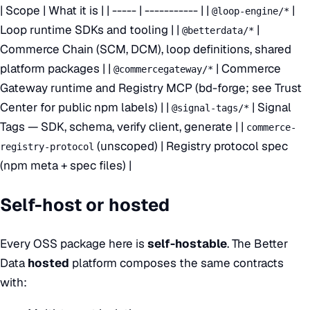
| Scope | What it is | | ----- | ----------- | |
|
@loop-engine/*
Loop runtime SDKs and tooling | |
|
@betterdata/*
Commerce Chain (SCM, DCM), loop definitions, shared
platform packages | |
| Commerce
@commercegateway/*
Gateway runtime and Registry MCP (bd-forge; see Trust
Center for public npm labels) | |
| Signal
@signal-tags/*
Tags — SDK, schema, verify client, generate | |
commerce-
(unscoped) | Registry protocol spec
registry-protocol
(npm meta + spec files) |
Self-host or hosted
Every OSS package here is
self-hostable
. The Better
Data
hosted
platform composes the same contracts
with: