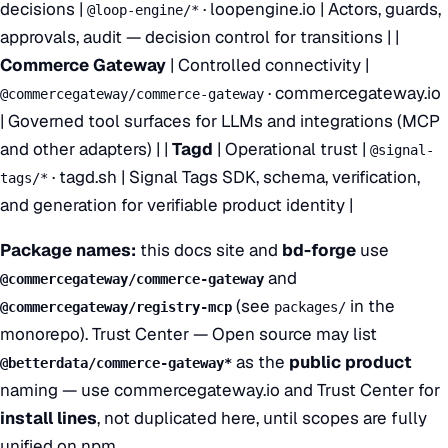
decisions |
·
loopengine.io
| Actors, guards,
@loop-engine/*
approvals, audit — decision control for transitions | |
Commerce Gateway
| Controlled connectivity |
·
commercegateway.io
@commercegateway/commerce-gateway
| Governed tool surfaces for LLMs and integrations (MCP
and other adapters) | |
Tagd
| Operational trust |
@signal-
·
tagd.sh
| Signal Tags SDK, schema, verification,
tags/*
and generation for verifiable product identity |
Package names:
this docs site and
bd-forge
use
and
@commercegateway/commerce-gateway
(see
in the
@commercegateway/registry-mcp
packages/
monorepo).
Trust Center — Open source
may list
as the
public product
@betterdata/commerce-gateway*
naming — use
commercegateway.io
and Trust Center for
install lines
, not duplicated here, until scopes are fully
unified on npm.