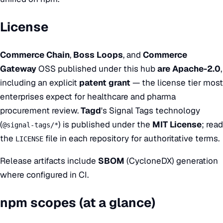
License
Commerce Chain
,
Boss Loops
, and
Commerce
Gateway
OSS published under this hub
are
Apache-2.0
,
including an explicit
patent grant
— the license tier most
enterprises expect for healthcare and pharma
procurement review.
Tagd
's Signal Tags technology
(
) is published under the
MIT License
; read
@signal-tags/*
the
file in each repository for authoritative terms.
LICENSE
Release artifacts include
SBOM
(CycloneDX) generation
where configured in CI.
npm scopes (at a glance)