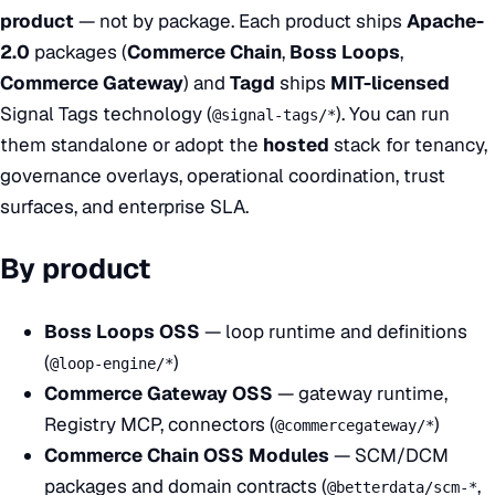
product
— not by package. Each product ships
Apache-
2.0
packages (
Commerce Chain
,
Boss Loops
,
Commerce Gateway
) and
Tagd
ships
MIT-licensed
Signal Tags technology (
). You can run
@signal-tags/*
them standalone or adopt the
hosted
stack for tenancy,
governance overlays, operational coordination, trust
surfaces, and enterprise SLA.
By product
Boss Loops OSS
— loop runtime and definitions
(
)
@loop-engine/*
Commerce Gateway OSS
— gateway runtime,
Registry MCP, connectors (
)
@commercegateway/*
Commerce Chain OSS Modules
— SCM/DCM
packages and domain contracts (
,
@betterdata/scm-*