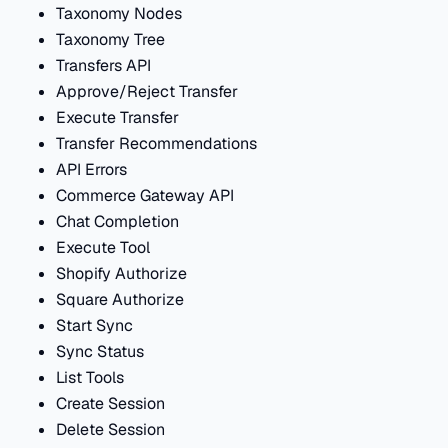
Taxonomy Nodes
Taxonomy Tree
Transfers API
Approve/Reject Transfer
Execute Transfer
Transfer Recommendations
API Errors
Commerce Gateway API
Chat Completion
Execute Tool
Shopify Authorize
Square Authorize
Start Sync
Sync Status
List Tools
Create Session
Delete Session