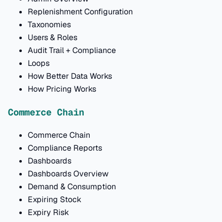
Replenishment Configuration
Taxonomies
Users & Roles
Audit Trail + Compliance
Loops
How Better Data Works
How Pricing Works
Commerce Chain
Commerce Chain
Compliance Reports
Dashboards
Dashboards Overview
Demand & Consumption
Expiring Stock
Expiry Risk