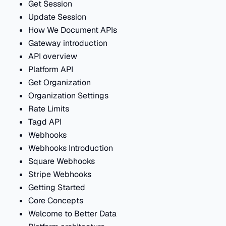
Get Session
Update Session
How We Document APIs
Gateway introduction
API overview
Platform API
Get Organization
Organization Settings
Rate Limits
Tagd API
Webhooks
Webhooks Introduction
Square Webhooks
Stripe Webhooks
Getting Started
Core Concepts
Welcome to Better Data