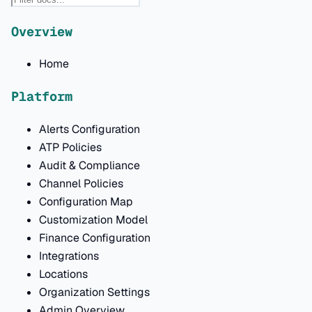
Overview
Home
Platform
Alerts Configuration
ATP Policies
Audit & Compliance
Channel Policies
Configuration Map
Customization Model
Finance Configuration
Integrations
Locations
Organization Settings
Admin Overview