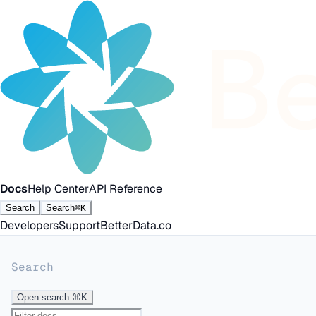
Docs
Help Center
API Reference
Search
Search
⌘K
Developers
Support
BetterData.co
Search
Open search
⌘K