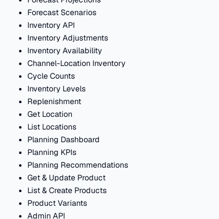
Forecast Scenarios
Inventory API
Inventory Adjustments
Inventory Availability
Channel-Location Inventory
Cycle Counts
Inventory Levels
Replenishment
Get Location
List Locations
Planning Dashboard
Planning KPIs
Planning Recommendations
Get & Update Product
List & Create Products
Product Variants
Admin API