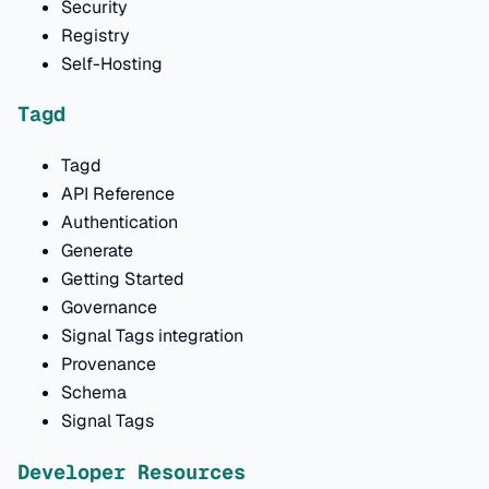
Security
Registry
Self-Hosting
Tagd
Tagd
API Reference
Authentication
Generate
Getting Started
Governance
Signal Tags integration
Provenance
Schema
Signal Tags
Developer Resources