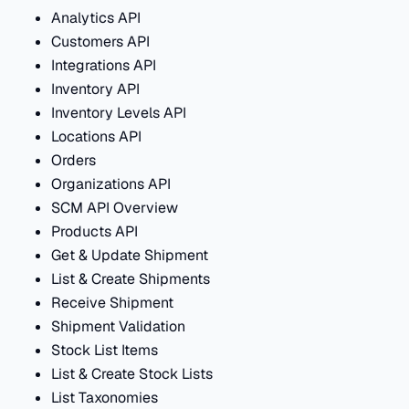
Analytics API
Customers API
Integrations API
Inventory API
Inventory Levels API
Locations API
Orders
Organizations API
SCM API Overview
Products API
Get & Update Shipment
List & Create Shipments
Receive Shipment
Shipment Validation
Stock List Items
List & Create Stock Lists
List Taxonomies