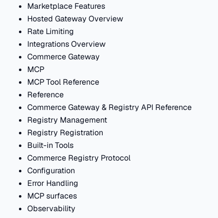
Marketplace Features
Hosted Gateway Overview
Rate Limiting
Integrations Overview
Commerce Gateway
MCP
MCP Tool Reference
Reference
Commerce Gateway & Registry API Reference
Registry Management
Registry Registration
Built-in Tools
Commerce Registry Protocol
Configuration
Error Handling
MCP surfaces
Observability