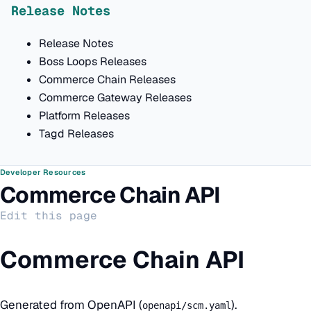
Release Notes
Release Notes
Boss Loops Releases
Commerce Chain Releases
Commerce Gateway Releases
Platform Releases
Tagd Releases
Developer Resources
Commerce Chain API
Edit this page
Commerce Chain API
Generated from OpenAPI (
).
openapi/scm.yaml