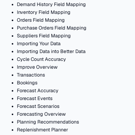
Demand History Field Mapping
Inventory Field Mapping
Orders Field Mapping
Purchase Orders Field Mapping
Suppliers Field Mapping
Importing Your Data
Importing Data into Better Data
Cycle Count Accuracy
Improve Overview
Transactions
Bookings
Forecast Accuracy
Forecast Events
Forecast Scenarios
Forecasting Overview
Planning Recommendations
Replenishment Planner