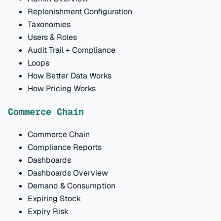
Replenishment Configuration
Taxonomies
Users & Roles
Audit Trail + Compliance
Loops
How Better Data Works
How Pricing Works
Commerce Chain
Commerce Chain
Compliance Reports
Dashboards
Dashboards Overview
Demand & Consumption
Expiring Stock
Expiry Risk