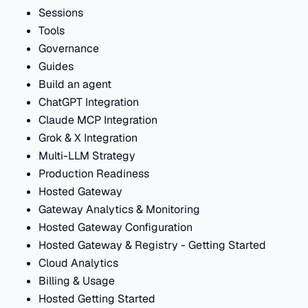
Sessions
Tools
Governance
Guides
Build an agent
ChatGPT Integration
Claude MCP Integration
Grok & X Integration
Multi-LLM Strategy
Production Readiness
Hosted Gateway
Gateway Analytics & Monitoring
Hosted Gateway Configuration
Hosted Gateway & Registry - Getting Started
Cloud Analytics
Billing & Usage
Hosted Getting Started