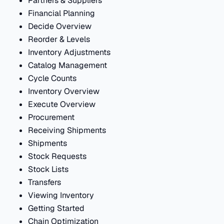
Partners & Suppliers
Financial Planning
Decide Overview
Reorder & Levels
Inventory Adjustments
Catalog Management
Cycle Counts
Inventory Overview
Execute Overview
Procurement
Receiving Shipments
Shipments
Stock Requests
Stock Lists
Transfers
Viewing Inventory
Getting Started
Chain Optimization