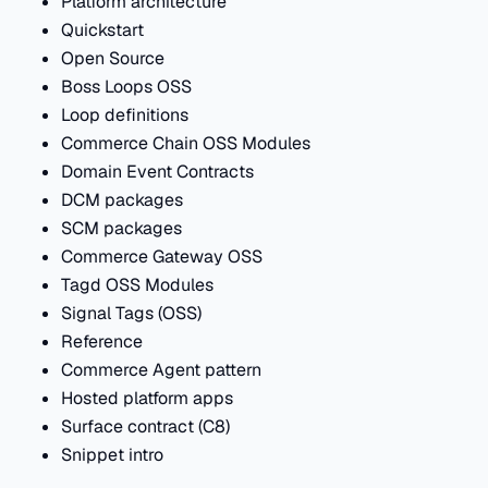
Platform architecture
Quickstart
Open Source
Boss Loops OSS
Loop definitions
Commerce Chain OSS Modules
Domain Event Contracts
DCM packages
SCM packages
Commerce Gateway OSS
Tagd OSS Modules
Signal Tags (OSS)
Reference
Commerce Agent pattern
Hosted platform apps
Surface contract (C8)
Snippet intro