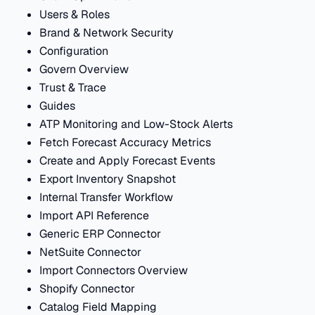
Users & Roles
Brand & Network Security
Configuration
Govern Overview
Trust & Trace
Guides
ATP Monitoring and Low-Stock Alerts
Fetch Forecast Accuracy Metrics
Create and Apply Forecast Events
Export Inventory Snapshot
Internal Transfer Workflow
Import API Reference
Generic ERP Connector
NetSuite Connector
Import Connectors Overview
Shopify Connector
Catalog Field Mapping