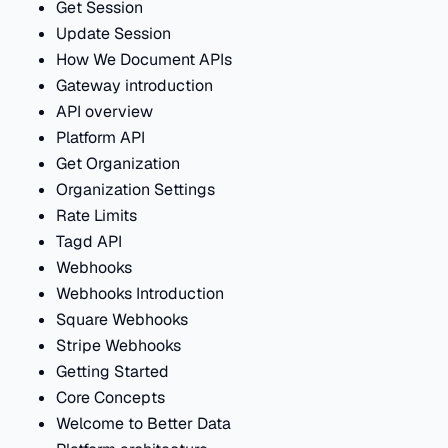
Get Session
Update Session
How We Document APIs
Gateway introduction
API overview
Platform API
Get Organization
Organization Settings
Rate Limits
Tagd API
Webhooks
Webhooks Introduction
Square Webhooks
Stripe Webhooks
Getting Started
Core Concepts
Welcome to Better Data