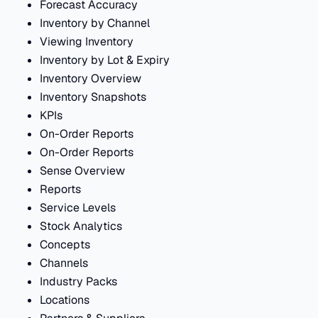
Forecast Accuracy
Inventory by Channel
Viewing Inventory
Inventory by Lot & Expiry
Inventory Overview
Inventory Snapshots
KPIs
On-Order Reports
On-Order Reports
Sense Overview
Reports
Service Levels
Stock Analytics
Concepts
Channels
Industry Packs
Locations