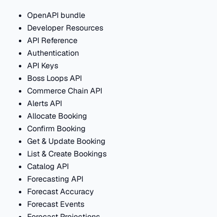
OpenAPI bundle
Developer Resources
API Reference
Authentication
API Keys
Boss Loops API
Commerce Chain API
Alerts API
Allocate Booking
Confirm Booking
Get & Update Booking
List & Create Bookings
Catalog API
Forecasting API
Forecast Accuracy
Forecast Events
Forecast Projections