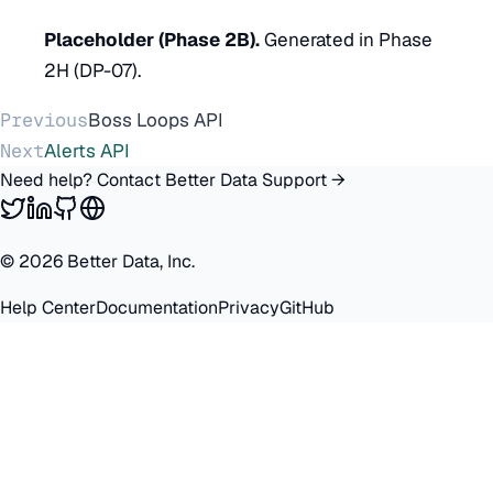
Placeholder (Phase 2B).
Generated in Phase
2H (DP-07).
Previous
Boss Loops API
Next
Alerts API
Need help? Contact Better Data Support →
©
2026
Better Data, Inc.
Help Center
Documentation
Privacy
GitHub