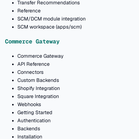
Transfer Recommendations
Reference
SCM/DCM module integration
SCM workspace (apps/scm)
Commerce Gateway
Commerce Gateway
API Reference
Connectors
Custom Backends
Shopify Integration
Square Integration
Webhooks
Getting Started
Authentication
Backends
Installation