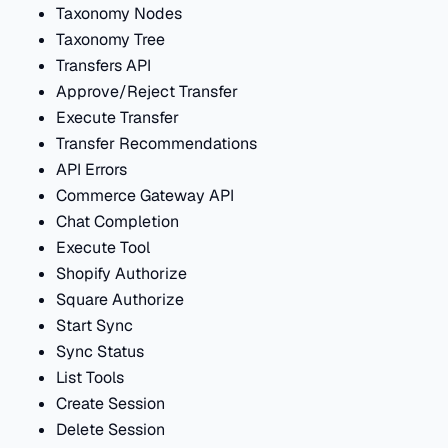
Taxonomy Nodes
Taxonomy Tree
Transfers API
Approve/Reject Transfer
Execute Transfer
Transfer Recommendations
API Errors
Commerce Gateway API
Chat Completion
Execute Tool
Shopify Authorize
Square Authorize
Start Sync
Sync Status
List Tools
Create Session
Delete Session