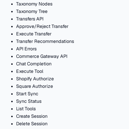
Taxonomy Nodes
Taxonomy Tree
Transfers API
Approve/Reject Transfer
Execute Transfer
Transfer Recommendations
API Errors
Commerce Gateway API
Chat Completion
Execute Tool
Shopify Authorize
Square Authorize
Start Sync
Sync Status
List Tools
Create Session
Delete Session