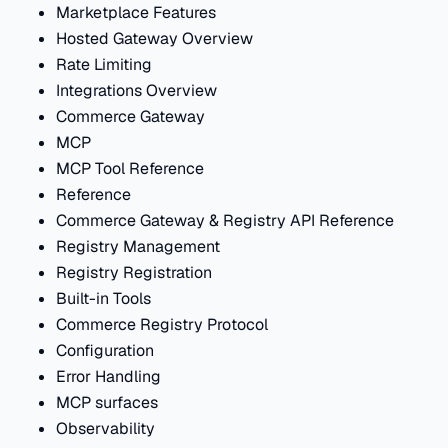
Marketplace Features
Hosted Gateway Overview
Rate Limiting
Integrations Overview
Commerce Gateway
MCP
MCP Tool Reference
Reference
Commerce Gateway & Registry API Reference
Registry Management
Registry Registration
Built-in Tools
Commerce Registry Protocol
Configuration
Error Handling
MCP surfaces
Observability