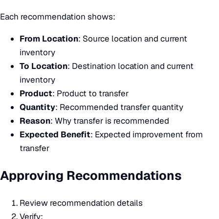
Each recommendation shows:
From Location
: Source location and current
inventory
To Location
: Destination location and current
inventory
Product
: Product to transfer
Quantity
: Recommended transfer quantity
Reason
: Why transfer is recommended
Expected Benefit
: Expected improvement from
transfer
Approving Recommendations
Review recommendation details
Verify: