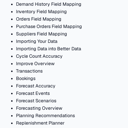
Demand History Field Mapping
Inventory Field Mapping
Orders Field Mapping
Purchase Orders Field Mapping
Suppliers Field Mapping
Importing Your Data
Importing Data into Better Data
Cycle Count Accuracy
Improve Overview
Transactions
Bookings
Forecast Accuracy
Forecast Events
Forecast Scenarios
Forecasting Overview
Planning Recommendations
Replenishment Planner