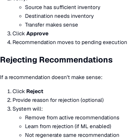
Source has sufficient inventory
Destination needs inventory
Transfer makes sense
Click
Approve
Recommendation moves to pending execution
Rejecting Recommendations
If a recommendation doesn't make sense:
Click
Reject
Provide reason for rejection (optional)
System will:
Remove from active recommendations
Learn from rejection (if ML enabled)
Not regenerate same recommendation