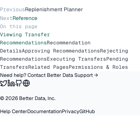
Previous
Replenishment Planner
Next
Reference
On this page
Viewing Transfer
Recommendations
Recommendation
Details
Approving Recommendations
Rejecting
Recommendations
Executing Transfers
Pending
Transfers
Related Pages
Permissions & Roles
Need help? Contact Better Data Support →
©
2026
Better Data, Inc.
Help Center
Documentation
Privacy
GitHub