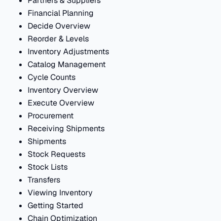
Partners & Suppliers
Financial Planning
Decide Overview
Reorder & Levels
Inventory Adjustments
Catalog Management
Cycle Counts
Inventory Overview
Execute Overview
Procurement
Receiving Shipments
Shipments
Stock Requests
Stock Lists
Transfers
Viewing Inventory
Getting Started
Chain Optimization