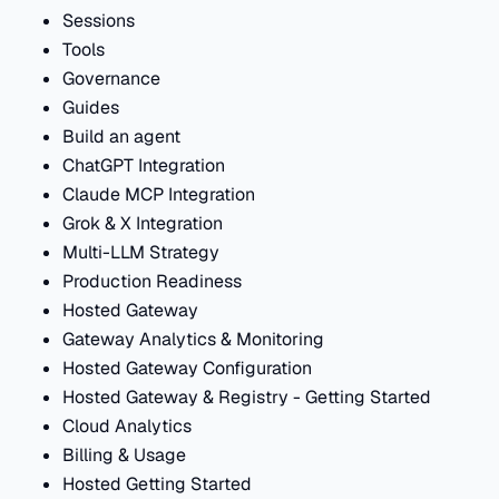
Sessions
Tools
Governance
Guides
Build an agent
ChatGPT Integration
Claude MCP Integration
Grok & X Integration
Multi-LLM Strategy
Production Readiness
Hosted Gateway
Gateway Analytics & Monitoring
Hosted Gateway Configuration
Hosted Gateway & Registry - Getting Started
Cloud Analytics
Billing & Usage
Hosted Getting Started