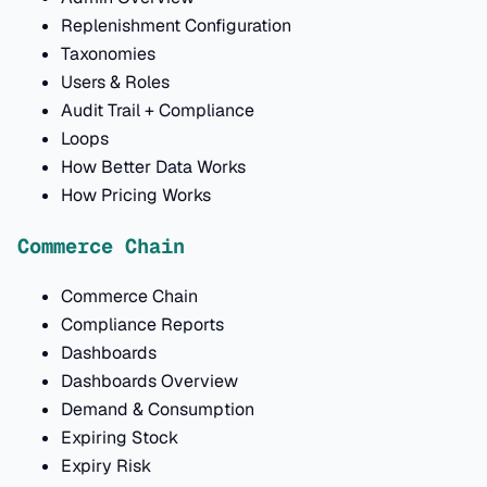
Replenishment Configuration
Taxonomies
Users & Roles
Audit Trail + Compliance
Loops
How Better Data Works
How Pricing Works
Commerce Chain
Commerce Chain
Compliance Reports
Dashboards
Dashboards Overview
Demand & Consumption
Expiring Stock
Expiry Risk