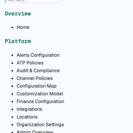
Overview
Home
Platform
Alerts Configuration
ATP Policies
Audit & Compliance
Channel Policies
Configuration Map
Customization Model
Finance Configuration
Integrations
Locations
Organization Settings
Admin Overview