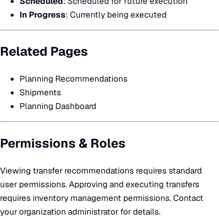
Scheduled
: Scheduled for future execution
In Progress
: Currently being executed
Related Pages
Planning Recommendations
Shipments
Planning Dashboard
Permissions & Roles
Viewing transfer recommendations requires standard
user permissions. Approving and executing transfers
requires inventory management permissions. Contact
your organization administrator for details.