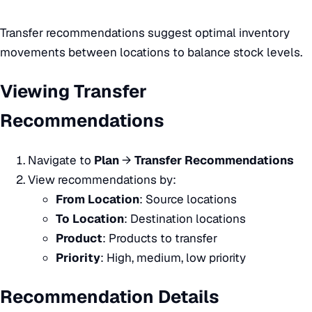
Transfer recommendations suggest optimal inventory
movements between locations to balance stock levels.
Viewing Transfer
Recommendations
Navigate to
Plan
→
Transfer Recommendations
View recommendations by:
From Location
: Source locations
To Location
: Destination locations
Product
: Products to transfer
Priority
: High, medium, low priority
Recommendation Details