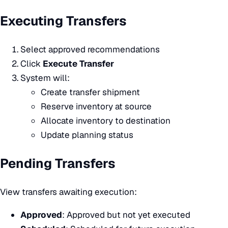
Executing Transfers
Select approved recommendations
Click
Execute Transfer
System will:
Create transfer shipment
Reserve inventory at source
Allocate inventory to destination
Update planning status
Pending Transfers
View transfers awaiting execution:
Approved
: Approved but not yet executed