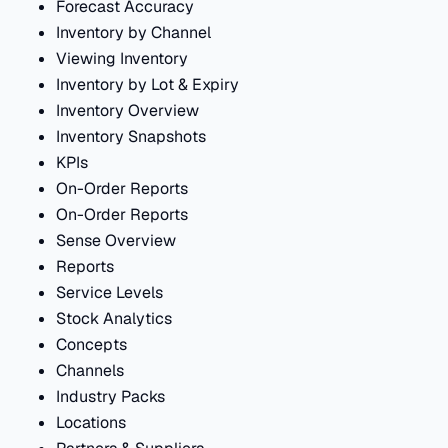
Forecast Accuracy
Inventory by Channel
Viewing Inventory
Inventory by Lot & Expiry
Inventory Overview
Inventory Snapshots
KPIs
On-Order Reports
On-Order Reports
Sense Overview
Reports
Service Levels
Stock Analytics
Concepts
Channels
Industry Packs
Locations