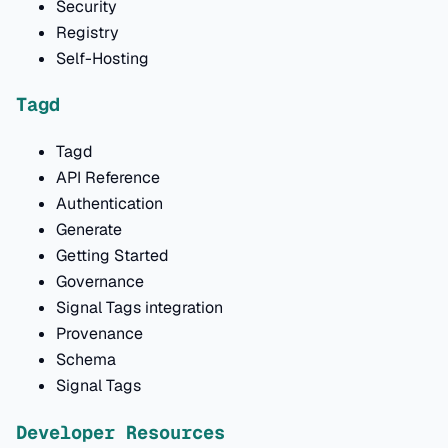
Security
Registry
Self-Hosting
Tagd
Tagd
API Reference
Authentication
Generate
Getting Started
Governance
Signal Tags integration
Provenance
Schema
Signal Tags
Developer Resources