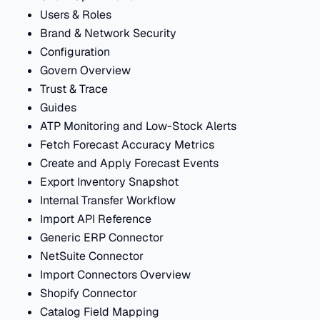
Users & Roles
Brand & Network Security
Configuration
Govern Overview
Trust & Trace
Guides
ATP Monitoring and Low-Stock Alerts
Fetch Forecast Accuracy Metrics
Create and Apply Forecast Events
Export Inventory Snapshot
Internal Transfer Workflow
Import API Reference
Generic ERP Connector
NetSuite Connector
Import Connectors Overview
Shopify Connector
Catalog Field Mapping