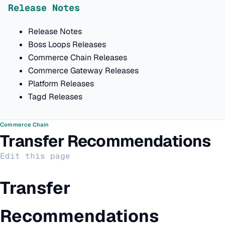
Release Notes
Release Notes
Boss Loops Releases
Commerce Chain Releases
Commerce Gateway Releases
Platform Releases
Tagd Releases
Commerce Chain
Transfer Recommendations
Edit this page
Transfer
Recommendations