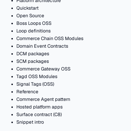
Platform architecture
Quickstart
Open Source
Boss Loops OSS
Loop definitions
Commerce Chain OSS Modules
Domain Event Contracts
DCM packages
SCM packages
Commerce Gateway OSS
Tagd OSS Modules
Signal Tags (OSS)
Reference
Commerce Agent pattern
Hosted platform apps
Surface contract (C8)
Snippet intro