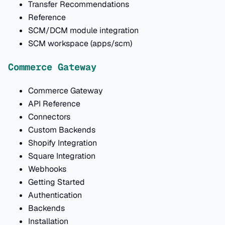
Transfer Recommendations
Reference
SCM/DCM module integration
SCM workspace (apps/scm)
Commerce Gateway
Commerce Gateway
API Reference
Connectors
Custom Backends
Shopify Integration
Square Integration
Webhooks
Getting Started
Authentication
Backends
Installation