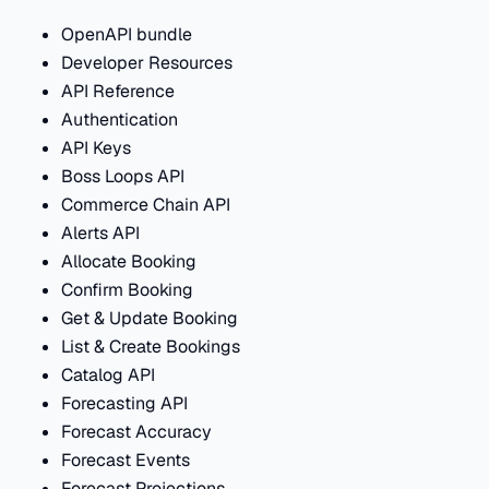
OpenAPI bundle
Developer Resources
API Reference
Authentication
API Keys
Boss Loops API
Commerce Chain API
Alerts API
Allocate Booking
Confirm Booking
Get & Update Booking
List & Create Bookings
Catalog API
Forecasting API
Forecast Accuracy
Forecast Events
Forecast Projections