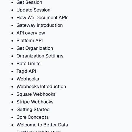
Get Session
Update Session
How We Document APIs
Gateway introduction
API overview
Platform API
Get Organization
Organization Settings
Rate Limits
Tagd API
Webhooks
Webhooks Introduction
Square Webhooks
Stripe Webhooks
Getting Started
Core Concepts
Welcome to Better Data