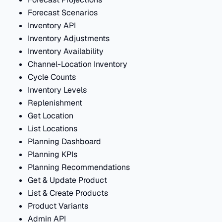
Forecast Scenarios
Inventory API
Inventory Adjustments
Inventory Availability
Channel-Location Inventory
Cycle Counts
Inventory Levels
Replenishment
Get Location
List Locations
Planning Dashboard
Planning KPIs
Planning Recommendations
Get & Update Product
List & Create Products
Product Variants
Admin API