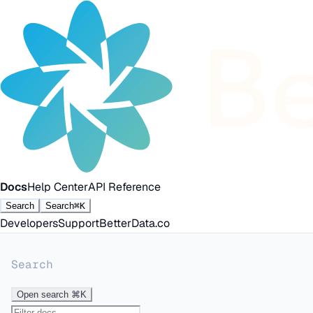
Docs
Help Center
API Reference
Search
Search
⌘K
Developers
Support
BetterData.co
Search
Open search
⌘K