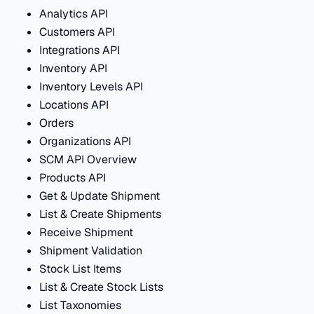
Analytics API
Customers API
Integrations API
Inventory API
Inventory Levels API
Locations API
Orders
Organizations API
SCM API Overview
Products API
Get & Update Shipment
List & Create Shipments
Receive Shipment
Shipment Validation
Stock List Items
List & Create Stock Lists
List Taxonomies