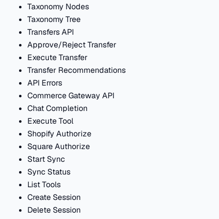
Taxonomy Nodes
Taxonomy Tree
Transfers API
Approve/Reject Transfer
Execute Transfer
Transfer Recommendations
API Errors
Commerce Gateway API
Chat Completion
Execute Tool
Shopify Authorize
Square Authorize
Start Sync
Sync Status
List Tools
Create Session
Delete Session