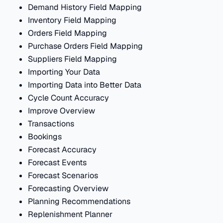
Demand History Field Mapping
Inventory Field Mapping
Orders Field Mapping
Purchase Orders Field Mapping
Suppliers Field Mapping
Importing Your Data
Importing Data into Better Data
Cycle Count Accuracy
Improve Overview
Transactions
Bookings
Forecast Accuracy
Forecast Events
Forecast Scenarios
Forecasting Overview
Planning Recommendations
Replenishment Planner