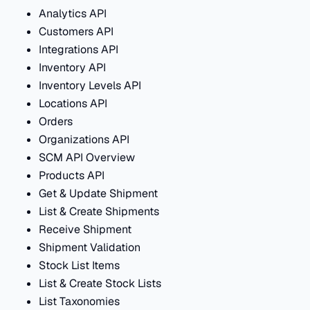
Analytics API
Customers API
Integrations API
Inventory API
Inventory Levels API
Locations API
Orders
Organizations API
SCM API Overview
Products API
Get & Update Shipment
List & Create Shipments
Receive Shipment
Shipment Validation
Stock List Items
List & Create Stock Lists
List Taxonomies