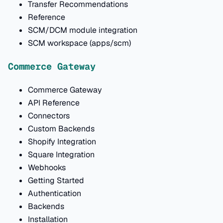
Transfer Recommendations
Reference
SCM/DCM module integration
SCM workspace (apps/scm)
Commerce Gateway
Commerce Gateway
API Reference
Connectors
Custom Backends
Shopify Integration
Square Integration
Webhooks
Getting Started
Authentication
Backends
Installation