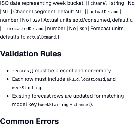
ISO date representing week bucket. | |
| string | No
channel
|
| Channel segment, default
. | |
|
ALL
ALL
actualDemand
number | No |
| Actual units sold/consumed, default
.
320
0
| |
| number | No |
| Forecast units,
forecastedDemand
300
defaults to
. |
actualDemand
Validation Rules
must be present and non-empty.
records[]
Each row must include
,
, and
skuId
locationId
.
weekStarting
Existing forecast rows are updated for matching
model key (
+
).
weekStarting
channel
Common Errors