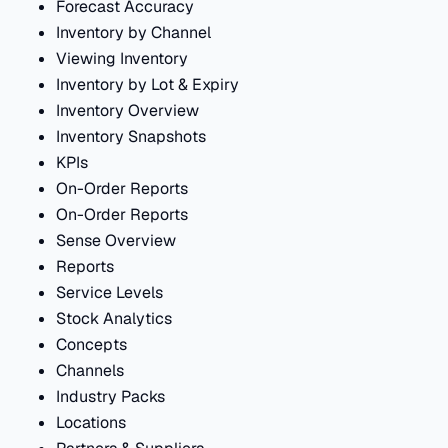
Forecast Accuracy
Inventory by Channel
Viewing Inventory
Inventory by Lot & Expiry
Inventory Overview
Inventory Snapshots
KPIs
On-Order Reports
On-Order Reports
Sense Overview
Reports
Service Levels
Stock Analytics
Concepts
Channels
Industry Packs
Locations