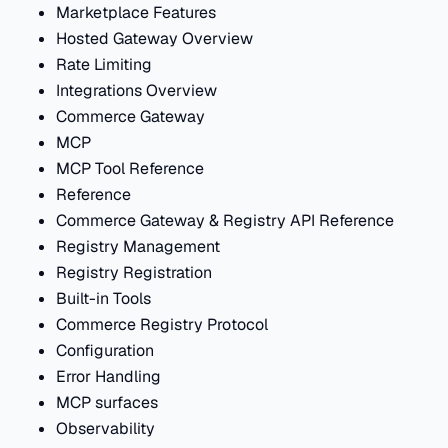
Marketplace Features
Hosted Gateway Overview
Rate Limiting
Integrations Overview
Commerce Gateway
MCP
MCP Tool Reference
Reference
Commerce Gateway & Registry API Reference
Registry Management
Registry Registration
Built-in Tools
Commerce Registry Protocol
Configuration
Error Handling
MCP surfaces
Observability