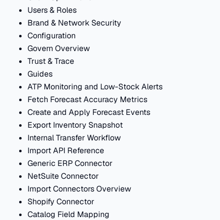
Users & Roles
Brand & Network Security
Configuration
Govern Overview
Trust & Trace
Guides
ATP Monitoring and Low-Stock Alerts
Fetch Forecast Accuracy Metrics
Create and Apply Forecast Events
Export Inventory Snapshot
Internal Transfer Workflow
Import API Reference
Generic ERP Connector
NetSuite Connector
Import Connectors Overview
Shopify Connector
Catalog Field Mapping