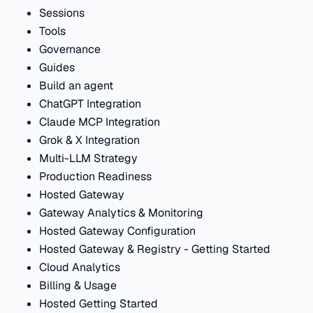
Sessions
Tools
Governance
Guides
Build an agent
ChatGPT Integration
Claude MCP Integration
Grok & X Integration
Multi-LLM Strategy
Production Readiness
Hosted Gateway
Gateway Analytics & Monitoring
Hosted Gateway Configuration
Hosted Gateway & Registry - Getting Started
Cloud Analytics
Billing & Usage
Hosted Getting Started