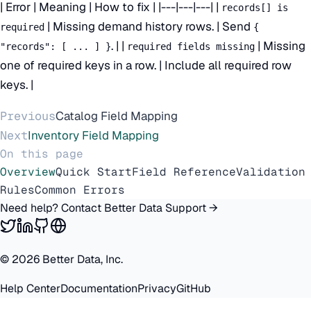
| Error | Meaning | How to fix | |---|---|---| |
records[] is
| Missing demand history rows. | Send
required
{
. | |
| Missing
"records": [ ... ] }
required fields missing
one of required keys in a row. | Include all required row
keys. |
Previous
Catalog Field Mapping
Next
Inventory Field Mapping
On this page
Overview
Quick Start
Field Reference
Validation
Rules
Common Errors
Need help? Contact Better Data Support →
©
2026
Better Data, Inc.
Help Center
Documentation
Privacy
GitHub