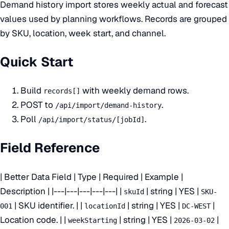
Demand history import stores weekly actual and forecast
values used by planning workflows. Records are grouped
by SKU, location, week start, and channel.
Quick Start
Build
with weekly demand rows.
records[]
POST to
.
/api/import/demand-history
Poll
.
/api/import/status/[jobId]
Field Reference
| Better Data Field | Type | Required | Example |
Description | |---|---|---|---|---| |
| string | YES |
skuId
SKU-
| SKU identifier. | |
| string | YES |
|
001
locationId
DC-WEST
Location code. | |
| string | YES |
|
weekStarting
2026-03-02