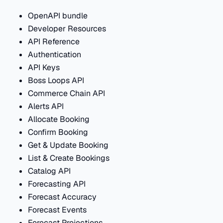
OpenAPI bundle
Developer Resources
API Reference
Authentication
API Keys
Boss Loops API
Commerce Chain API
Alerts API
Allocate Booking
Confirm Booking
Get & Update Booking
List & Create Bookings
Catalog API
Forecasting API
Forecast Accuracy
Forecast Events
Forecast Projections