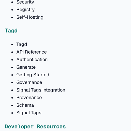
Security
Registry
Self-Hosting
Tagd
Tagd
API Reference
Authentication
Generate
Getting Started
Governance
Signal Tags integration
Provenance
Schema
Signal Tags
Developer Resources