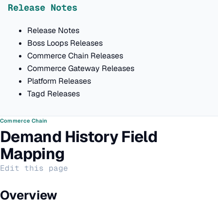
Release Notes
Release Notes
Boss Loops Releases
Commerce Chain Releases
Commerce Gateway Releases
Platform Releases
Tagd Releases
Commerce Chain
Demand History Field
Mapping
Edit this page
Overview