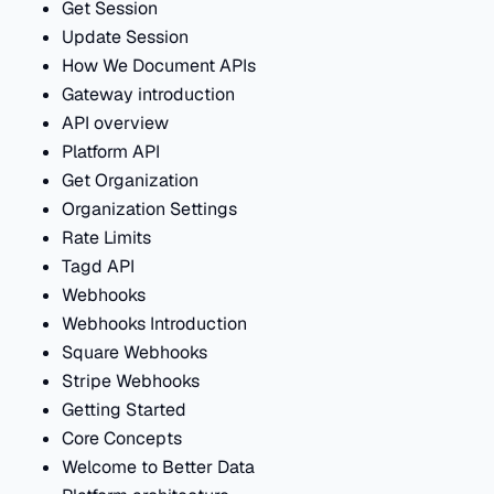
Get Session
Update Session
How We Document APIs
Gateway introduction
API overview
Platform API
Get Organization
Organization Settings
Rate Limits
Tagd API
Webhooks
Webhooks Introduction
Square Webhooks
Stripe Webhooks
Getting Started
Core Concepts
Welcome to Better Data