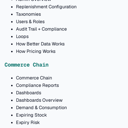
Replenishment Configuration
Taxonomies
Users & Roles
Audit Trail + Compliance
Loops
How Better Data Works
How Pricing Works
Commerce Chain
Commerce Chain
Compliance Reports
Dashboards
Dashboards Overview
Demand & Consumption
Expiring Stock
Expiry Risk