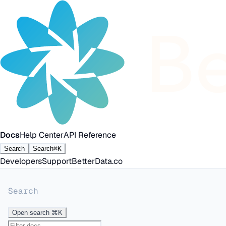
Docs
Help Center
API Reference
Search
Search
⌘K
Developers
Support
BetterData.co
Search
Open search
⌘K