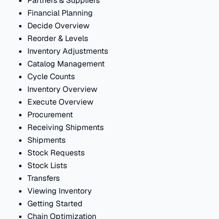
Partners & Suppliers
Financial Planning
Decide Overview
Reorder & Levels
Inventory Adjustments
Catalog Management
Cycle Counts
Inventory Overview
Execute Overview
Procurement
Receiving Shipments
Shipments
Stock Requests
Stock Lists
Transfers
Viewing Inventory
Getting Started
Chain Optimization