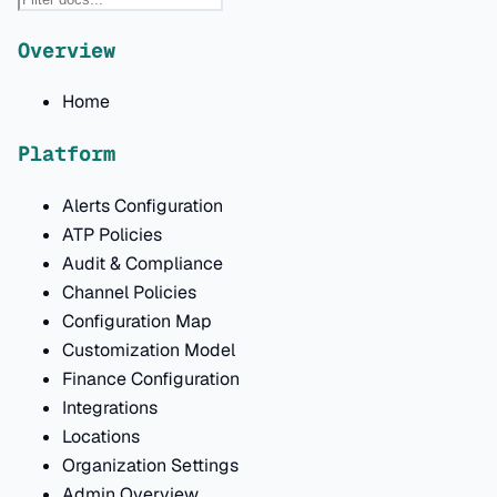
Overview
Home
Platform
Alerts Configuration
ATP Policies
Audit & Compliance
Channel Policies
Configuration Map
Customization Model
Finance Configuration
Integrations
Locations
Organization Settings
Admin Overview