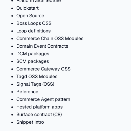
Platform architecture
Quickstart
Open Source
Boss Loops OSS
Loop definitions
Commerce Chain OSS Modules
Domain Event Contracts
DCM packages
SCM packages
Commerce Gateway OSS
Tagd OSS Modules
Signal Tags (OSS)
Reference
Commerce Agent pattern
Hosted platform apps
Surface contract (C8)
Snippet intro