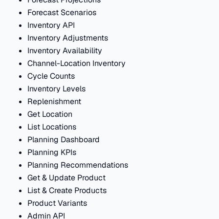
Forecast Scenarios
Inventory API
Inventory Adjustments
Inventory Availability
Channel-Location Inventory
Cycle Counts
Inventory Levels
Replenishment
Get Location
List Locations
Planning Dashboard
Planning KPIs
Planning Recommendations
Get & Update Product
List & Create Products
Product Variants
Admin API