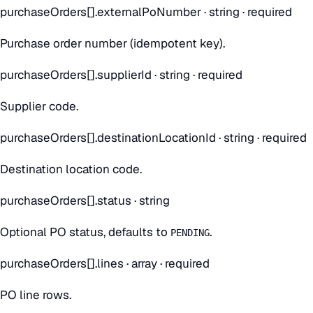
purchaseOrders[].externalPoNumber
·
string
· required
Purchase order number (idempotent key).
purchaseOrders[].supplierId
·
string
· required
Supplier code.
purchaseOrders[].destinationLocationId
·
string
· required
Destination location code.
purchaseOrders[].status
·
string
Optional PO status, defaults to
.
PENDING
purchaseOrders[].lines
·
array
· required
PO line rows.