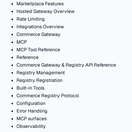
Marketplace Features
Hosted Gateway Overview
Rate Limiting
Integrations Overview
Commerce Gateway
MCP
MCP Tool Reference
Reference
Commerce Gateway & Registry API Reference
Registry Management
Registry Registration
Built-in Tools
Commerce Registry Protocol
Configuration
Error Handling
MCP surfaces
Observability