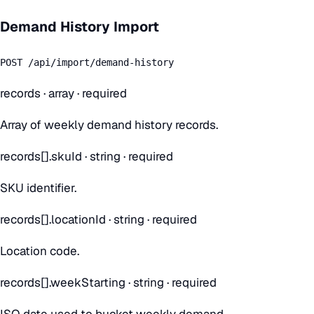
Demand History Import
POST /api/import/demand-history
records
·
array
· required
Array of weekly demand history records.
records[].skuId
·
string
· required
SKU identifier.
records[].locationId
·
string
· required
Location code.
records[].weekStarting
·
string
· required
ISO date used to bucket weekly demand.