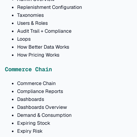
Replenishment Configuration
Taxonomies
Users & Roles
Audit Trail + Compliance
Loops
How Better Data Works
How Pricing Works
Commerce Chain
Commerce Chain
Compliance Reports
Dashboards
Dashboards Overview
Demand & Consumption
Expiring Stock
Expiry Risk