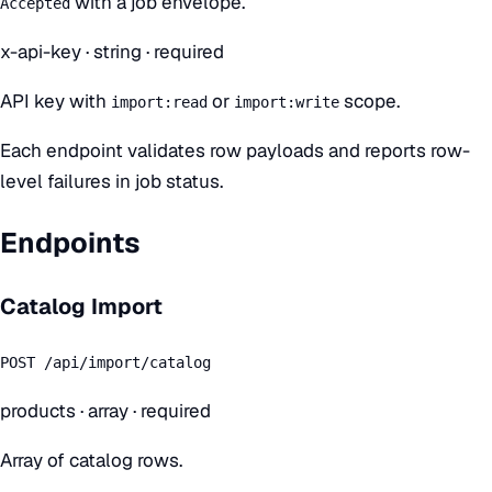
with a job envelope.
Accepted
x-api-key
·
string
· required
API key with
or
scope.
import:read
import:write
Each endpoint validates row payloads and reports row-
level failures in job status.
Endpoints
Catalog Import
POST /api/import/catalog
products
·
array
· required
Array of catalog rows.