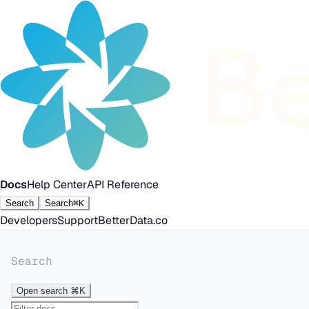
Docs
Help Center
API Reference
Search
Search
⌘K
Developers
Support
BetterData.co
Search
Open search
⌘K