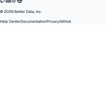
©
2026
Better Data, Inc.
Help Center
Documentation
Privacy
GitHub