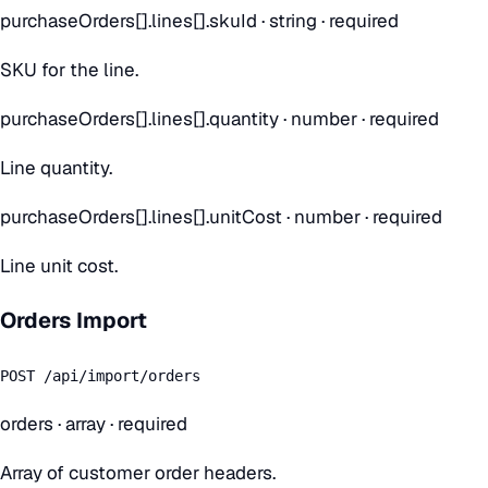
purchaseOrders[].lines[].skuId
·
string
· required
SKU for the line.
purchaseOrders[].lines[].quantity
·
number
· required
Line quantity.
purchaseOrders[].lines[].unitCost
·
number
· required
Line unit cost.
Orders Import
POST /api/import/orders
orders
·
array
· required
Array of customer order headers.