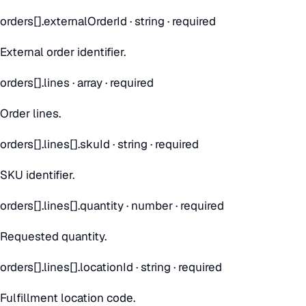
orders[].externalOrderId
·
string
· required
External order identifier.
orders[].lines
·
array
· required
Order lines.
orders[].lines[].skuId
·
string
· required
SKU identifier.
orders[].lines[].quantity
·
number
· required
Requested quantity.
orders[].lines[].locationId
·
string
· required
Fulfillment location code.