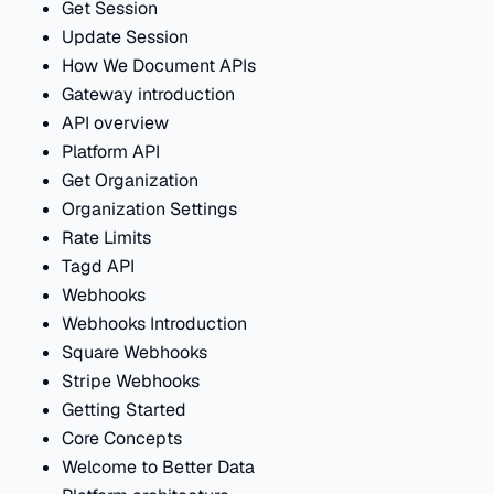
Get Session
Update Session
How We Document APIs
Gateway introduction
API overview
Platform API
Get Organization
Organization Settings
Rate Limits
Tagd API
Webhooks
Webhooks Introduction
Square Webhooks
Stripe Webhooks
Getting Started
Core Concepts
Welcome to Better Data