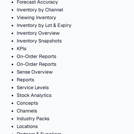
Forecast Accuracy
Inventory by Channel
Viewing Inventory
Inventory by Lot & Expiry
Inventory Overview
Inventory Snapshots
KPIs
On-Order Reports
On-Order Reports
Sense Overview
Reports
Service Levels
Stock Analytics
Concepts
Channels
Industry Packs
Locations