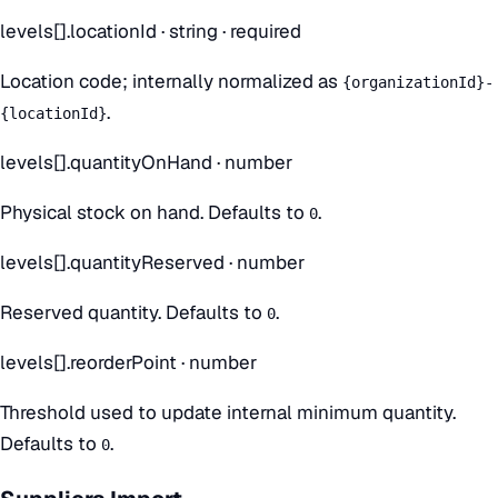
levels[].locationId
·
string
· required
Location code; internally normalized as
{organizationId}-
.
{locationId}
levels[].quantityOnHand
·
number
Physical stock on hand. Defaults to
.
0
levels[].quantityReserved
·
number
Reserved quantity. Defaults to
.
0
levels[].reorderPoint
·
number
Threshold used to update internal minimum quantity.
Defaults to
.
0