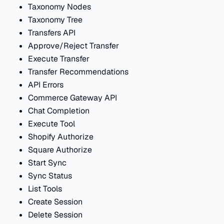
Taxonomy Nodes
Taxonomy Tree
Transfers API
Approve/Reject Transfer
Execute Transfer
Transfer Recommendations
API Errors
Commerce Gateway API
Chat Completion
Execute Tool
Shopify Authorize
Square Authorize
Start Sync
Sync Status
List Tools
Create Session
Delete Session