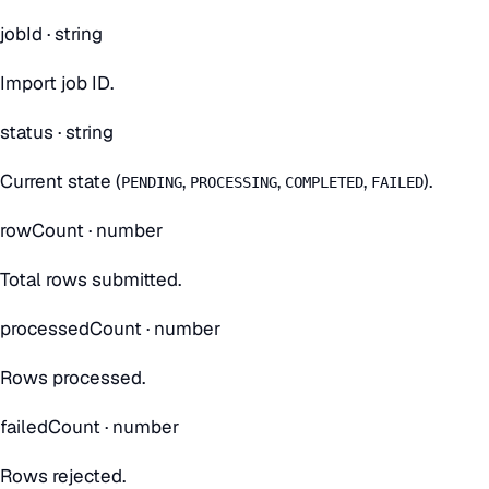
jobId
·
string
Import job ID.
status
·
string
Current state (
,
,
,
).
PENDING
PROCESSING
COMPLETED
FAILED
rowCount
·
number
Total rows submitted.
processedCount
·
number
Rows processed.
failedCount
·
number
Rows rejected.