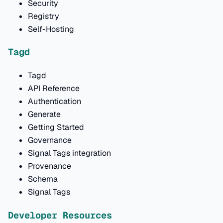
Security
Registry
Self-Hosting
Tagd
Tagd
API Reference
Authentication
Generate
Getting Started
Governance
Signal Tags integration
Provenance
Schema
Signal Tags
Developer Resources