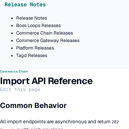
Release Notes
Release Notes
Boss Loops Releases
Commerce Chain Releases
Commerce Gateway Releases
Platform Releases
Tagd Releases
Commerce Chain
Import API Reference
Edit this page
Common Behavior
All import endpoints are asynchronous and return
202