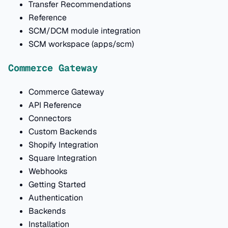
Transfer Recommendations
Reference
SCM/DCM module integration
SCM workspace (apps/scm)
Commerce Gateway
Commerce Gateway
API Reference
Connectors
Custom Backends
Shopify Integration
Square Integration
Webhooks
Getting Started
Authentication
Backends
Installation