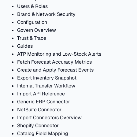
Users & Roles
Brand & Network Security
Configuration
Govern Overview
Trust & Trace
Guides
ATP Monitoring and Low-Stock Alerts
Fetch Forecast Accuracy Metrics
Create and Apply Forecast Events
Export Inventory Snapshot
Internal Transfer Workflow
Import API Reference
Generic ERP Connector
NetSuite Connector
Import Connectors Overview
Shopify Connector
Catalog Field Mapping