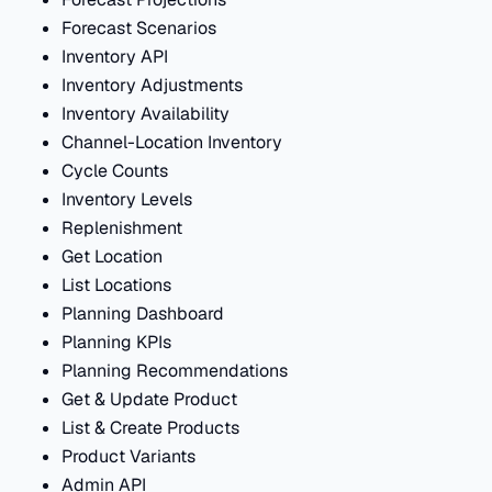
Forecast Scenarios
Inventory API
Inventory Adjustments
Inventory Availability
Channel-Location Inventory
Cycle Counts
Inventory Levels
Replenishment
Get Location
List Locations
Planning Dashboard
Planning KPIs
Planning Recommendations
Get & Update Product
List & Create Products
Product Variants
Admin API