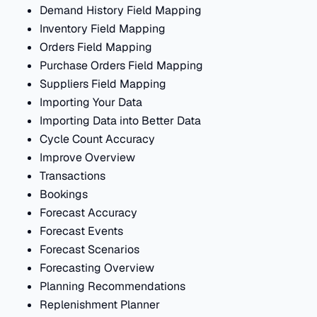
Demand History Field Mapping
Inventory Field Mapping
Orders Field Mapping
Purchase Orders Field Mapping
Suppliers Field Mapping
Importing Your Data
Importing Data into Better Data
Cycle Count Accuracy
Improve Overview
Transactions
Bookings
Forecast Accuracy
Forecast Events
Forecast Scenarios
Forecasting Overview
Planning Recommendations
Replenishment Planner