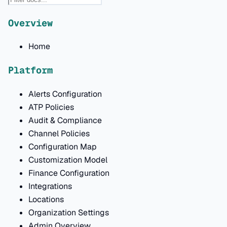
Overview
Home
Platform
Alerts Configuration
ATP Policies
Audit & Compliance
Channel Policies
Configuration Map
Customization Model
Finance Configuration
Integrations
Locations
Organization Settings
Admin Overview