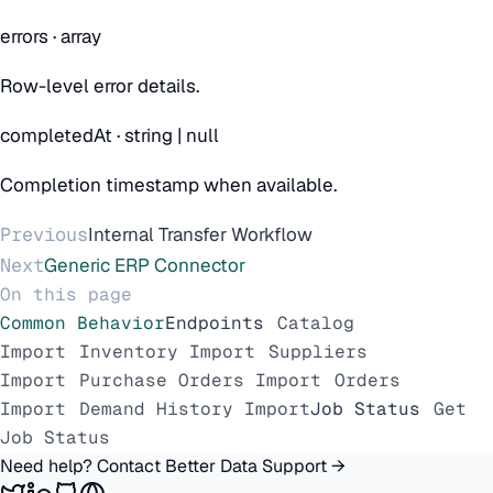
errors
·
array
Row-level error details.
completedAt
·
string | null
Completion timestamp when available.
Previous
Internal Transfer Workflow
Next
Generic ERP Connector
On this page
Common Behavior
Endpoints
Catalog
Import
Inventory Import
Suppliers
Import
Purchase Orders Import
Orders
Import
Demand History Import
Job Status
Get
Job Status
Need help? Contact Better Data Support →