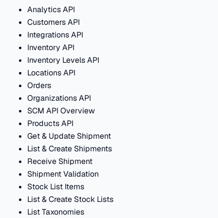
Analytics API
Customers API
Integrations API
Inventory API
Inventory Levels API
Locations API
Orders
Organizations API
SCM API Overview
Products API
Get & Update Shipment
List & Create Shipments
Receive Shipment
Shipment Validation
Stock List Items
List & Create Stock Lists
List Taxonomies