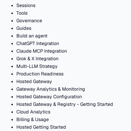
Sessions
Tools
Governance
Guides
Build an agent
ChatGPT Integration
Claude MCP Integration
Grok & X Integration
Multi-LLM Strategy
Production Readiness
Hosted Gateway
Gateway Analytics & Monitoring
Hosted Gateway Configuration
Hosted Gateway & Registry - Getting Started
Cloud Analytics
Billing & Usage
Hosted Getting Started