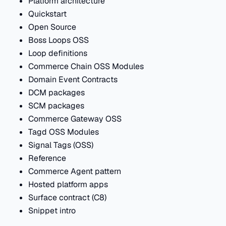
Platform architecture
Quickstart
Open Source
Boss Loops OSS
Loop definitions
Commerce Chain OSS Modules
Domain Event Contracts
DCM packages
SCM packages
Commerce Gateway OSS
Tagd OSS Modules
Signal Tags (OSS)
Reference
Commerce Agent pattern
Hosted platform apps
Surface contract (C8)
Snippet intro