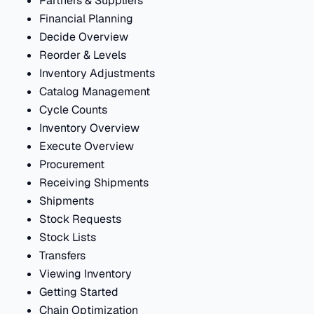
Partners & Suppliers
Financial Planning
Decide Overview
Reorder & Levels
Inventory Adjustments
Catalog Management
Cycle Counts
Inventory Overview
Execute Overview
Procurement
Receiving Shipments
Shipments
Stock Requests
Stock Lists
Transfers
Viewing Inventory
Getting Started
Chain Optimization