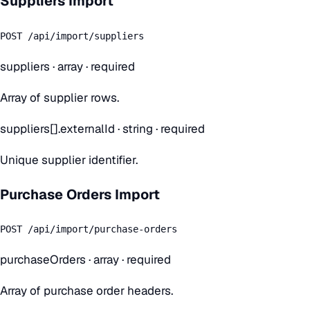
Suppliers Import
POST /api/import/suppliers
suppliers
·
array
· required
Array of supplier rows.
suppliers[].externalId
·
string
· required
Unique supplier identifier.
Purchase Orders Import
POST /api/import/purchase-orders
purchaseOrders
·
array
· required
Array of purchase order headers.