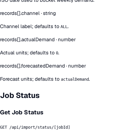
records[].channel
·
string
Channel label; defaults to
.
ALL
records[].actualDemand
·
number
Actual units; defaults to
.
0
records[].forecastedDemand
·
number
Forecast units; defaults to
.
actualDemand
Job Status
Get Job Status
GET /api/import/status/[jobId]