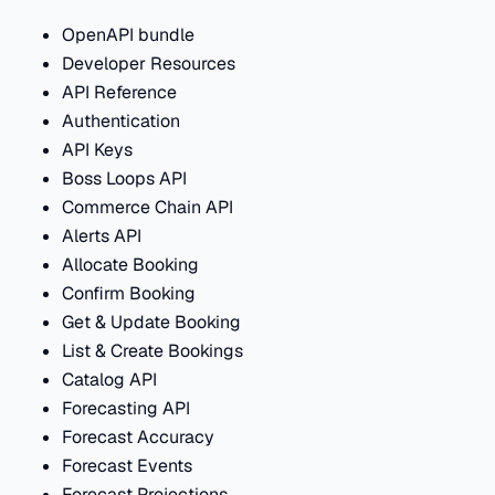
OpenAPI bundle
Developer Resources
API Reference
Authentication
API Keys
Boss Loops API
Commerce Chain API
Alerts API
Allocate Booking
Confirm Booking
Get & Update Booking
List & Create Bookings
Catalog API
Forecasting API
Forecast Accuracy
Forecast Events
Forecast Projections