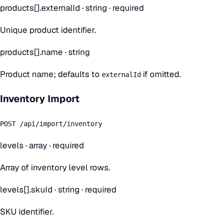
products[].externalId
·
string
· required
Unique product identifier.
products[].name
·
string
Product name; defaults to
if omitted.
externalId
Inventory Import
POST /api/import/inventory
levels
·
array
· required
Array of inventory level rows.
levels[].skuId
·
string
· required
SKU identifier.