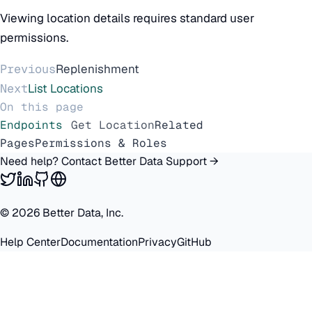
Viewing location details requires standard user
permissions.
Previous
Replenishment
Next
List Locations
On this page
Endpoints
Get Location
Related
Pages
Permissions & Roles
Need help? Contact Better Data Support →
©
2026
Better Data, Inc.
Help Center
Documentation
Privacy
GitHub