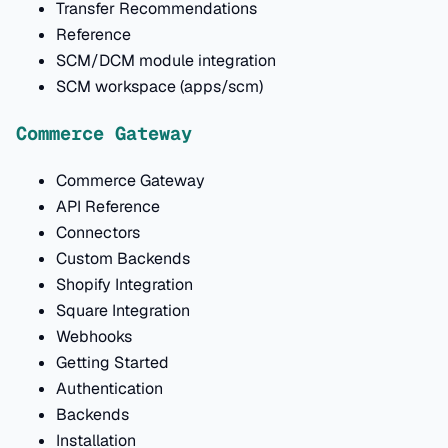
Transfer Recommendations
Reference
SCM/DCM module integration
SCM workspace (apps/scm)
Commerce Gateway
Commerce Gateway
API Reference
Connectors
Custom Backends
Shopify Integration
Square Integration
Webhooks
Getting Started
Authentication
Backends
Installation