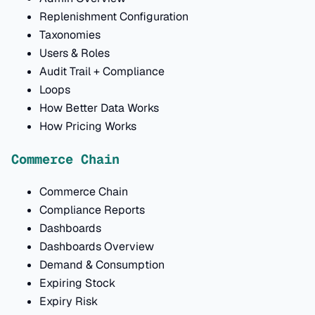
Replenishment Configuration
Taxonomies
Users & Roles
Audit Trail + Compliance
Loops
How Better Data Works
How Pricing Works
Commerce Chain
Commerce Chain
Compliance Reports
Dashboards
Dashboards Overview
Demand & Consumption
Expiring Stock
Expiry Risk