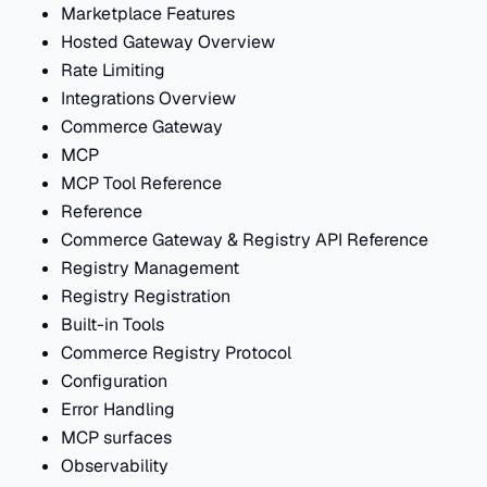
Marketplace Features
Hosted Gateway Overview
Rate Limiting
Integrations Overview
Commerce Gateway
MCP
MCP Tool Reference
Reference
Commerce Gateway & Registry API Reference
Registry Management
Registry Registration
Built-in Tools
Commerce Registry Protocol
Configuration
Error Handling
MCP surfaces
Observability