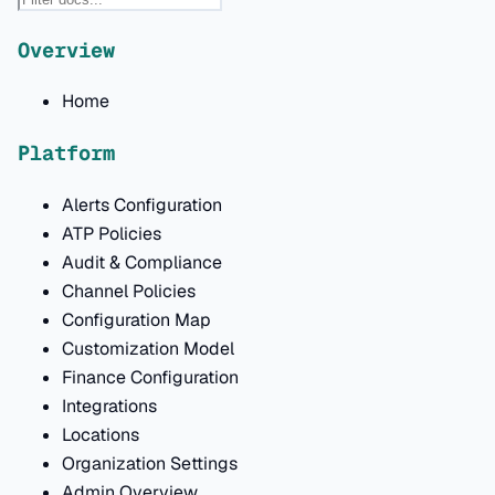
Overview
Home
Platform
Alerts Configuration
ATP Policies
Audit & Compliance
Channel Policies
Configuration Map
Customization Model
Finance Configuration
Integrations
Locations
Organization Settings
Admin Overview