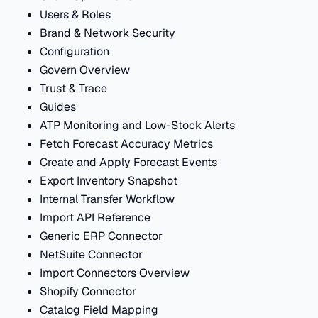
Users & Roles
Brand & Network Security
Configuration
Govern Overview
Trust & Trace
Guides
ATP Monitoring and Low-Stock Alerts
Fetch Forecast Accuracy Metrics
Create and Apply Forecast Events
Export Inventory Snapshot
Internal Transfer Workflow
Import API Reference
Generic ERP Connector
NetSuite Connector
Import Connectors Overview
Shopify Connector
Catalog Field Mapping