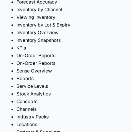
Forecast Accuracy
Inventory by Channel
Viewing Inventory
Inventory by Lot & Expiry
Inventory Overview
Inventory Snapshots
KPIs
On-Order Reports
On-Order Reports
Sense Overview
Reports
Service Levels
Stock Analytics
Concepts
Channels
Industry Packs
Locations