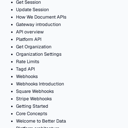
Get Session
Update Session
How We Document APIs
Gateway introduction
API overview
Platform API
Get Organization
Organization Settings
Rate Limits
Tagd API
Webhooks
Webhooks Introduction
Square Webhooks
Stripe Webhooks
Getting Started
Core Concepts
Welcome to Better Data