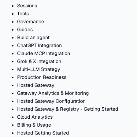
Sessions
Tools
Governance
Guides
Build an agent
ChatGPT Integration
Claude MCP Integration
Grok & X Integration
Multi-LLM Strategy
Production Readiness
Hosted Gateway
Gateway Analytics & Monitoring
Hosted Gateway Configuration
Hosted Gateway & Registry - Getting Started
Cloud Analytics
Billing & Usage
Hosted Getting Started