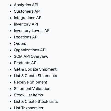
Analytics API
Customers API
Integrations API
Inventory API
Inventory Levels API
Locations API
Orders
Organizations API
SCM API Overview
Products API
Get & Update Shipment
List & Create Shipments
Receive Shipment
Shipment Validation
Stock List Items
List & Create Stock Lists
List Taxonomies