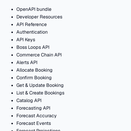
OpenAPI bundle
Developer Resources
API Reference
Authentication
API Keys
Boss Loops API
Commerce Chain API
Alerts API
Allocate Booking
Confirm Booking
Get & Update Booking
List & Create Bookings
Catalog API
Forecasting API
Forecast Accuracy
Forecast Events
Forecast Projections