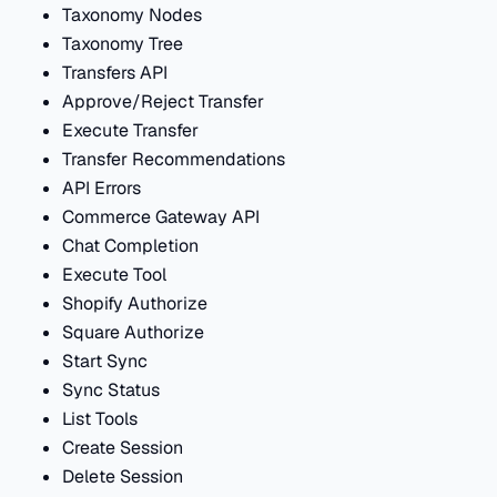
Taxonomy Nodes
Taxonomy Tree
Transfers API
Approve/Reject Transfer
Execute Transfer
Transfer Recommendations
API Errors
Commerce Gateway API
Chat Completion
Execute Tool
Shopify Authorize
Square Authorize
Start Sync
Sync Status
List Tools
Create Session
Delete Session