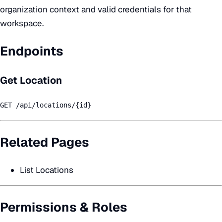
organization context and valid credentials for that
workspace.
Endpoints
Get Location
GET /api/locations/{id}
Related Pages
List Locations
Permissions & Roles