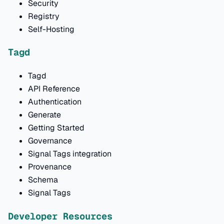
Security
Registry
Self-Hosting
Tagd
Tagd
API Reference
Authentication
Generate
Getting Started
Governance
Signal Tags integration
Provenance
Schema
Signal Tags
Developer Resources