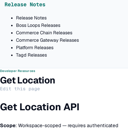
Release Notes
Release Notes
Boss Loops Releases
Commerce Chain Releases
Commerce Gateway Releases
Platform Releases
Tagd Releases
Developer Resources
Get Location
Edit this page
Get Location API
Scope
: Workspace-scoped — requires authenticated