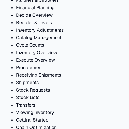
Partners & Suppliers
Financial Planning
Decide Overview
Reorder & Levels
Inventory Adjustments
Catalog Management
Cycle Counts
Inventory Overview
Execute Overview
Procurement
Receiving Shipments
Shipments
Stock Requests
Stock Lists
Transfers
Viewing Inventory
Getting Started
Chain Optimization