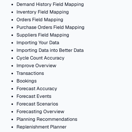
Demand History Field Mapping
Inventory Field Mapping
Orders Field Mapping
Purchase Orders Field Mapping
Suppliers Field Mapping
Importing Your Data
Importing Data into Better Data
Cycle Count Accuracy
Improve Overview
Transactions
Bookings
Forecast Accuracy
Forecast Events
Forecast Scenarios
Forecasting Overview
Planning Recommendations
Replenishment Planner