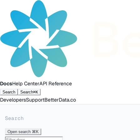
Docs
Help Center
API Reference
Search
Search
⌘K
Developers
Support
BetterData.co
Search
Open search
⌘K