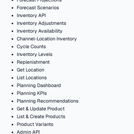
Forecast Scenarios
Inventory API
Inventory Adjustments
Inventory Availability
Channel-Location Inventory
Cycle Counts
Inventory Levels
Replenishment
Get Location
List Locations
Planning Dashboard
Planning KPIs
Planning Recommendations
Get & Update Product
List & Create Products
Product Variants
Admin API