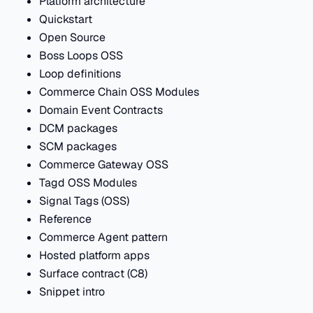
Platform architecture
Quickstart
Open Source
Boss Loops OSS
Loop definitions
Commerce Chain OSS Modules
Domain Event Contracts
DCM packages
SCM packages
Commerce Gateway OSS
Tagd OSS Modules
Signal Tags (OSS)
Reference
Commerce Agent pattern
Hosted platform apps
Surface contract (C8)
Snippet intro