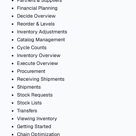
Partners & Suppliers
Financial Planning
Decide Overview
Reorder & Levels
Inventory Adjustments
Catalog Management
Cycle Counts
Inventory Overview
Execute Overview
Procurement
Receiving Shipments
Shipments
Stock Requests
Stock Lists
Transfers
Viewing Inventory
Getting Started
Chain Optimization