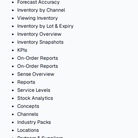
Forecast Accuracy
Inventory by Channel
Viewing Inventory
Inventory by Lot & Expiry
Inventory Overview
Inventory Snapshots
KPIs
On-Order Reports
On-Order Reports
Sense Overview
Reports
Service Levels
Stock Analytics
Concepts
Channels
Industry Packs
Locations