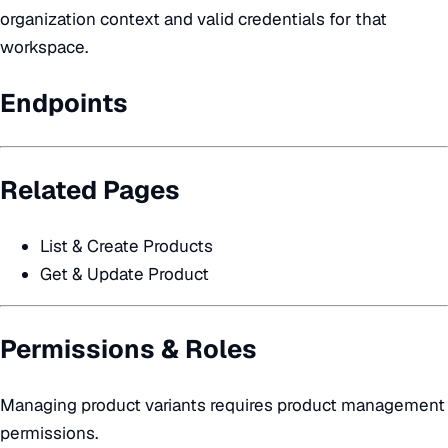
organization context and valid credentials for that
workspace.
Endpoints
Related Pages
List & Create Products
Get & Update Product
Permissions & Roles
Managing product variants requires product management
permissions.