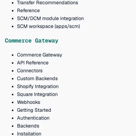
Transfer Recommendations
Reference
SCM/DCM module integration
SCM workspace (apps/scm)
Commerce Gateway
Commerce Gateway
API Reference
Connectors
Custom Backends
Shopify Integration
Square Integration
Webhooks
Getting Started
Authentication
Backends
Installation