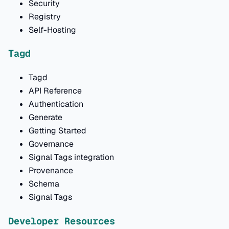
Security
Registry
Self-Hosting
Tagd
Tagd
API Reference
Authentication
Generate
Getting Started
Governance
Signal Tags integration
Provenance
Schema
Signal Tags
Developer Resources