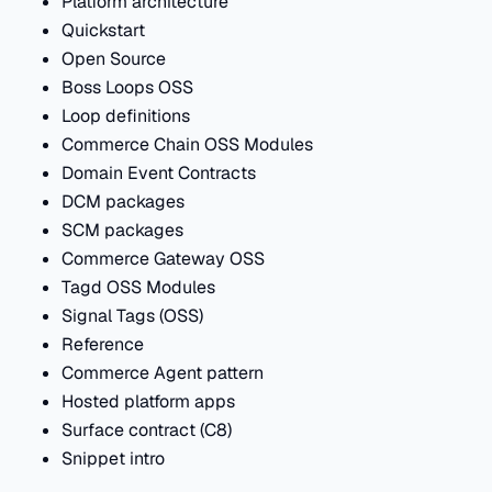
Platform architecture
Quickstart
Open Source
Boss Loops OSS
Loop definitions
Commerce Chain OSS Modules
Domain Event Contracts
DCM packages
SCM packages
Commerce Gateway OSS
Tagd OSS Modules
Signal Tags (OSS)
Reference
Commerce Agent pattern
Hosted platform apps
Surface contract (C8)
Snippet intro