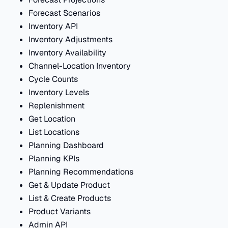
Forecast Scenarios
Inventory API
Inventory Adjustments
Inventory Availability
Channel-Location Inventory
Cycle Counts
Inventory Levels
Replenishment
Get Location
List Locations
Planning Dashboard
Planning KPIs
Planning Recommendations
Get & Update Product
List & Create Products
Product Variants
Admin API