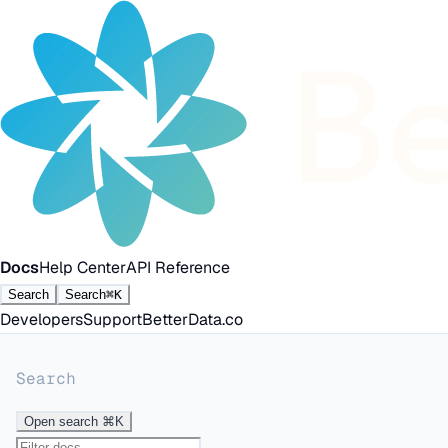
Docs
Help Center
API Reference
Search
Search
⌘K
Developers
Support
BetterData.co
Search
Open search
⌘K