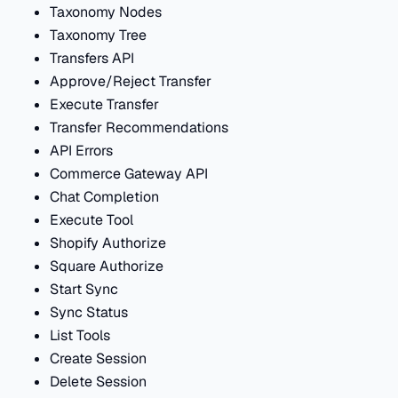
Taxonomy Nodes
Taxonomy Tree
Transfers API
Approve/Reject Transfer
Execute Transfer
Transfer Recommendations
API Errors
Commerce Gateway API
Chat Completion
Execute Tool
Shopify Authorize
Square Authorize
Start Sync
Sync Status
List Tools
Create Session
Delete Session