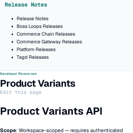
Release Notes
Release Notes
Boss Loops Releases
Commerce Chain Releases
Commerce Gateway Releases
Platform Releases
Tagd Releases
Developer Resources
Product Variants
Edit this page
Product Variants API
Scope
: Workspace-scoped — requires authenticated