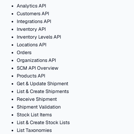
Analytics API
Customers API
Integrations API
Inventory API
Inventory Levels API
Locations API
Orders
Organizations API
SCM API Overview
Products API
Get & Update Shipment
List & Create Shipments
Receive Shipment
Shipment Validation
Stock List Items
List & Create Stock Lists
List Taxonomies