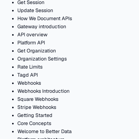
Get Session
Update Session
How We Document APIs
Gateway introduction
API overview
Platform API
Get Organization
Organization Settings
Rate Limits
Tagd API
Webhooks
Webhooks Introduction
Square Webhooks
Stripe Webhooks
Getting Started
Core Concepts
Welcome to Better Data