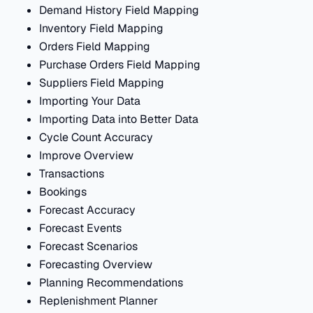
Demand History Field Mapping
Inventory Field Mapping
Orders Field Mapping
Purchase Orders Field Mapping
Suppliers Field Mapping
Importing Your Data
Importing Data into Better Data
Cycle Count Accuracy
Improve Overview
Transactions
Bookings
Forecast Accuracy
Forecast Events
Forecast Scenarios
Forecasting Overview
Planning Recommendations
Replenishment Planner