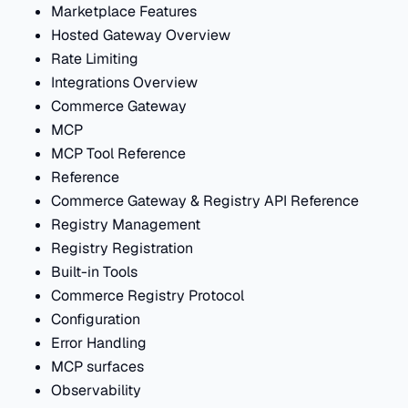
Marketplace Features
Hosted Gateway Overview
Rate Limiting
Integrations Overview
Commerce Gateway
MCP
MCP Tool Reference
Reference
Commerce Gateway & Registry API Reference
Registry Management
Registry Registration
Built-in Tools
Commerce Registry Protocol
Configuration
Error Handling
MCP surfaces
Observability