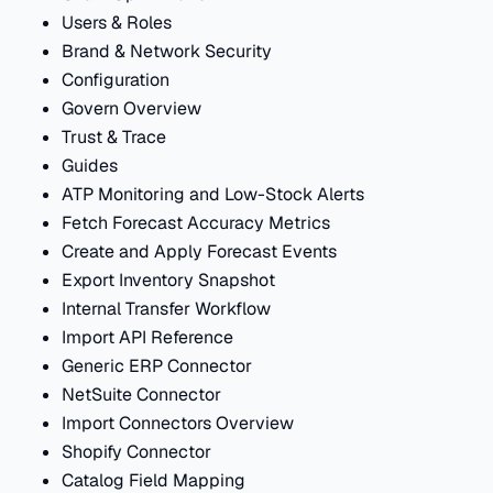
Users & Roles
Brand & Network Security
Configuration
Govern Overview
Trust & Trace
Guides
ATP Monitoring and Low-Stock Alerts
Fetch Forecast Accuracy Metrics
Create and Apply Forecast Events
Export Inventory Snapshot
Internal Transfer Workflow
Import API Reference
Generic ERP Connector
NetSuite Connector
Import Connectors Overview
Shopify Connector
Catalog Field Mapping