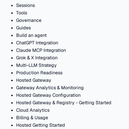
Sessions
Tools
Governance
Guides
Build an agent
ChatGPT Integration
Claude MCP Integration
Grok & X Integration
Multi-LLM Strategy
Production Readiness
Hosted Gateway
Gateway Analytics & Monitoring
Hosted Gateway Configuration
Hosted Gateway & Registry - Getting Started
Cloud Analytics
Billing & Usage
Hosted Getting Started