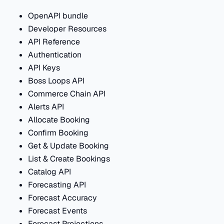
OpenAPI bundle
Developer Resources
API Reference
Authentication
API Keys
Boss Loops API
Commerce Chain API
Alerts API
Allocate Booking
Confirm Booking
Get & Update Booking
List & Create Bookings
Catalog API
Forecasting API
Forecast Accuracy
Forecast Events
Forecast Projections