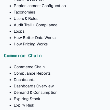
Replenishment Configuration
Taxonomies
Users & Roles
Audit Trail + Compliance
Loops
How Better Data Works
How Pricing Works
Commerce Chain
Commerce Chain
Compliance Reports
Dashboards
Dashboards Overview
Demand & Consumption
Expiring Stock
Expiry Risk