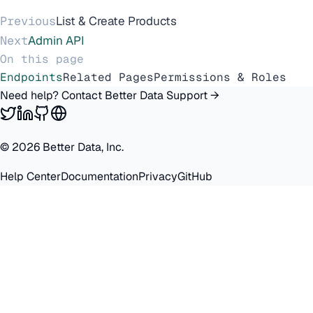
Previous
List & Create Products
Next
Admin API
On this page
Endpoints
Related Pages
Permissions & Roles
Need help? Contact Better Data Support →
©
2026
Better Data, Inc.
Help Center
Documentation
Privacy
GitHub