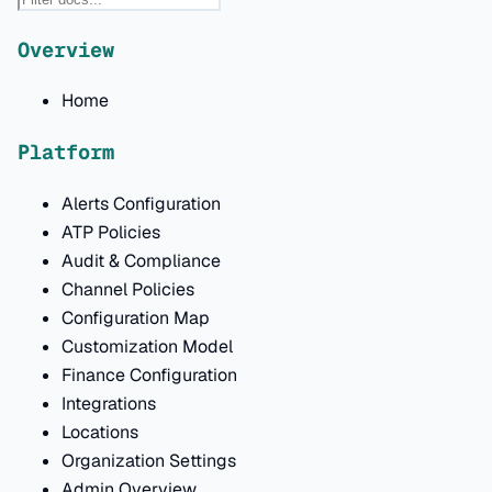
Overview
Home
Platform
Alerts Configuration
ATP Policies
Audit & Compliance
Channel Policies
Configuration Map
Customization Model
Finance Configuration
Integrations
Locations
Organization Settings
Admin Overview