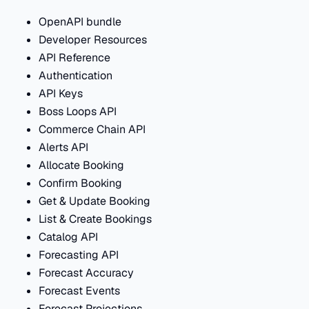
OpenAPI bundle
Developer Resources
API Reference
Authentication
API Keys
Boss Loops API
Commerce Chain API
Alerts API
Allocate Booking
Confirm Booking
Get & Update Booking
List & Create Bookings
Catalog API
Forecasting API
Forecast Accuracy
Forecast Events
Forecast Projections