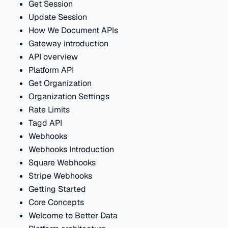
Get Session
Update Session
How We Document APIs
Gateway introduction
API overview
Platform API
Get Organization
Organization Settings
Rate Limits
Tagd API
Webhooks
Webhooks Introduction
Square Webhooks
Stripe Webhooks
Getting Started
Core Concepts
Welcome to Better Data