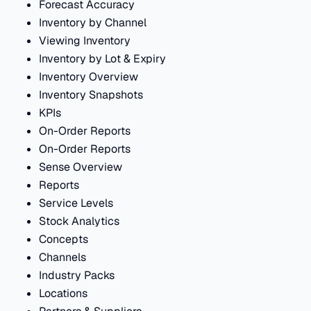
Forecast Accuracy
Inventory by Channel
Viewing Inventory
Inventory by Lot & Expiry
Inventory Overview
Inventory Snapshots
KPIs
On-Order Reports
On-Order Reports
Sense Overview
Reports
Service Levels
Stock Analytics
Concepts
Channels
Industry Packs
Locations