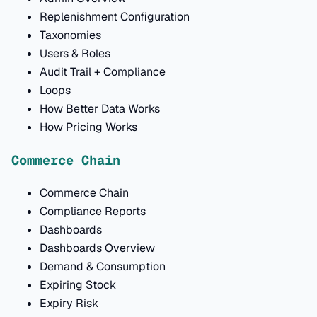
Replenishment Configuration
Taxonomies
Users & Roles
Audit Trail + Compliance
Loops
How Better Data Works
How Pricing Works
Commerce Chain
Commerce Chain
Compliance Reports
Dashboards
Dashboards Overview
Demand & Consumption
Expiring Stock
Expiry Risk