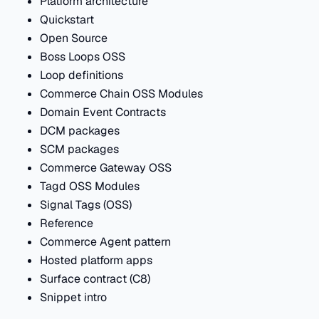
Platform architecture
Quickstart
Open Source
Boss Loops OSS
Loop definitions
Commerce Chain OSS Modules
Domain Event Contracts
DCM packages
SCM packages
Commerce Gateway OSS
Tagd OSS Modules
Signal Tags (OSS)
Reference
Commerce Agent pattern
Hosted platform apps
Surface contract (C8)
Snippet intro