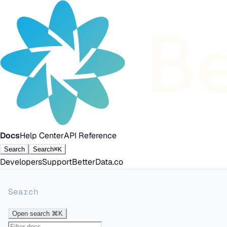
Docs
Help Center
API Reference
Search
Search
⌘K
Developers
Support
BetterData.co
Search
Open search
⌘K