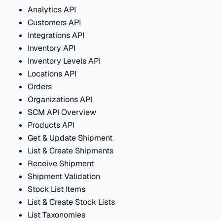
Analytics API
Customers API
Integrations API
Inventory API
Inventory Levels API
Locations API
Orders
Organizations API
SCM API Overview
Products API
Get & Update Shipment
List & Create Shipments
Receive Shipment
Shipment Validation
Stock List Items
List & Create Stock Lists
List Taxonomies