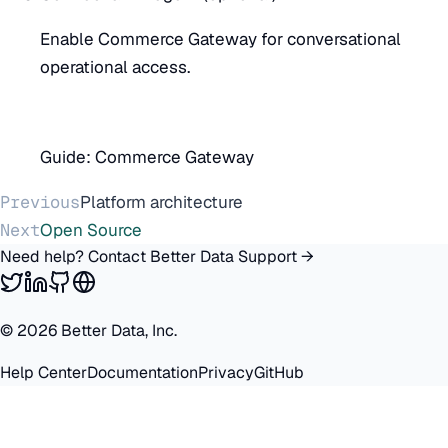
Enable Commerce Gateway for conversational
operational access.
Guide:
Commerce Gateway
Previous
Platform architecture
Next
Open Source
Need help? Contact Better Data Support →
©
2026
Better Data, Inc.
Help Center
Documentation
Privacy
GitHub