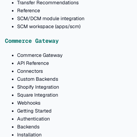
Transfer Recommendations
Reference
SCM/DCM module integration
SCM workspace (apps/scm)
Commerce Gateway
Commerce Gateway
API Reference
Connectors
Custom Backends
Shopify Integration
Square Integration
Webhooks
Getting Started
Authentication
Backends
Installation