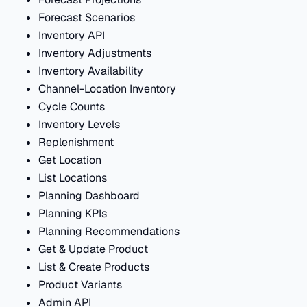
Forecast Scenarios
Inventory API
Inventory Adjustments
Inventory Availability
Channel-Location Inventory
Cycle Counts
Inventory Levels
Replenishment
Get Location
List Locations
Planning Dashboard
Planning KPIs
Planning Recommendations
Get & Update Product
List & Create Products
Product Variants
Admin API