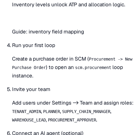
Inventory levels unlock ATP and allocation logic.
Guide:
inventory field mapping
Run your first loop
Create a purchase order in SCM (
Procurement -> New
) to open an
loop
Purchase Order
scm.procurement
instance.
Invite your team
Add users under Settings -> Team and assign roles:
,
,
,
TENANT_ADMIN
PLANNER
SUPPLY_CHAIN_MANAGER
,
.
WAREHOUSE_LEAD
PROCUREMENT_APPROVER
Connect an AI agent (optional)