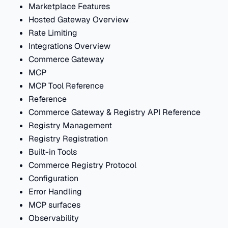
Marketplace Features
Hosted Gateway Overview
Rate Limiting
Integrations Overview
Commerce Gateway
MCP
MCP Tool Reference
Reference
Commerce Gateway & Registry API Reference
Registry Management
Registry Registration
Built-in Tools
Commerce Registry Protocol
Configuration
Error Handling
MCP surfaces
Observability