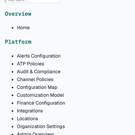
Overview
Home
Platform
Alerts Configuration
ATP Policies
Audit & Compliance
Channel Policies
Configuration Map
Customization Model
Finance Configuration
Integrations
Locations
Organization Settings
Admin Overview