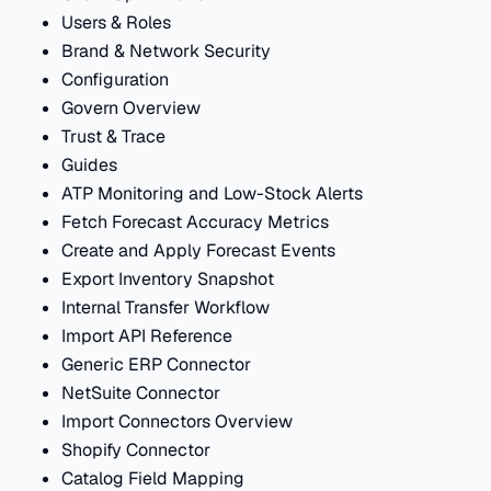
Users & Roles
Brand & Network Security
Configuration
Govern Overview
Trust & Trace
Guides
ATP Monitoring and Low-Stock Alerts
Fetch Forecast Accuracy Metrics
Create and Apply Forecast Events
Export Inventory Snapshot
Internal Transfer Workflow
Import API Reference
Generic ERP Connector
NetSuite Connector
Import Connectors Overview
Shopify Connector
Catalog Field Mapping