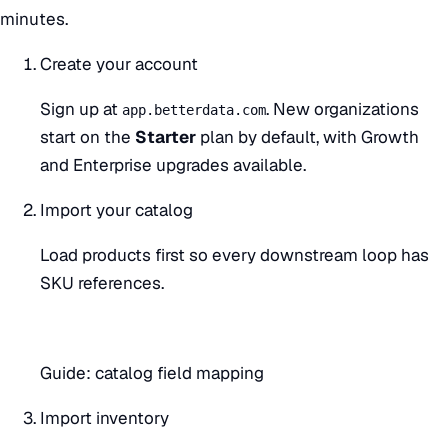
minutes.
Create your account
Sign up at
. New organizations
app.betterdata.com
start on the
Starter
plan by default, with Growth
and Enterprise upgrades available.
Import your catalog
Load products first so every downstream loop has
SKU references.
Guide:
catalog field mapping
Import inventory