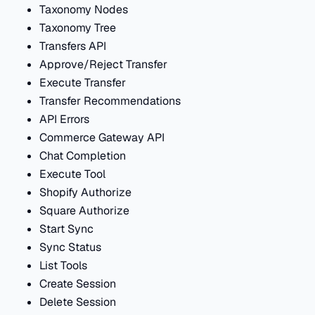
Taxonomy Nodes
Taxonomy Tree
Transfers API
Approve/Reject Transfer
Execute Transfer
Transfer Recommendations
API Errors
Commerce Gateway API
Chat Completion
Execute Tool
Shopify Authorize
Square Authorize
Start Sync
Sync Status
List Tools
Create Session
Delete Session