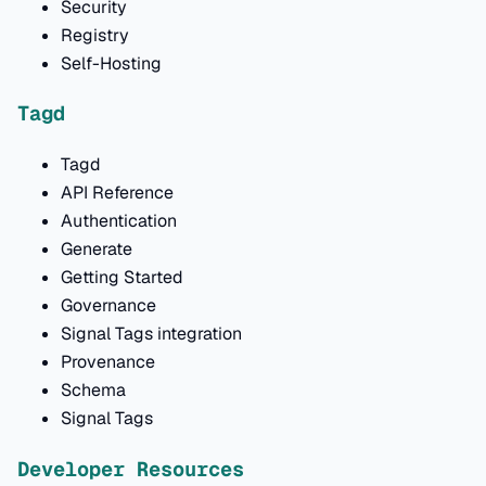
Security
Registry
Self-Hosting
Tagd
Tagd
API Reference
Authentication
Generate
Getting Started
Governance
Signal Tags integration
Provenance
Schema
Signal Tags
Developer Resources