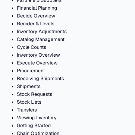
Partners & Suppliers
Financial Planning
Decide Overview
Reorder & Levels
Inventory Adjustments
Catalog Management
Cycle Counts
Inventory Overview
Execute Overview
Procurement
Receiving Shipments
Shipments
Stock Requests
Stock Lists
Transfers
Viewing Inventory
Getting Started
Chain Optimization