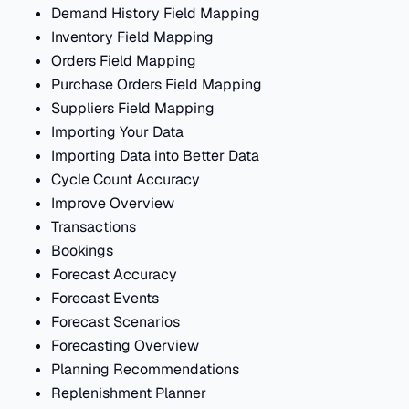
Demand History Field Mapping
Inventory Field Mapping
Orders Field Mapping
Purchase Orders Field Mapping
Suppliers Field Mapping
Importing Your Data
Importing Data into Better Data
Cycle Count Accuracy
Improve Overview
Transactions
Bookings
Forecast Accuracy
Forecast Events
Forecast Scenarios
Forecasting Overview
Planning Recommendations
Replenishment Planner