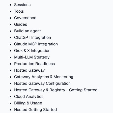
Sessions
Tools
Governance
Guides
Build an agent
ChatGPT Integration
Claude MCP Integration
Grok & X Integration
Multi-LLM Strategy
Production Readiness
Hosted Gateway
Gateway Analytics & Monitoring
Hosted Gateway Configuration
Hosted Gateway & Registry - Getting Started
Cloud Analytics
Billing & Usage
Hosted Getting Started