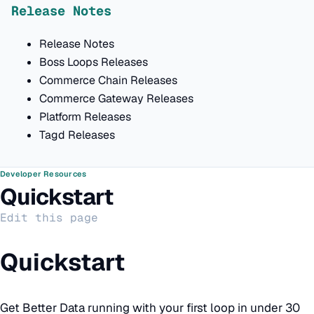
Release Notes
Release Notes
Boss Loops Releases
Commerce Chain Releases
Commerce Gateway Releases
Platform Releases
Tagd Releases
Developer Resources
Quickstart
Edit this page
Quickstart
Get Better Data running with your first loop in under 30