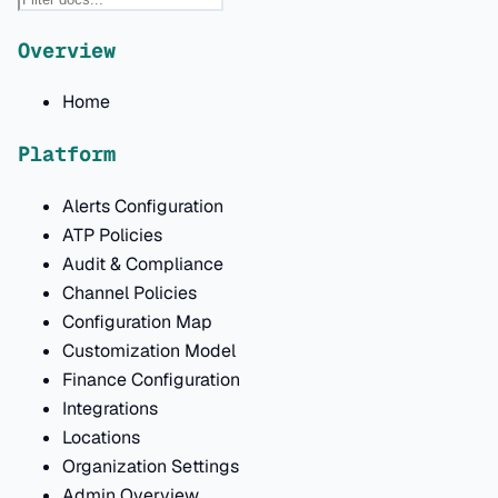
Overview
Home
Platform
Alerts Configuration
ATP Policies
Audit & Compliance
Channel Policies
Configuration Map
Customization Model
Finance Configuration
Integrations
Locations
Organization Settings
Admin Overview