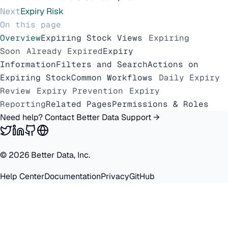
Next
Expiry Risk
On this page
Overview
Expiring Stock Views
Expiring
Soon
Already Expired
Expiry
Information
Filters and Search
Actions on
Expiring Stock
Common Workflows
Daily Expiry
Review
Expiry Prevention
Expiry
Reporting
Related Pages
Permissions & Roles
Need help? Contact Better Data Support →
©
2026
Better Data, Inc.
Help Center
Documentation
Privacy
GitHub