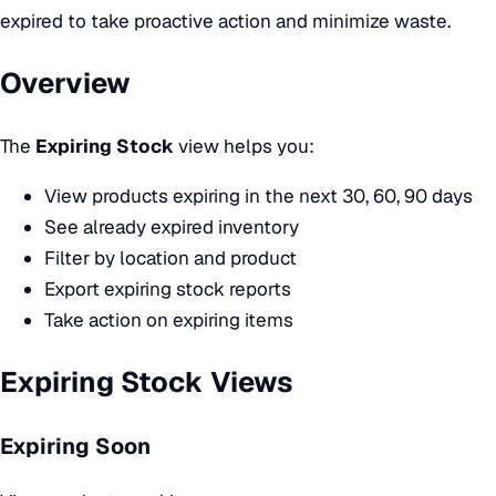
expired to take proactive action and minimize waste.
Overview
The
Expiring Stock
view helps you:
View products expiring in the next 30, 60, 90 days
See already expired inventory
Filter by location and product
Export expiring stock reports
Take action on expiring items
Expiring Stock Views
Expiring Soon