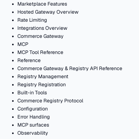
Marketplace Features
Hosted Gateway Overview
Rate Limiting
Integrations Overview
Commerce Gateway
MCP
MCP Tool Reference
Reference
Commerce Gateway & Registry API Reference
Registry Management
Registry Registration
Built-in Tools
Commerce Registry Protocol
Configuration
Error Handling
MCP surfaces
Observability