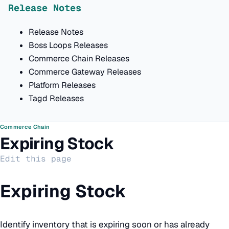
Release Notes
Release Notes
Boss Loops Releases
Commerce Chain Releases
Commerce Gateway Releases
Platform Releases
Tagd Releases
Commerce Chain
Expiring Stock
Edit this page
Expiring Stock
Identify inventory that is expiring soon or has already