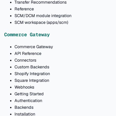
Transfer Recommendations
Reference
SCM/DCM module integration
SCM workspace (apps/scm)
Commerce Gateway
Commerce Gateway
API Reference
Connectors
Custom Backends
Shopify Integration
Square Integration
Webhooks
Getting Started
Authentication
Backends
Installation