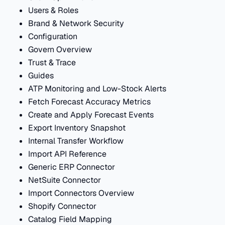
Users & Roles
Brand & Network Security
Configuration
Govern Overview
Trust & Trace
Guides
ATP Monitoring and Low-Stock Alerts
Fetch Forecast Accuracy Metrics
Create and Apply Forecast Events
Export Inventory Snapshot
Internal Transfer Workflow
Import API Reference
Generic ERP Connector
NetSuite Connector
Import Connectors Overview
Shopify Connector
Catalog Field Mapping