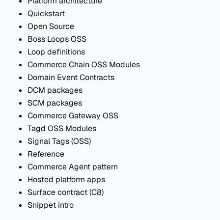
Platform architecture
Quickstart
Open Source
Boss Loops OSS
Loop definitions
Commerce Chain OSS Modules
Domain Event Contracts
DCM packages
SCM packages
Commerce Gateway OSS
Tagd OSS Modules
Signal Tags (OSS)
Reference
Commerce Agent pattern
Hosted platform apps
Surface contract (C8)
Snippet intro