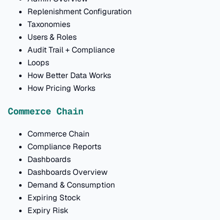
Replenishment Configuration
Taxonomies
Users & Roles
Audit Trail + Compliance
Loops
How Better Data Works
How Pricing Works
Commerce Chain
Commerce Chain
Compliance Reports
Dashboards
Dashboards Overview
Demand & Consumption
Expiring Stock
Expiry Risk