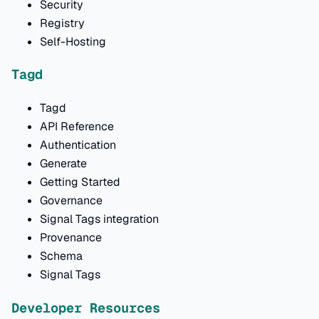
Security
Registry
Self-Hosting
Tagd
Tagd
API Reference
Authentication
Generate
Getting Started
Governance
Signal Tags integration
Provenance
Schema
Signal Tags
Developer Resources