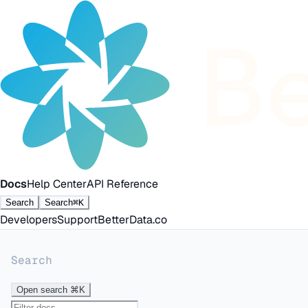
Docs
Help Center
API Reference
Search
Search
⌘K
Developers
Support
BetterData.co
Search
Open search
⌘K