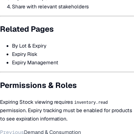
Share with relevant stakeholders
Related Pages
By Lot & Expiry
Expiry Risk
Expiry Management
Permissions & Roles
Expiring Stock viewing requires
inventory.read
permission. Expiry tracking must be enabled for products
to see expiration information.
Previous
Demand & Consumption