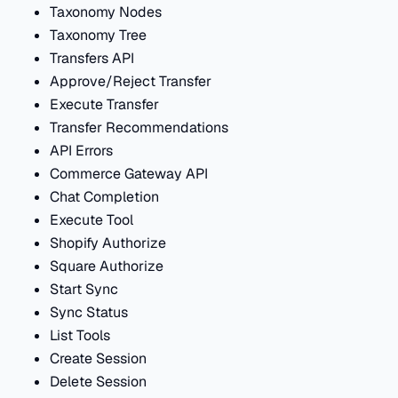
Taxonomy Nodes
Taxonomy Tree
Transfers API
Approve/Reject Transfer
Execute Transfer
Transfer Recommendations
API Errors
Commerce Gateway API
Chat Completion
Execute Tool
Shopify Authorize
Square Authorize
Start Sync
Sync Status
List Tools
Create Session
Delete Session