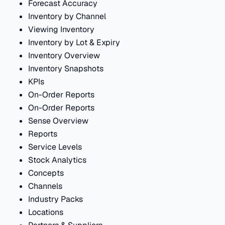
Forecast Accuracy
Inventory by Channel
Viewing Inventory
Inventory by Lot & Expiry
Inventory Overview
Inventory Snapshots
KPIs
On-Order Reports
On-Order Reports
Sense Overview
Reports
Service Levels
Stock Analytics
Concepts
Channels
Industry Packs
Locations