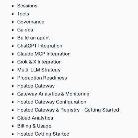
Sessions
Tools
Governance
Guides
Build an agent
ChatGPT Integration
Claude MCP Integration
Grok & X Integration
Multi-LLM Strategy
Production Readiness
Hosted Gateway
Gateway Analytics & Monitoring
Hosted Gateway Configuration
Hosted Gateway & Registry - Getting Started
Cloud Analytics
Billing & Usage
Hosted Getting Started