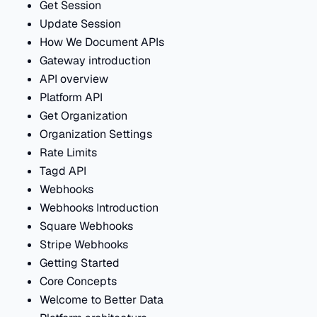
Get Session
Update Session
How We Document APIs
Gateway introduction
API overview
Platform API
Get Organization
Organization Settings
Rate Limits
Tagd API
Webhooks
Webhooks Introduction
Square Webhooks
Stripe Webhooks
Getting Started
Core Concepts
Welcome to Better Data