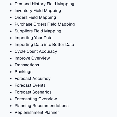
Demand History Field Mapping
Inventory Field Mapping
Orders Field Mapping
Purchase Orders Field Mapping
Suppliers Field Mapping
Importing Your Data
Importing Data into Better Data
Cycle Count Accuracy
Improve Overview
Transactions
Bookings
Forecast Accuracy
Forecast Events
Forecast Scenarios
Forecasting Overview
Planning Recommendations
Replenishment Planner