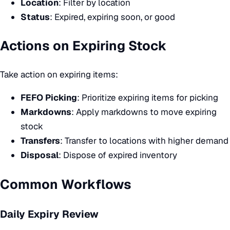
Location
: Filter by location
Status
: Expired, expiring soon, or good
Actions on Expiring Stock
Take action on expiring items:
FEFO Picking
: Prioritize expiring items for picking
Markdowns
: Apply markdowns to move expiring
stock
Transfers
: Transfer to locations with higher demand
Disposal
: Dispose of expired inventory
Common Workflows
Daily Expiry Review