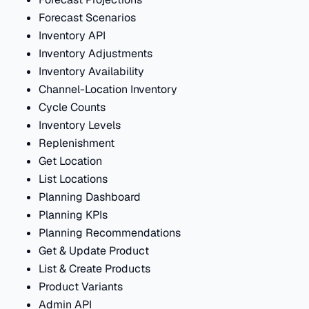
Forecast Scenarios
Inventory API
Inventory Adjustments
Inventory Availability
Channel-Location Inventory
Cycle Counts
Inventory Levels
Replenishment
Get Location
List Locations
Planning Dashboard
Planning KPIs
Planning Recommendations
Get & Update Product
List & Create Products
Product Variants
Admin API