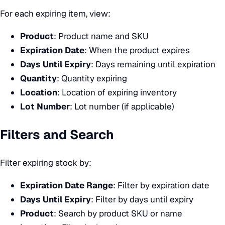
For each expiring item, view:
Product
: Product name and SKU
Expiration Date
: When the product expires
Days Until Expiry
: Days remaining until expiration
Quantity
: Quantity expiring
Location
: Location of expiring inventory
Lot Number
: Lot number (if applicable)
Filters and Search
Filter expiring stock by:
Expiration Date Range
: Filter by expiration date
Days Until Expiry
: Filter by days until expiry
Product
: Search by product SKU or name