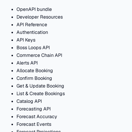
OpenAPI bundle
Developer Resources
API Reference
Authentication
API Keys
Boss Loops API
Commerce Chain API
Alerts API
Allocate Booking
Confirm Booking
Get & Update Booking
List & Create Bookings
Catalog API
Forecasting API
Forecast Accuracy
Forecast Events
Forecast Projections