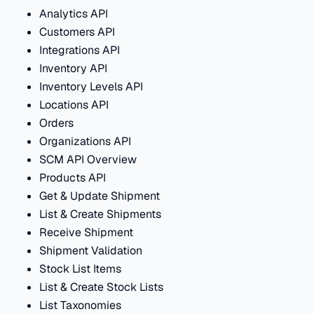
Analytics API
Customers API
Integrations API
Inventory API
Inventory Levels API
Locations API
Orders
Organizations API
SCM API Overview
Products API
Get & Update Shipment
List & Create Shipments
Receive Shipment
Shipment Validation
Stock List Items
List & Create Stock Lists
List Taxonomies