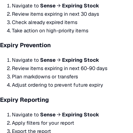
Navigate to
Sense
→
Expiring Stock
Review items expiring in next 30 days
Check already expired items
Take action on high-priority items
Expiry Prevention
Navigate to
Sense
→
Expiring Stock
Review items expiring in next 60-90 days
Plan markdowns or transfers
Adjust ordering to prevent future expiry
Expiry Reporting
Navigate to
Sense
→
Expiring Stock
Apply filters for your report
Export the report