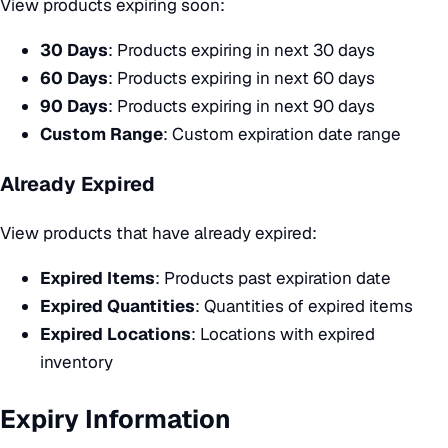
View products expiring soon:
30 Days
: Products expiring in next 30 days
60 Days
: Products expiring in next 60 days
90 Days
: Products expiring in next 90 days
Custom Range
: Custom expiration date range
Already Expired
View products that have already expired:
Expired Items
: Products past expiration date
Expired Quantities
: Quantities of expired items
Expired Locations
: Locations with expired
inventory
Expiry Information