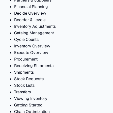
Partners & Suppliers
Financial Planning
Decide Overview
Reorder & Levels
Inventory Adjustments
Catalog Management
Cycle Counts
Inventory Overview
Execute Overview
Procurement
Receiving Shipments
Shipments
Stock Requests
Stock Lists
Transfers
Viewing Inventory
Getting Started
Chain Optimization