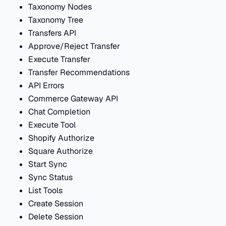
Taxonomy Nodes
Taxonomy Tree
Transfers API
Approve/Reject Transfer
Execute Transfer
Transfer Recommendations
API Errors
Commerce Gateway API
Chat Completion
Execute Tool
Shopify Authorize
Square Authorize
Start Sync
Sync Status
List Tools
Create Session
Delete Session