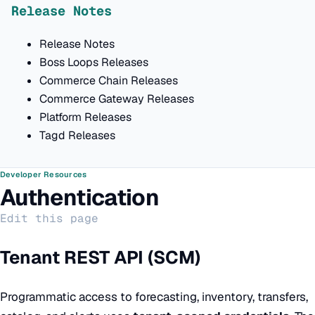
Release Notes
Release Notes
Boss Loops Releases
Commerce Chain Releases
Commerce Gateway Releases
Platform Releases
Tagd Releases
Developer Resources
Authentication
Edit this page
Tenant REST API (SCM)
Programmatic access to forecasting, inventory, transfers,