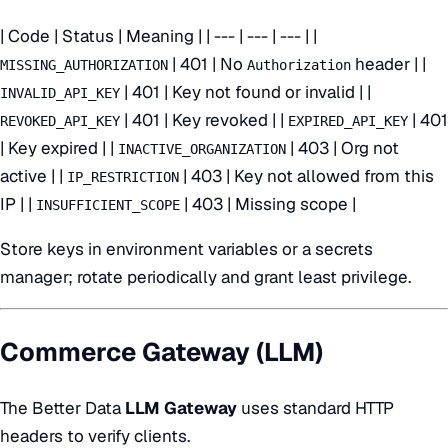
| Code | Status | Meaning | | --- | --- | --- | |
| 401 | No
header | |
MISSING_AUTHORIZATION
Authorization
| 401 | Key not found or invalid | |
INVALID_API_KEY
| 401 | Key revoked | |
| 401
REVOKED_API_KEY
EXPIRED_API_KEY
| Key expired | |
| 403 | Org not
INACTIVE_ORGANIZATION
active | |
| 403 | Key not allowed from this
IP_RESTRICTION
IP | |
| 403 | Missing scope |
INSUFFICIENT_SCOPE
Store keys in environment variables or a secrets
manager; rotate periodically and grant least privilege.
Commerce Gateway (LLM)
The Better Data
LLM Gateway
uses standard HTTP
headers to verify clients.