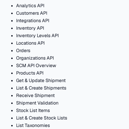
Analytics API
Customers API
Integrations API
Inventory API
Inventory Levels API
Locations API
Orders
Organizations API
SCM API Overview
Products API
Get & Update Shipment
List & Create Shipments
Receive Shipment
Shipment Validation
Stock List Items
List & Create Stock Lists
List Taxonomies