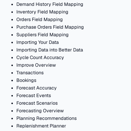
Demand History Field Mapping
Inventory Field Mapping
Orders Field Mapping
Purchase Orders Field Mapping
Suppliers Field Mapping
Importing Your Data
Importing Data into Better Data
Cycle Count Accuracy
Improve Overview
Transactions
Bookings
Forecast Accuracy
Forecast Events
Forecast Scenarios
Forecasting Overview
Planning Recommendations
Replenishment Planner