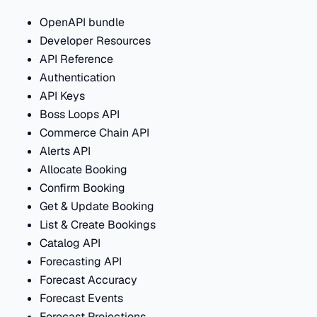
OpenAPI bundle
Developer Resources
API Reference
Authentication
API Keys
Boss Loops API
Commerce Chain API
Alerts API
Allocate Booking
Confirm Booking
Get & Update Booking
List & Create Bookings
Catalog API
Forecasting API
Forecast Accuracy
Forecast Events
Forecast Projections