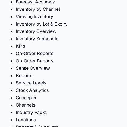
Forecast Accuracy
Inventory by Channel
Viewing Inventory
Inventory by Lot & Expiry
Inventory Overview
Inventory Snapshots
KPIs
On-Order Reports
On-Order Reports
Sense Overview
Reports
Service Levels
Stock Analytics
Concepts
Channels
Industry Packs
Locations