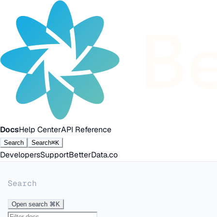
Docs
Help Center
API Reference
Search
Search
⌘K
Developers
Support
BetterData.co
Search
Open search
⌘K