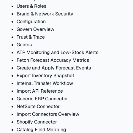
Users & Roles
Brand & Network Security
Configuration
Govern Overview
Trust & Trace
Guides
ATP Monitoring and Low-Stock Alerts
Fetch Forecast Accuracy Metrics
Create and Apply Forecast Events
Export Inventory Snapshot
Internal Transfer Workflow
Import API Reference
Generic ERP Connector
NetSuite Connector
Import Connectors Overview
Shopify Connector
Catalog Field Mapping