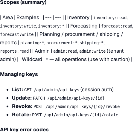
Scopes (summary)
| Area | Examples | | --- | --- | | Inventory |
,
inventory:read
,
| | Forecasting |
,
inventory:write
inventory:*
forecast:read
| | Planning / procurement / shipping /
forecast:write
reports |
,
,
,
planning:*
procurement:*
shipping:*
| | Admin |
,
(tenant
reports:read
admin:read
admin:write
admin) | | Wildcard |
— all operations (use with caution) |
*
Managing keys
List:
(session auth)
GET /api/admin/api-keys
Update:
PATCH /api/admin/api-keys/{id}
Revoke:
POST /api/admin/api-keys/{id}/revoke
Rotate:
POST /api/admin/api-keys/{id}/rotate
API key error codes