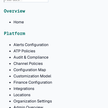
Overview
Home
Platform
Alerts Configuration
ATP Policies
Audit & Compliance
Channel Policies
Configuration Map
Customization Model
Finance Configuration
Integrations
Locations
Organization Settings
Admin Overview