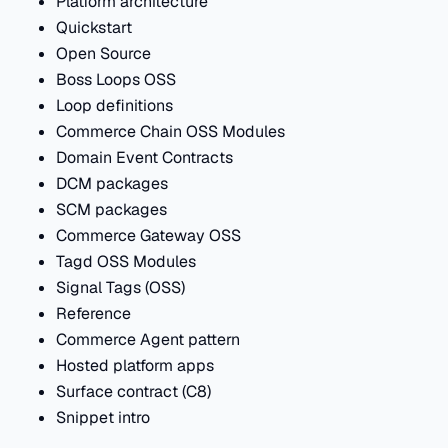
Platform architecture
Quickstart
Open Source
Boss Loops OSS
Loop definitions
Commerce Chain OSS Modules
Domain Event Contracts
DCM packages
SCM packages
Commerce Gateway OSS
Tagd OSS Modules
Signal Tags (OSS)
Reference
Commerce Agent pattern
Hosted platform apps
Surface contract (C8)
Snippet intro