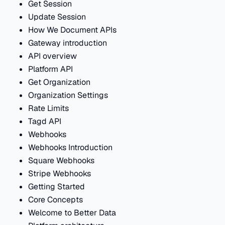
Get Session
Update Session
How We Document APIs
Gateway introduction
API overview
Platform API
Get Organization
Organization Settings
Rate Limits
Tagd API
Webhooks
Webhooks Introduction
Square Webhooks
Stripe Webhooks
Getting Started
Core Concepts
Welcome to Better Data