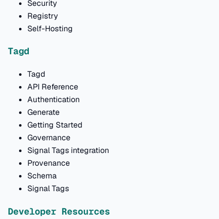
Security
Registry
Self-Hosting
Tagd
Tagd
API Reference
Authentication
Generate
Getting Started
Governance
Signal Tags integration
Provenance
Schema
Signal Tags
Developer Resources