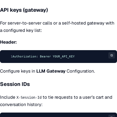
API keys (gateway)
For server-to-server calls or a self-hosted gateway with
a configured key list:
Header:
⧉
1
Authorization
: 
Bearer
YOUR_API_KEY
Configure keys in
LLM Gateway
Configuration
.
Session IDs
Include
to tie requests to a user’s cart and
X-Session-Id
conversation history: