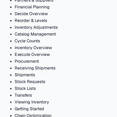
Partners & Suppliers
Financial Planning
Decide Overview
Reorder & Levels
Inventory Adjustments
Catalog Management
Cycle Counts
Inventory Overview
Execute Overview
Procurement
Receiving Shipments
Shipments
Stock Requests
Stock Lists
Transfers
Viewing Inventory
Getting Started
Chain Optimization