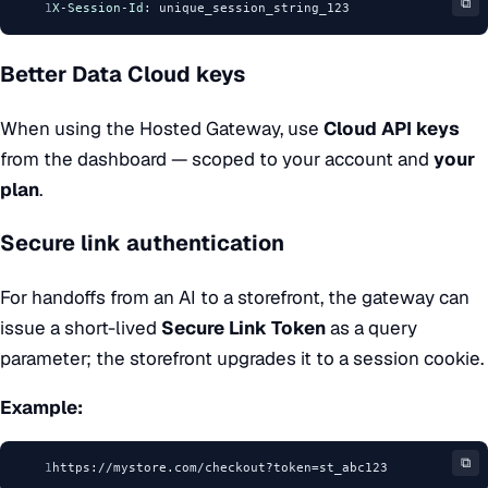
⧉
1
X
-
Session
-
Id
: unique_session_string_123
Better Data Cloud keys
When using the
Hosted Gateway
, use
Cloud API keys
from the dashboard — scoped to your account and
your
plan
.
Secure link authentication
For handoffs from an AI to a storefront, the gateway can
issue a short-lived
Secure Link Token
as a query
parameter; the storefront upgrades it to a session cookie.
Example:
⧉
1
https://mystore.com/checkout?token=st_abc123