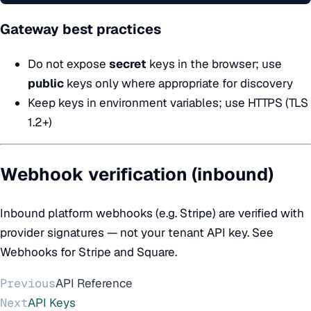
Gateway best practices
Do not expose
secret
keys in the browser; use
public
keys only where appropriate for discovery
Keep keys in environment variables; use HTTPS (TLS
1.2+)
Webhook verification (inbound)
Inbound platform webhooks (e.g. Stripe) are verified with
provider signatures — not your tenant API key. See
Webhooks
for Stripe and Square.
Previous
API Reference
Next
API Keys