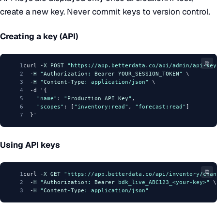
create a new key. Never commit keys to version control.
Creating a key (API)
⧉
1
curl -
X
POST
"https://app.betterdata.co/api/admin/api-key
2
  -
H
"
Authorization
: 
Bearer
YOUR_SESSION_TOKEN
"
 \
3
  -
H
"
Content
-
Type
: application/json"
 \
4
  -d '{
5
"name"
: 
"
Production
API
Key
"
,
6
"scopes"
: [
"inventory:read"
, 
"forecast:read"
]
7
  }'
Using API keys
⧉
1
curl -
X
GET
"https://app.betterdata.co/api/inventory/chan
2
  -
H
"
Authorization
: 
Bearer
 bdk_live_ABC123_<your-key>"
 \
3
  -
H
"
Content
-
Type
: application/json"