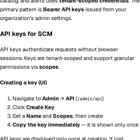
catalog, and alerts uses
tenant-scoped credentials
. The
primary pattern is
Bearer API keys
issued from your
organization’s admin settings.
API keys for SCM
API keys authenticate requests without browser
sessions. Keys are tenant-scoped and support granular
permissions via
scopes
.
Creating a key (UI)
Navigate to
Admin
→
API
(
)
/admin/api
Click
Create Key
Set a
Name
and
Scopes
, then create
Copy the key immediately
— it is shown only once
API keys are displayed only once at creation. If lost,