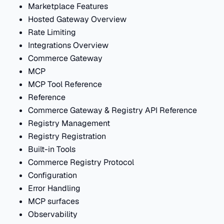
Marketplace Features
Hosted Gateway Overview
Rate Limiting
Integrations Overview
Commerce Gateway
MCP
MCP Tool Reference
Reference
Commerce Gateway & Registry API Reference
Registry Management
Registry Registration
Built-in Tools
Commerce Registry Protocol
Configuration
Error Handling
MCP surfaces
Observability