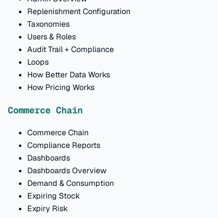
Replenishment Configuration
Taxonomies
Users & Roles
Audit Trail + Compliance
Loops
How Better Data Works
How Pricing Works
Commerce Chain
Commerce Chain
Compliance Reports
Dashboards
Dashboards Overview
Demand & Consumption
Expiring Stock
Expiry Risk