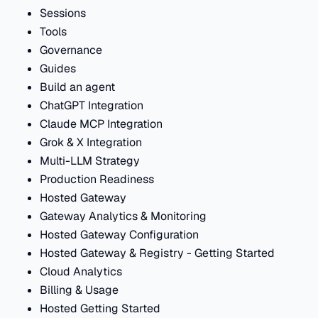
Sessions
Tools
Governance
Guides
Build an agent
ChatGPT Integration
Claude MCP Integration
Grok & X Integration
Multi-LLM Strategy
Production Readiness
Hosted Gateway
Gateway Analytics & Monitoring
Hosted Gateway Configuration
Hosted Gateway & Registry - Getting Started
Cloud Analytics
Billing & Usage
Hosted Getting Started