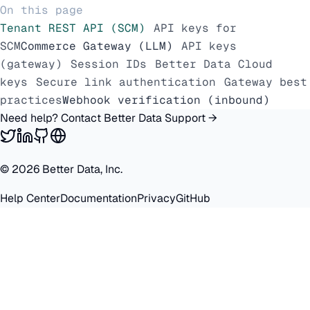
On this page
Tenant REST API (SCM)
API keys for
SCM
Commerce Gateway (LLM)
API keys
(gateway)
Session IDs
Better Data Cloud
keys
Secure link authentication
Gateway best
practices
Webhook verification (inbound)
Need help? Contact Better Data Support →
©
2026
Better Data, Inc.
Help Center
Documentation
Privacy
GitHub