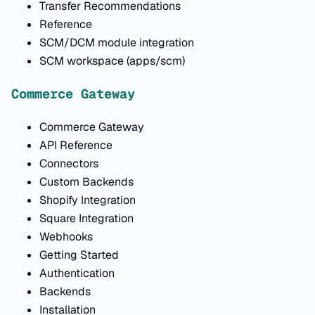
Transfer Recommendations
Reference
SCM/DCM module integration
SCM workspace (apps/scm)
Commerce Gateway
Commerce Gateway
API Reference
Connectors
Custom Backends
Shopify Integration
Square Integration
Webhooks
Getting Started
Authentication
Backends
Installation