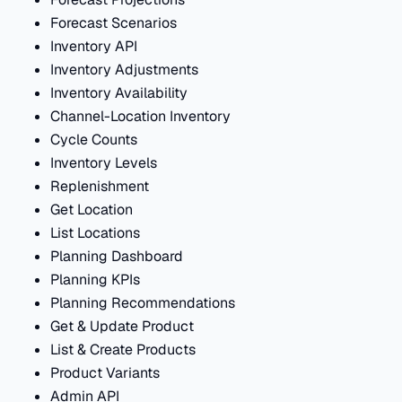
Forecast Scenarios
Inventory API
Inventory Adjustments
Inventory Availability
Channel-Location Inventory
Cycle Counts
Inventory Levels
Replenishment
Get Location
List Locations
Planning Dashboard
Planning KPIs
Planning Recommendations
Get & Update Product
List & Create Products
Product Variants
Admin API