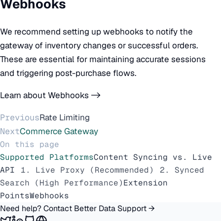
Webhooks
We recommend setting up webhooks to notify the
gateway of inventory changes or successful orders.
These are essential for maintaining accurate sessions
and triggering post-purchase flows.
Learn about Webhooks ->
Previous
Rate Limiting
Next
Commerce Gateway
On this page
Supported Platforms
Content Syncing vs. Live
API
1. Live Proxy (Recommended)
2. Synced
Search (High Performance)
Extension
Points
Webhooks
Need help? Contact Better Data Support →