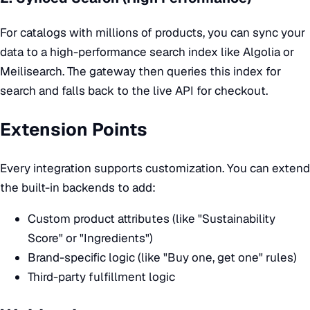
For catalogs with millions of products, you can sync your
data to a high-performance search index like Algolia or
Meilisearch. The gateway then queries this index for
search and falls back to the live API for checkout.
Extension Points
Every integration supports customization. You can extend
the built-in backends to add:
Custom product attributes (like "Sustainability
Score" or "Ingredients")
Brand-specific logic (like "Buy one, get one" rules)
Third-party fulfillment logic