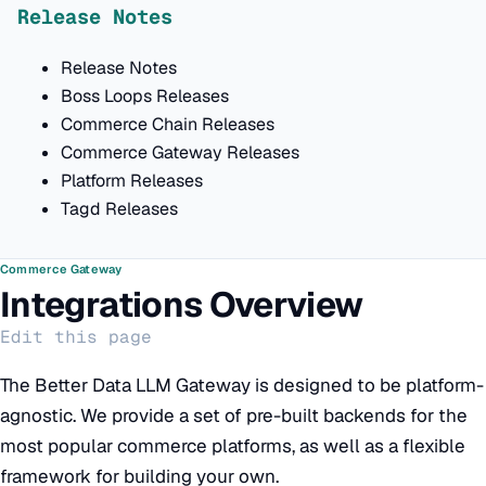
Release Notes
Release Notes
Boss Loops Releases
Commerce Chain Releases
Commerce Gateway Releases
Platform Releases
Tagd Releases
Commerce Gateway
Integrations Overview
Edit this page
The Better Data LLM Gateway is designed to be platform-
agnostic. We provide a set of pre-built backends for the
most popular commerce platforms, as well as a flexible
framework for building your own.