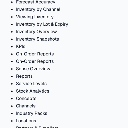
Forecast Accuracy
Inventory by Channel
Viewing Inventory
Inventory by Lot & Expiry
Inventory Overview
Inventory Snapshots
KPIs
On-Order Reports
On-Order Reports
Sense Overview
Reports
Service Levels
Stock Analytics
Concepts
Channels
Industry Packs
Locations