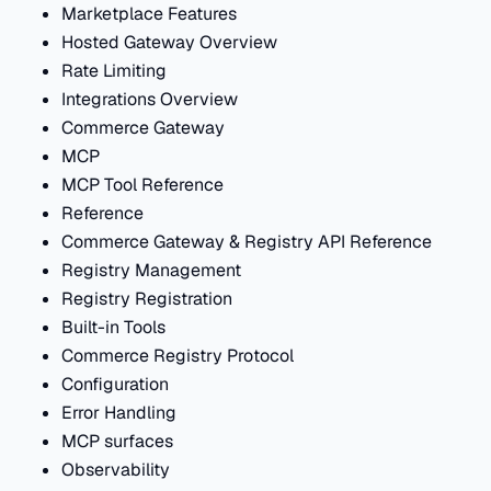
Marketplace Features
Hosted Gateway Overview
Rate Limiting
Integrations Overview
Commerce Gateway
MCP
MCP Tool Reference
Reference
Commerce Gateway & Registry API Reference
Registry Management
Registry Registration
Built-in Tools
Commerce Registry Protocol
Configuration
Error Handling
MCP surfaces
Observability