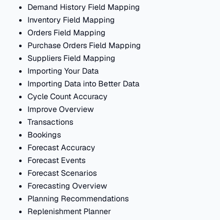
Demand History Field Mapping
Inventory Field Mapping
Orders Field Mapping
Purchase Orders Field Mapping
Suppliers Field Mapping
Importing Your Data
Importing Data into Better Data
Cycle Count Accuracy
Improve Overview
Transactions
Bookings
Forecast Accuracy
Forecast Events
Forecast Scenarios
Forecasting Overview
Planning Recommendations
Replenishment Planner