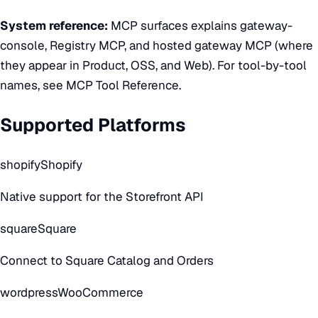
System reference:
MCP surfaces
explains gateway-
console, Registry MCP, and hosted gateway MCP (where
they appear in Product, OSS, and Web). For tool-by-tool
names, see
MCP Tool Reference
.
Supported Platforms
shopify
Shopify
Native support for the Storefront API
square
Square
Connect to Square Catalog and Orders
wordpress
WooCommerce