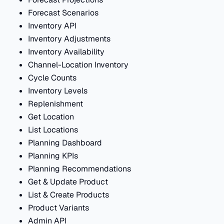
Forecast Scenarios
Inventory API
Inventory Adjustments
Inventory Availability
Channel-Location Inventory
Cycle Counts
Inventory Levels
Replenishment
Get Location
List Locations
Planning Dashboard
Planning KPIs
Planning Recommendations
Get & Update Product
List & Create Products
Product Variants
Admin API