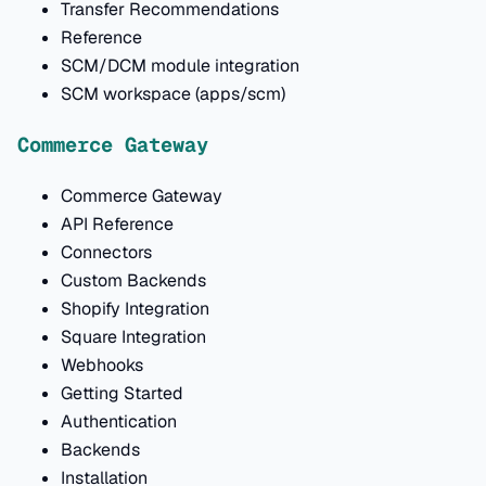
Transfer Recommendations
Reference
SCM/DCM module integration
SCM workspace (apps/scm)
Commerce Gateway
Commerce Gateway
API Reference
Connectors
Custom Backends
Shopify Integration
Square Integration
Webhooks
Getting Started
Authentication
Backends
Installation