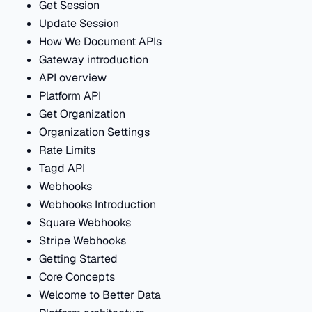
Get Session
Update Session
How We Document APIs
Gateway introduction
API overview
Platform API
Get Organization
Organization Settings
Rate Limits
Tagd API
Webhooks
Webhooks Introduction
Square Webhooks
Stripe Webhooks
Getting Started
Core Concepts
Welcome to Better Data