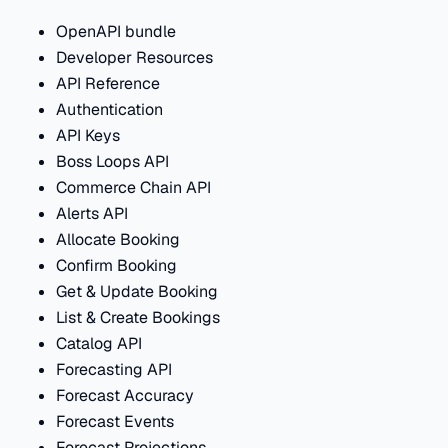
OpenAPI bundle
Developer Resources
API Reference
Authentication
API Keys
Boss Loops API
Commerce Chain API
Alerts API
Allocate Booking
Confirm Booking
Get & Update Booking
List & Create Bookings
Catalog API
Forecasting API
Forecast Accuracy
Forecast Events
Forecast Projections