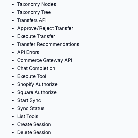
Taxonomy Nodes
Taxonomy Tree
Transfers API
Approve/Reject Transfer
Execute Transfer
Transfer Recommendations
API Errors
Commerce Gateway API
Chat Completion
Execute Tool
Shopify Authorize
Square Authorize
Start Sync
Sync Status
List Tools
Create Session
Delete Session