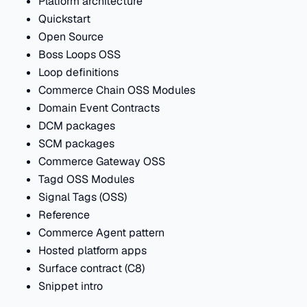
Platform architecture
Quickstart
Open Source
Boss Loops OSS
Loop definitions
Commerce Chain OSS Modules
Domain Event Contracts
DCM packages
SCM packages
Commerce Gateway OSS
Tagd OSS Modules
Signal Tags (OSS)
Reference
Commerce Agent pattern
Hosted platform apps
Surface contract (C8)
Snippet intro