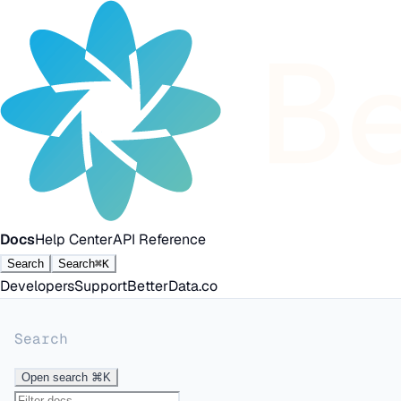
Docs
Help Center
API Reference
Search
Search
⌘K
Developers
Support
BetterData.co
Search
Open search
⌘K