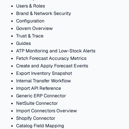
Users & Roles
Brand & Network Security
Configuration
Govern Overview
Trust & Trace
Guides
ATP Monitoring and Low-Stock Alerts
Fetch Forecast Accuracy Metrics
Create and Apply Forecast Events
Export Inventory Snapshot
Internal Transfer Workflow
Import API Reference
Generic ERP Connector
NetSuite Connector
Import Connectors Overview
Shopify Connector
Catalog Field Mapping