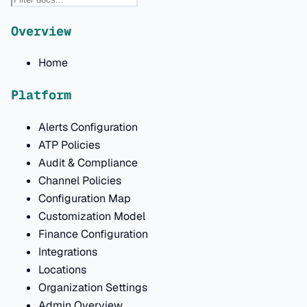
Overview
Home
Platform
Alerts Configuration
ATP Policies
Audit & Compliance
Channel Policies
Configuration Map
Customization Model
Finance Configuration
Integrations
Locations
Organization Settings
Admin Overview