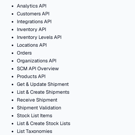
Analytics API
Customers API
Integrations API
Inventory API
Inventory Levels API
Locations API
Orders
Organizations API
SCM API Overview
Products API
Get & Update Shipment
List & Create Shipments
Receive Shipment
Shipment Validation
Stock List Items
List & Create Stock Lists
List Taxonomies