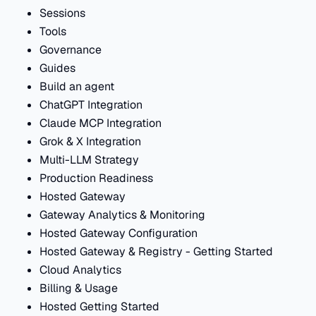
Sessions
Tools
Governance
Guides
Build an agent
ChatGPT Integration
Claude MCP Integration
Grok & X Integration
Multi-LLM Strategy
Production Readiness
Hosted Gateway
Gateway Analytics & Monitoring
Hosted Gateway Configuration
Hosted Gateway & Registry - Getting Started
Cloud Analytics
Billing & Usage
Hosted Getting Started