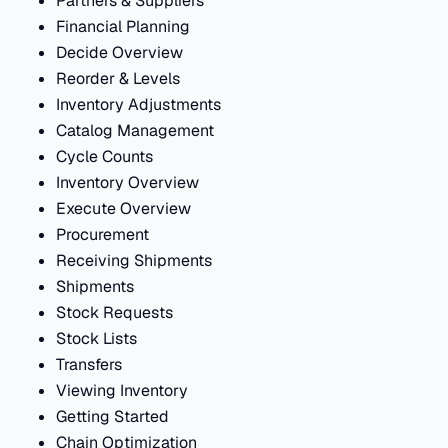
Partners & Suppliers
Financial Planning
Decide Overview
Reorder & Levels
Inventory Adjustments
Catalog Management
Cycle Counts
Inventory Overview
Execute Overview
Procurement
Receiving Shipments
Shipments
Stock Requests
Stock Lists
Transfers
Viewing Inventory
Getting Started
Chain Optimization