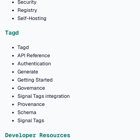
Security
Registry
Self-Hosting
Tagd
Tagd
API Reference
Authentication
Generate
Getting Started
Governance
Signal Tags integration
Provenance
Schema
Signal Tags
Developer Resources