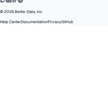
©
2026
Better Data, Inc.
Help Center
Documentation
Privacy
GitHub