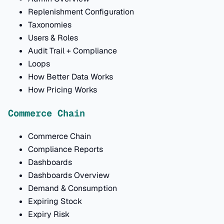
Replenishment Configuration
Taxonomies
Users & Roles
Audit Trail + Compliance
Loops
How Better Data Works
How Pricing Works
Commerce Chain
Commerce Chain
Compliance Reports
Dashboards
Dashboards Overview
Demand & Consumption
Expiring Stock
Expiry Risk