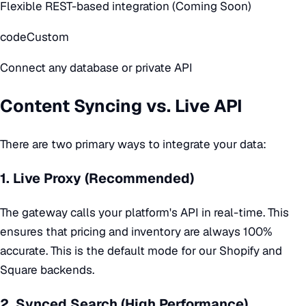
Flexible REST-based integration (Coming Soon)
code
Custom
Connect any database or private API
Content Syncing vs. Live API
There are two primary ways to integrate your data:
1. Live Proxy (Recommended)
The gateway calls your platform's API in real-time. This
ensures that pricing and inventory are always 100%
accurate. This is the default mode for our Shopify and
Square backends.
2. Synced Search (High Performance)