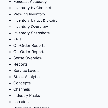
Forecast Accuracy
Inventory by Channel
Viewing Inventory
Inventory by Lot & Expiry
Inventory Overview
Inventory Snapshots
KPIs
On-Order Reports
On-Order Reports
Sense Overview
Reports
Service Levels
Stock Analytics
Concepts
Channels
Industry Packs
Locations