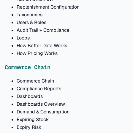
Replenishment Configuration
Taxonomies
Users & Roles
Audit Trail + Compliance
Loops
How Better Data Works
How Pricing Works
Commerce Chain
Commerce Chain
Compliance Reports
Dashboards
Dashboards Overview
Demand & Consumption
Expiring Stock
Expiry Risk