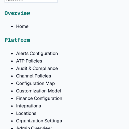
Overview
Home
Platform
Alerts Configuration
ATP Policies
Audit & Compliance
Channel Policies
Configuration Map
Customization Model
Finance Configuration
Integrations
Locations
Organization Settings
Admin Overview