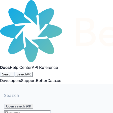
Docs
Help Center
API Reference
Search
Search
⌘K
Developers
Support
BetterData.co
Search
Open search
⌘K