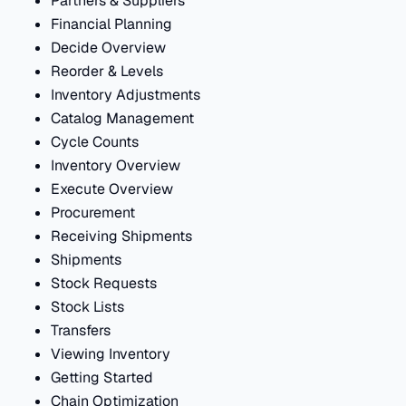
Partners & Suppliers
Financial Planning
Decide Overview
Reorder & Levels
Inventory Adjustments
Catalog Management
Cycle Counts
Inventory Overview
Execute Overview
Procurement
Receiving Shipments
Shipments
Stock Requests
Stock Lists
Transfers
Viewing Inventory
Getting Started
Chain Optimization