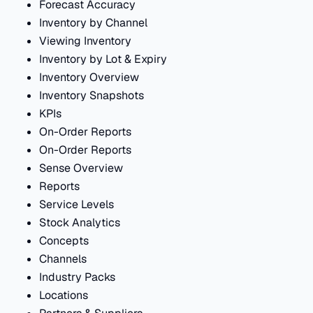
Forecast Accuracy
Inventory by Channel
Viewing Inventory
Inventory by Lot & Expiry
Inventory Overview
Inventory Snapshots
KPIs
On-Order Reports
On-Order Reports
Sense Overview
Reports
Service Levels
Stock Analytics
Concepts
Channels
Industry Packs
Locations