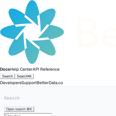
Docs
Help Center
API Reference
Search
Search
⌘K
Developers
Support
BetterData.co
Search
Open search
⌘K