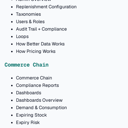
Replenishment Configuration
Taxonomies
Users & Roles
Audit Trail + Compliance
Loops
How Better Data Works
How Pricing Works
Commerce Chain
Commerce Chain
Compliance Reports
Dashboards
Dashboards Overview
Demand & Consumption
Expiring Stock
Expiry Risk