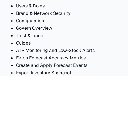
Users & Roles
Brand & Network Security
Configuration
Govern Overview
Trust & Trace
Guides
ATP Monitoring and Low-Stock Alerts
Fetch Forecast Accuracy Metrics
Create and Apply Forecast Events
Export Inventory Snapshot
Internal Transfer Workflow
Import API Reference
Generic ERP Connector
NetSuite Connector
Import Connectors Overview
Shopify Connector
Catalog Field Mapping