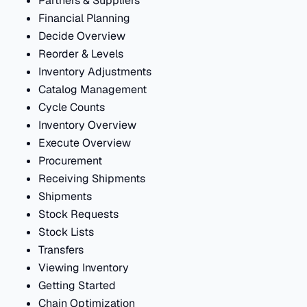
Partners & Suppliers
Financial Planning
Decide Overview
Reorder & Levels
Inventory Adjustments
Catalog Management
Cycle Counts
Inventory Overview
Execute Overview
Procurement
Receiving Shipments
Shipments
Stock Requests
Stock Lists
Transfers
Viewing Inventory
Getting Started
Chain Optimization