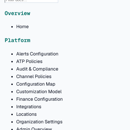
Overview
Home
Platform
Alerts Configuration
ATP Policies
Audit & Compliance
Channel Policies
Configuration Map
Customization Model
Finance Configuration
Integrations
Locations
Organization Settings
Admin Overview