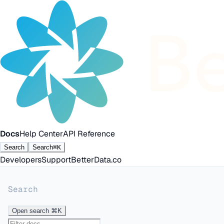
Docs
Help Center
API Reference
Search
Search
⌘K
Developers
Support
BetterData.co
Search
Open search
⌘K