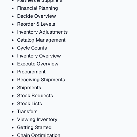
Partners & Suppliers
Financial Planning
Decide Overview
Reorder & Levels
Inventory Adjustments
Catalog Management
Cycle Counts
Inventory Overview
Execute Overview
Procurement
Receiving Shipments
Shipments
Stock Requests
Stock Lists
Transfers
Viewing Inventory
Getting Started
Chain Optimization