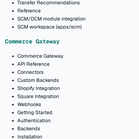
Transfer Recommendations
Reference
SCM/DCM module integration
SCM workspace (apps/scm)
Commerce Gateway
Commerce Gateway
API Reference
Connectors
Custom Backends
Shopify Integration
Square Integration
Webhooks
Getting Started
Authentication
Backends
Installation