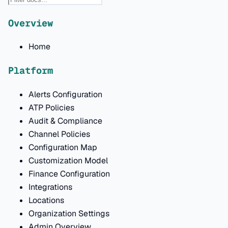
Overview
Home
Platform
Alerts Configuration
ATP Policies
Audit & Compliance
Channel Policies
Configuration Map
Customization Model
Finance Configuration
Integrations
Locations
Organization Settings
Admin Overview