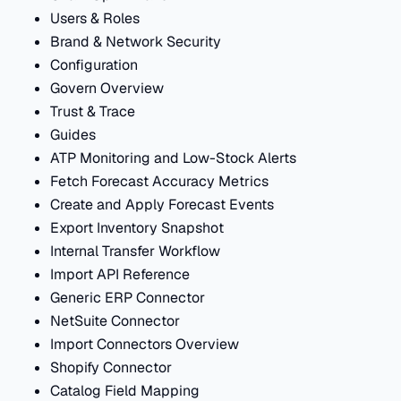
Users & Roles
Brand & Network Security
Configuration
Govern Overview
Trust & Trace
Guides
ATP Monitoring and Low-Stock Alerts
Fetch Forecast Accuracy Metrics
Create and Apply Forecast Events
Export Inventory Snapshot
Internal Transfer Workflow
Import API Reference
Generic ERP Connector
NetSuite Connector
Import Connectors Overview
Shopify Connector
Catalog Field Mapping