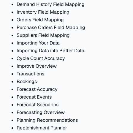
Demand History Field Mapping
Inventory Field Mapping
Orders Field Mapping
Purchase Orders Field Mapping
Suppliers Field Mapping
Importing Your Data
Importing Data into Better Data
Cycle Count Accuracy
Improve Overview
Transactions
Bookings
Forecast Accuracy
Forecast Events
Forecast Scenarios
Forecasting Overview
Planning Recommendations
Replenishment Planner