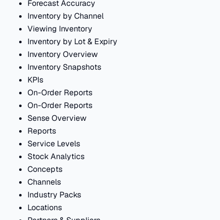
Forecast Accuracy
Inventory by Channel
Viewing Inventory
Inventory by Lot & Expiry
Inventory Overview
Inventory Snapshots
KPIs
On-Order Reports
On-Order Reports
Sense Overview
Reports
Service Levels
Stock Analytics
Concepts
Channels
Industry Packs
Locations