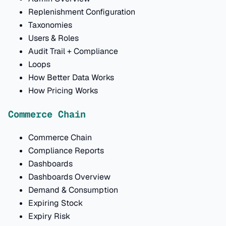
Replenishment Configuration
Taxonomies
Users & Roles
Audit Trail + Compliance
Loops
How Better Data Works
How Pricing Works
Commerce Chain
Commerce Chain
Compliance Reports
Dashboards
Dashboards Overview
Demand & Consumption
Expiring Stock
Expiry Risk